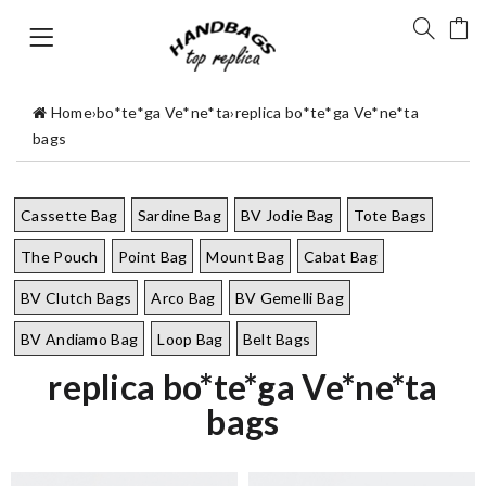
Home
›
bo*te*ga Ve*ne*ta
›
replica bo*te*ga Ve*ne*ta
bags
Cassette Bag
Sardine Bag
BV Jodie Bag
Tote Bags
The Pouch
Point Bag
Mount Bag
Cabat Bag
BV Clutch Bags
Arco Bag
BV Gemelli Bag
BV Andiamo Bag
Loop Bag
Belt Bags
replica bo*te*ga Ve*ne*ta
bags