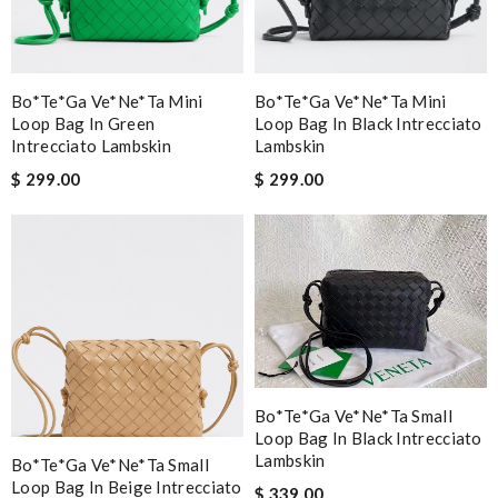
Bo*te*ga Ve*ne*ta Mini
Bo*te*ga Ve*ne*ta Mini
Loop Bag In Green
Loop Bag In Black Intrecciato
Intrecciato Lambskin
Lambskin
$ 299.00
$ 299.00
Bo*te*ga Ve*ne*ta Small
Loop Bag In Black Intrecciato
Lambskin
Bo*te*ga Ve*ne*ta Small
Loop Bag In Beige Intrecciato
$ 339.00