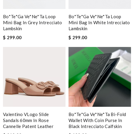
Bo*te*ga Ve*ne*ta Loop
Bo*te*ga Ve*ne*ta Loop
Mini Bag In Grey Intrecciato
Mini Bag In White Intrecciato
Lambskin
Lambskin
$ 299.00
$ 299.00
Valentino VLogo Slide
Bo*te*ga Ve*ne*ta Bi-Fold
Sandals 60mm In Rose
Wallet With Coin Purse In
Cannelle Patent Leather
Black Intrecciato Calfskin