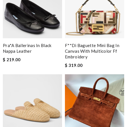
Pra*a Ballerinas In Black
F**di Baguette Mini Bag In
Nappa Leather
Canvas With Multicolor Ff
Embroidery
$ 219.00
$ 319.00