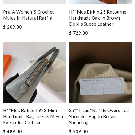
Pra*a Women''s Crochet
H**mes Birkin 25 Retourne
Mules In Natural Raffia
Handmade Bag In Brown
Doblis Suede Leather
$ 209.00
$ 729.00
H**mes Bolide 1923 Mini
Sa**t Lau*nt Niki Oversized
Handmade Bag In Gris Meyer
Shoulder Bag In Brown
Evercolor Calfskin
Shearling
$ 489.00
$ 539.00