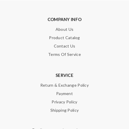
COMPANY INFO
About Us
Product Catalog
Contact Us
Terms Of Service
SERVICE
Return & Exchange Policy
Payment
Privacy Policy
Shipping Policy