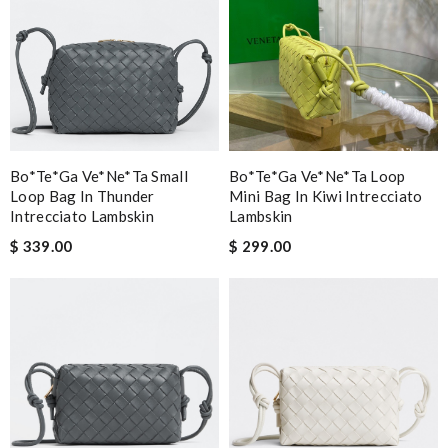
Bo*te*ga Ve*ne*ta Small
Bo*te*ga Ve*ne*ta Loop
Loop Bag In Thunder
Mini Bag In Kiwi Intrecciato
Intrecciato Lambskin
Lambskin
$ 339.00
$ 299.00