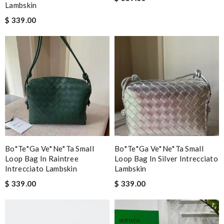
Lambskin
$ 339.00
Bo*te*ga Ve*ne*ta Small
Bo*te*ga Ve*ne*ta Small
Loop Bag In Raintree
Loop Bag In Silver Intrecciato
Intrecciato Lambskin
Lambskin
$ 339.00
$ 339.00