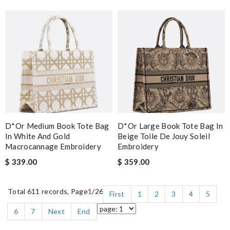
D*or Medium Book Tote Bag
D*or Large Book Tote Bag In
In White And Gold
Beige Toile De Jouy Soleil
Macrocannage Embroidery
Embroidery
$ 339.00
$ 359.00
Total 611 records, Page
1
/26
First
1
2
3
4
5
6
7
Next
End