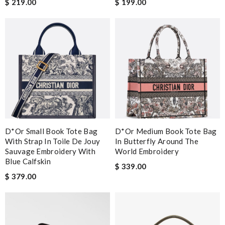
$ 219.00
$ 199.00
D*or Small Book Tote Bag
D*or Medium Book Tote Bag
With Strap In Toile De Jouy
In Butterfly Around The
Sauvage Embroidery With
World Embroidery
Blue Calfskin
$ 339.00
$ 379.00