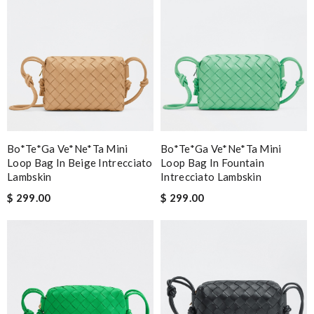
Bo*te*ga Ve*ne*ta Mini
Bo*te*ga Ve*ne*ta Mini
Loop Bag In Beige Intrecciato
Loop Bag In Fountain
Lambskin
Intrecciato Lambskin
$ 299.00
$ 299.00