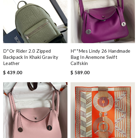
D*or Rider 2.0 Zipped
H**mes Lindy 26 Handmade
Backpack In Khaki Gravity
Bag In Anemone Swift
Leather
Calfskin
$ 439.00
$ 589.00