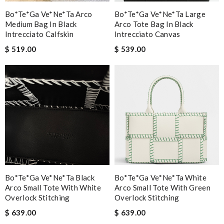
Bo*te*ga Ve*ne*ta Arco
Bo*te*ga Ve*ne*ta Large
Medium Bag In Black
Arco Tote Bag In Black
Intrecciato Calfskin
Intrecciato Canvas
$ 519.00
$ 539.00
Bo*te*ga Ve*ne*ta Black
Bo*te*ga Ve*ne*ta White
Arco Small Tote With White
Arco Small Tote With Green
Overlock Stitching
Overlock Stitching
$ 639.00
$ 639.00