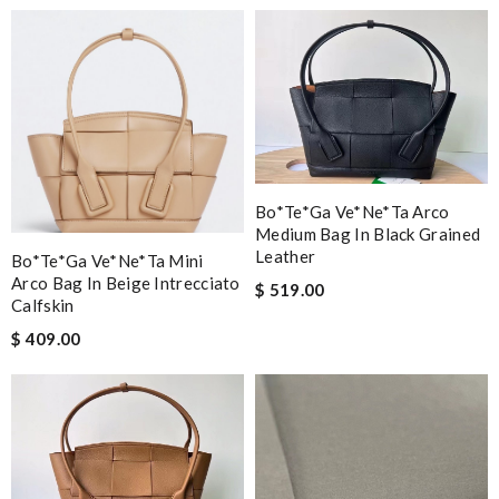
Bo*te*ga Ve*ne*ta Arco
Medium Bag In Black Grained
Leather
Bo*te*ga Ve*ne*ta Mini
Arco Bag In Beige Intrecciato
$ 519.00
Calfskin
$ 409.00