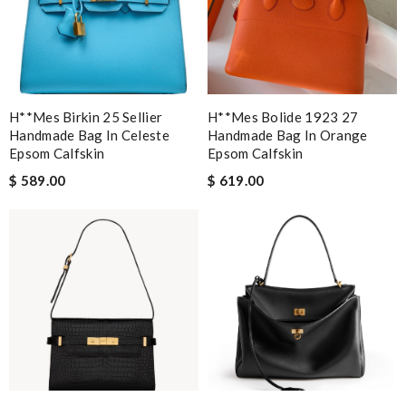
H**mes Birkin 25 Sellier
H**mes Bolide 1923 27
Handmade Bag In Celeste
Handmade Bag In Orange
Epsom Calfskin
Epsom Calfskin
$ 589.00
$ 619.00