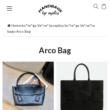
Home
›
bo*te*ga Ve*ne*ta
›
replica bo*te*ga Ve*ne*ta
bags
›
Arco Bag
Arco Bag