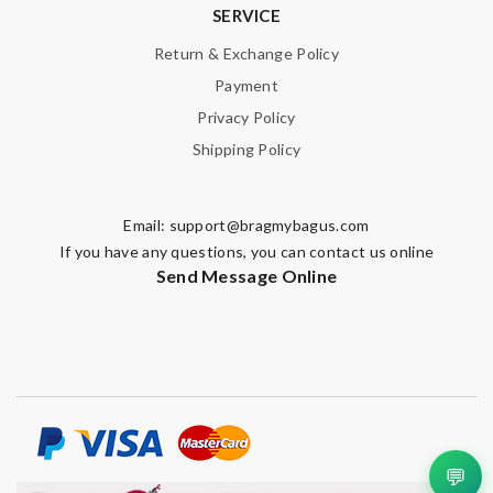
SERVICE
Return & Exchange Policy
Payment
Privacy Policy
Shipping Policy
Email:
support@bragmybagus.com
If you have any questions, you can contact us online
Send Message Online
💬