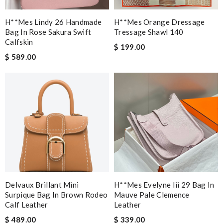
H**mes Lindy 26 Handmade
H**mes Orange Dressage
Bag In Rose Sakura Swift
Tressage Shawl 140
Calfskin
$ 199.00
$ 589.00
Delvaux Brillant Mini
H**mes Evelyne Iii 29 Bag In
Surpique Bag In Brown Rodeo
Mauve Pale Clemence
Calf Leather
Leather
$ 489.00
$ 339.00