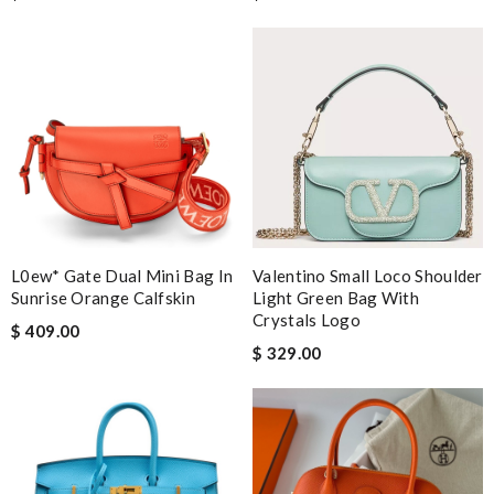
L0ew* Gate Dual Mini Bag In
Valentino Small Loco Shoulder
Sunrise Orange Calfskin
Light Green Bag With
Crystals Logo
$ 409.00
$ 329.00