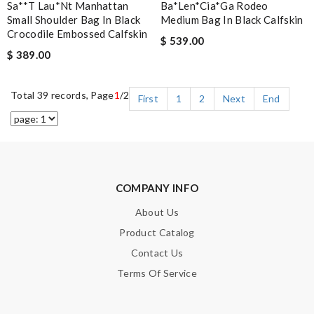
Sa**t Lau*nt Manhattan
Ba*len*cia*ga Rodeo
Small Shoulder Bag In Black
Medium Bag In Black Calfskin
Crocodile Embossed Calfskin
$ 539.00
$ 389.00
Total 39 records, Page
1
/2
First
1
2
Next
End
COMPANY INFO
About Us
Product Catalog
Contact Us
Terms Of Service