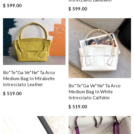
$ 599.00
$ 599.00
Bo*te*ga Ve*ne*ta Arco
Medium Bag In Mirabelle
Intrecciato Leather
Bo*te*ga Ve*ne*ta Arco
Medium Bag In White
$ 519.00
Intrecciato Calfskin
$ 519.00