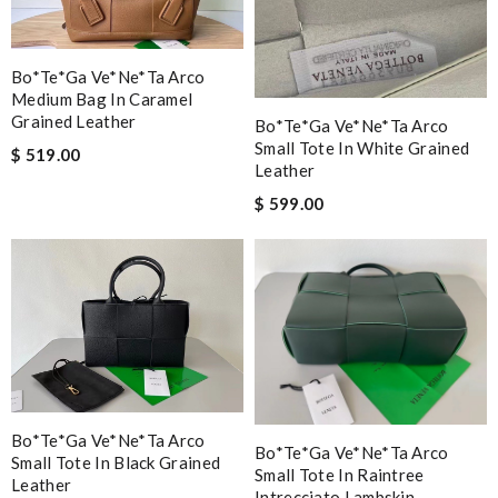
Bo*te*ga Ve*ne*ta Arco
Medium Bag In Caramel
Grained Leather
Bo*te*ga Ve*ne*ta Arco
Small Tote In White Grained
$ 519.00
Leather
$ 599.00
Bo*te*ga Ve*ne*ta Arco
Bo*te*ga Ve*ne*ta Arco
Small Tote In Black Grained
Small Tote In Raintree
Leather
Intrecciato Lambskin