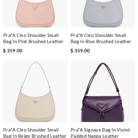
Pra*a Cleo Shoulder Small
Pra*a Cleo Shoulder Small
Bag In Pink Brushed Leather
Bag In Blue Brushed Leather
$ 359.00
$ 359.00
Pra*a Cleo Shoulder Small
Pra*a Signaux Bag In Violet
Bag In Beige Brushed Leather
Padded Nappa Leather