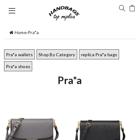
Home
›
Pra*a
Pra*a wallets
Shop By Category
replica Pra*a bags
Pra*a shoes
Pra*a