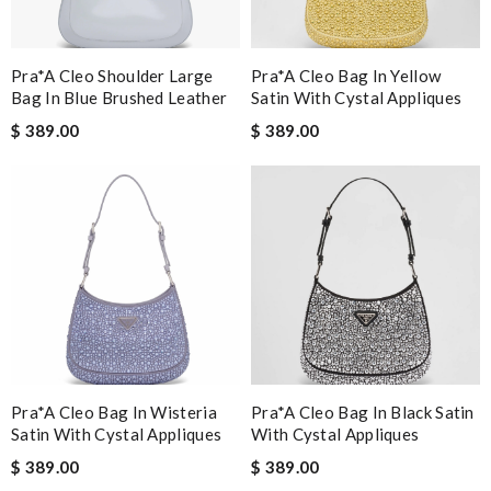
Pra*a Cleo Shoulder Large
Pra*a Cleo Bag In Yellow
Bag In Blue Brushed Leather
Satin With Cystal Appliques
$ 389.00
$ 389.00
Pra*a Cleo Bag In Wisteria
Pra*a Cleo Bag In Black Satin
Satin With Cystal Appliques
With Cystal Appliques
$ 389.00
$ 389.00