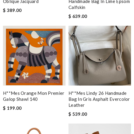
Oblique Jacquard
Handmade Bag In Lime Epsom
Calfskin
$ 389.00
$ 639.00
H**mes Orange Mon Premier
H**mes Lindy 26 Handmade
Galop Shawl 140
Bag In Gris Asphalt Evercolor
Leather
$ 199.00
$ 539.00