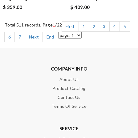
$ 359.00
$ 409.00
Total 511 records, Page
1
/22
First
1
2
3
4
5
6
7
Next
End
COMPANY INFO
About Us
Product Catalog
Contact Us
Terms Of Service
SERVICE