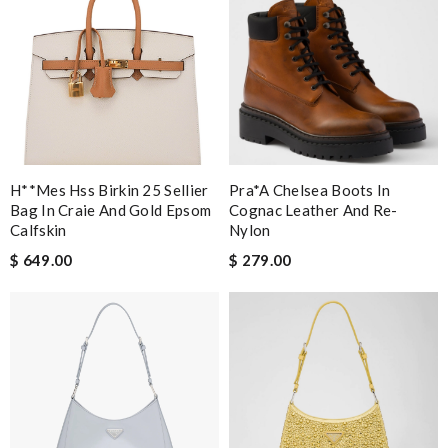
H**mes Hss Birkin 25 Sellier
Pra*a Chelsea Boots In
Bag In Craie And Gold Epsom
Cognac Leather And Re-
Calfskin
Nylon
$ 649.00
$ 279.00