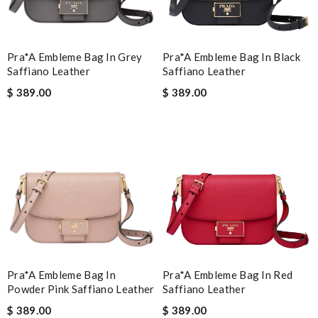
Pra*a Embleme Bag In Grey
Pra*a Embleme Bag In Black
Saffiano Leather
Saffiano Leather
$ 389.00
$ 389.00
Pra*a Embleme Bag In
Pra*a Embleme Bag In Red
Powder Pink Saffiano Leather
Saffiano Leather
$ 389.00
$ 389.00