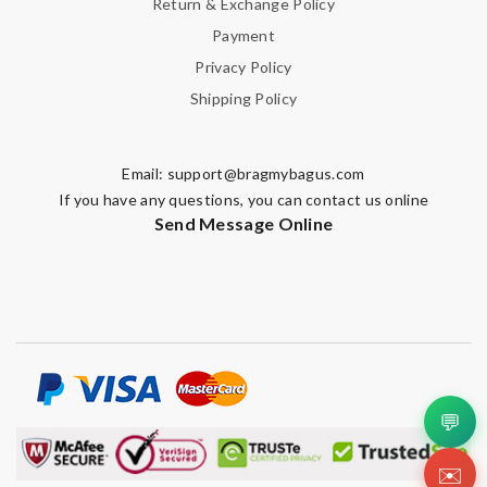
Return & Exchange Policy
Payment
Privacy Policy
Shipping Policy
Email:
support@bragmybagus.com
If you have any questions, you can contact us online
Send Message Online
💬
✉️