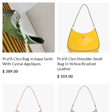
Pra*a Cleo Bag In Aqua Satin
Pra*a Cleo Shoulder Small
With Cystal Appliques
Bag In Yellow Brushed
Leather
$ 389.00
$ 359.00