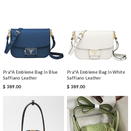
Pra*a Embleme Bag In Blue
Pra*a Embleme Bag In White
Saffiano Leather
Saffiano Leather
$ 389.00
$ 389.00