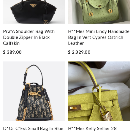
Pra*a Shoulder Bag With
H**mes Mini Lindy Handmade
Double Zipper In Black
Bag In Vert Cypres Ostrich
Calfskin
Leather
$ 389.00
$ 2,329.00
D*or C''est Small Bag In Blue
H**mes Kelly Sellier 28