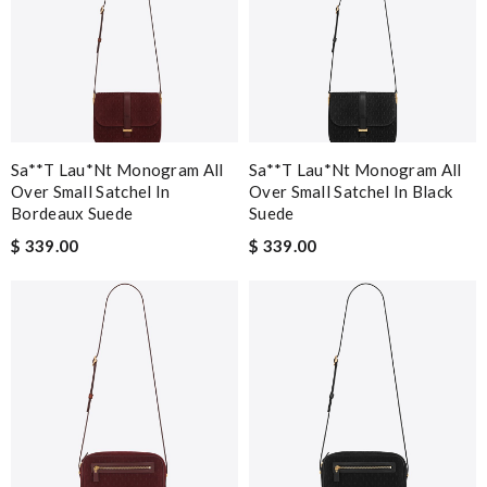
Sa**t Lau*nt Monogram All
Sa**t Lau*nt Monogram All
Over Small Satchel In
Over Small Satchel In Black
Bordeaux Suede
Suede
$ 339.00
$ 339.00