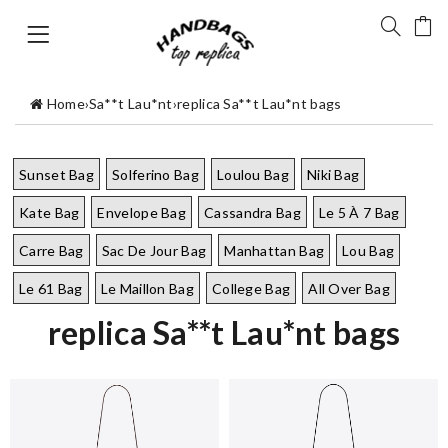
Home
›
Sa**t Lau*nt
›
replica Sa**t Lau*nt bags
Sunset Bag
Solferino Bag
Loulou Bag
Niki Bag
Kate Bag
Envelope Bag
Cassandra Bag
Le 5 À 7 Bag
Carre Bag
Sac De Jour Bag
Manhattan Bag
Lou Bag
Le 61 Bag
Le Maillon Bag
College Bag
All Over Bag
replica Sa**t Lau*nt bags