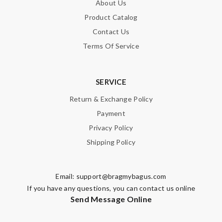
About Us
Product Catalog
Contact Us
Terms Of Service
SERVICE
Return & Exchange Policy
Payment
Privacy Policy
Shipping Policy
Email:
support@bragmybagus.com
If you have any questions, you can contact us online
Send Message Online