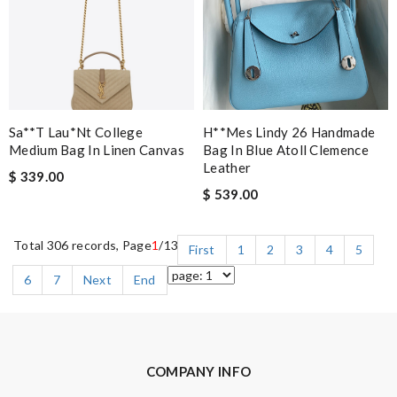
Sa**t Lau*nt College
H**mes Lindy 26 Handmade
Medium Bag In Linen Canvas
Bag In Blue Atoll Clemence
Leather
$ 339.00
$ 539.00
Total 306 records, Page
1
/13
First
1
2
3
4
5
6
7
Next
End
COMPANY INFO