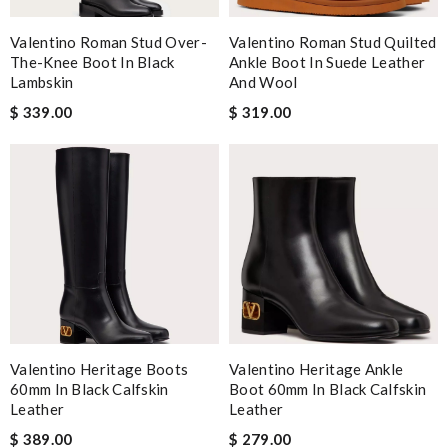
Valentino Roman Stud Over-
Valentino Roman Stud Quilted
The-Knee Boot In Black
Ankle Boot In Suede Leather
Lambskin
And Wool
$ 339.00
$ 319.00
Valentino Heritage Boots
Valentino Heritage Ankle
60mm In Black Calfskin
Boot 60mm In Black Calfskin
Leather
Leather
$ 389.00
$ 279.00