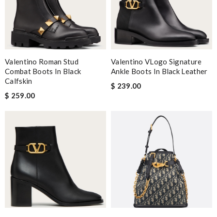
Valentino Roman Stud
Valentino VLogo Signature
Combat Boots In Black
Ankle Boots In Black Leather
Calfskin
$ 239.00
$ 259.00