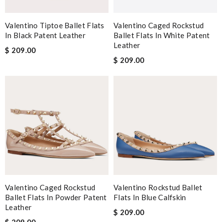
Valentino Tiptoe Ballet Flats
Valentino Caged Rockstud
In Black Patent Leather
Ballet Flats In White Patent
Leather
$ 209.00
$ 209.00
Valentino Caged Rockstud
Valentino Rockstud Ballet
Ballet Flats In Powder Patent
Flats In Blue Calfskin
Leather
$ 209.00
$ 209.00