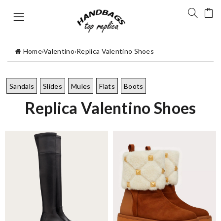
Home
›
Valentino
›
Replica Valentino Shoes
Sandals
Slides
Mules
Flats
Boots
Replica Valentino Shoes