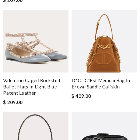
Valentino Caged Rockstud
D*or C''est Medium Bag In
Ballet Flats In Light Blue
Brown Saddle Calfskin
Patent Leather
$ 409.00
$ 209.00