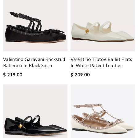
Valentino Garavani Rockstud
Valentino Tiptoe Ballet Flats
Ballerina In Black Satin
In White Patent Leather
$ 219.00
$ 209.00