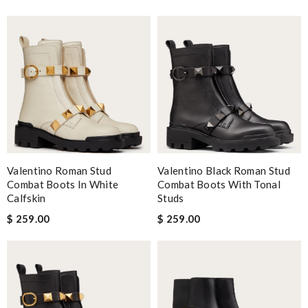
Valentino Roman Stud
Valentino Black Roman Stud
Combat Boots In White
Combat Boots With Tonal
Calfskin
Studs
$ 259.00
$ 259.00