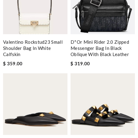
Valentino Rockstud23 Small
D*or Mini Rider 2.0 Zipped
Shoulder Bag In White
Messenger Bag In Black
Calfskin
Oblique With Black Leather
$ 359.00
$ 319.00