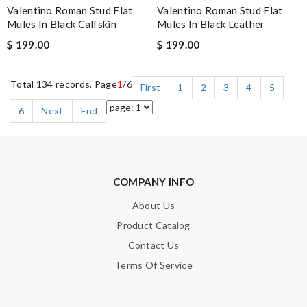
Valentino Roman Stud Flat
Valentino Roman Stud Flat
Mules In Black Calfskin
Mules In Black Leather
$ 199.00
$ 199.00
Total 134 records, Page
1
/6
First
1
2
3
4
5
6
Next
End
COMPANY INFO
About Us
Product Catalog
Contact Us
Terms Of Service