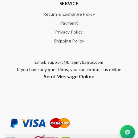
SERVICE
Return & Exchange Policy
Payment
Privacy Policy
Shipping Policy
Email:
support@bragmybagus.com
If you have any questions, you can contact us online
Send Message Online
💬