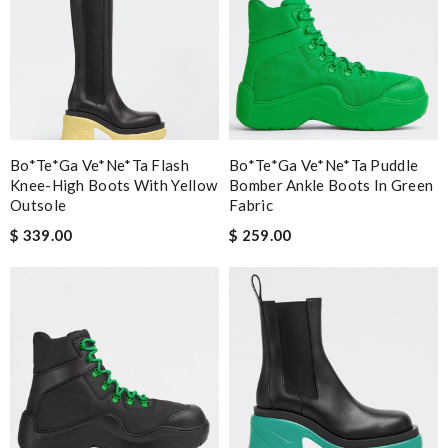
Bo*te*ga Ve*ne*ta Flash
Bo*te*ga Ve*ne*ta Puddle
Knee-High Boots With Yellow
Bomber Ankle Boots In Green
Outsole
Fabric
$ 339.00
$ 259.00