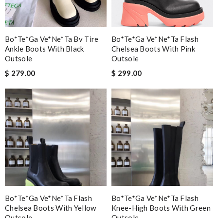
Bo*te*ga Ve*ne*ta Bv Tire
Bo*te*ga Ve*ne*ta Flash
Ankle Boots With Black
Chelsea Boots With Pink
Outsole
Outsole
$ 279.00
$ 299.00
Bo*te*ga Ve*ne*ta Flash
Bo*te*ga Ve*ne*ta Flash
Chelsea Boots With Yellow
Knee-High Boots With Green
Outsole
Outsole