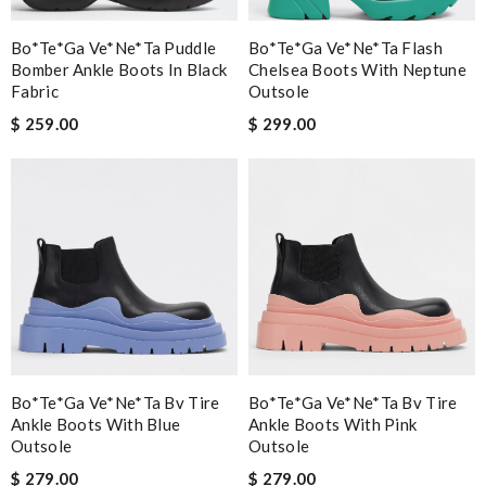
Bo*te*ga Ve*ne*ta Puddle
Bo*te*ga Ve*ne*ta Flash
Bomber Ankle Boots In Black
Chelsea Boots With Neptune
Fabric
Outsole
$ 259.00
$ 299.00
Bo*te*ga Ve*ne*ta Bv Tire
Bo*te*ga Ve*ne*ta Bv Tire
Ankle Boots With Blue
Ankle Boots With Pink
Outsole
Outsole
$ 279.00
$ 279.00