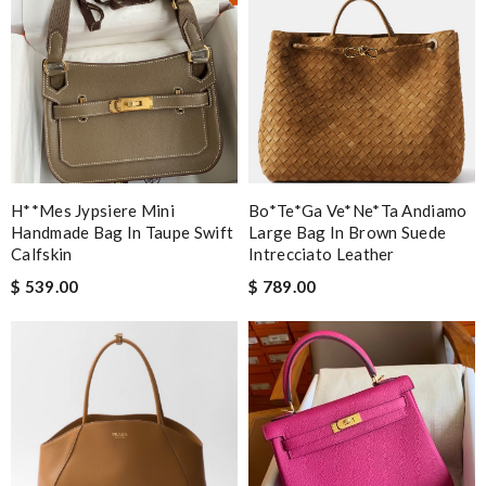
H**mes Jypsiere Mini
Bo*te*ga Ve*ne*ta Andiamo
Handmade Bag In Taupe Swift
Large Bag In Brown Suede
Calfskin
Intrecciato Leather
$ 539.00
$ 789.00