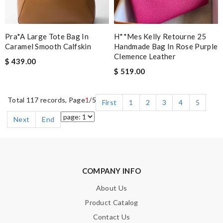
Pra*a Large Tote Bag In
H**mes Kelly Retourne 25
Caramel Smooth Calfskin
Handmade Bag In Rose Purple
Clemence Leather
$ 439.00
$ 519.00
Total 117 records, Page
1
/5
First
1
2
3
4
5
Next
End
COMPANY INFO
About Us
Product Catalog
Contact Us