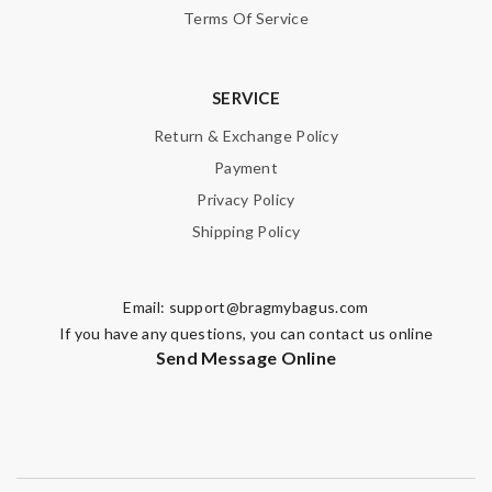
Terms Of Service
SERVICE
Return & Exchange Policy
Payment
Privacy Policy
Shipping Policy
Email:
support@bragmybagus.com
If you have any questions, you can contact us online
Send Message Online