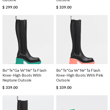
$ 299.00
$ 339.00
Bo*te*ga Ve*ne*ta Flash
Bo*te*ga Ve*ne*ta Flash
Knee-High Boots With
Knee-High Boots With Pink
Neptune Outsole
Outsole
$ 339.00
$ 339.00