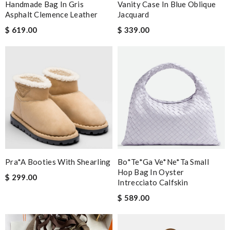
Handmade Bag In Gris
Vanity Case In Blue Oblique
Asphalt Clemence Leather
Jacquard
$ 619.00
$ 339.00
Pra*a Booties With Shearling
Bo*te*ga Ve*ne*ta Small
Hop Bag In Oyster
$ 299.00
Intrecciato Calfskin
$ 589.00