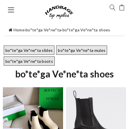
Home
›
bo*te*ga Ve*ne*ta
›
bo*te*ga Ve*ne*ta shoes
bo*te*ga Ve*ne*ta slides
bo*te*ga Ve*ne*ta mules
bo*te*ga Ve*ne*ta boots
bo*te*ga Ve*ne*ta shoes