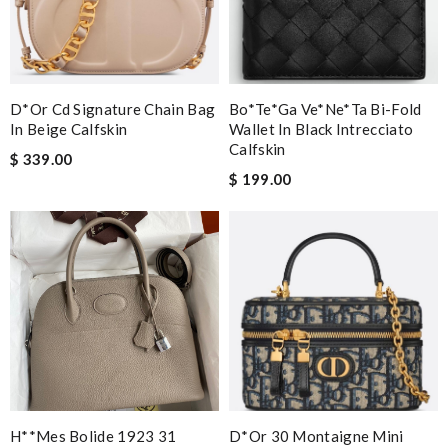
D*or Cd Signature Chain Bag
Bo*te*ga Ve*ne*ta Bi-Fold
In Beige Calfskin
Wallet In Black Intrecciato
Calfskin
$ 339.00
$ 199.00
H**mes Bolide 1923 31
D*or 30 Montaigne Mini