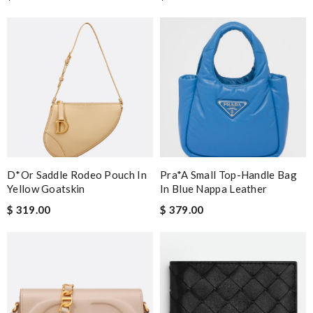
D*or Saddle Rodeo Pouch In
Pra*a Small Top-Handle Bag
Yellow Goatskin
In Blue Nappa Leather
$ 319.00
$ 379.00