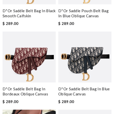
D*or Saddle Belt Bag In Black
D*or Saddle Pouch Belt Bag
Smooth Calfskin
In Blue Oblique Canvas
$ 289.00
$ 289.00
D*or Saddle Belt Bag In
D*or Saddle Belt Bag In Blue
Bordeaux Oblique Canvas
Oblique Canvas
$ 289.00
$ 289.00