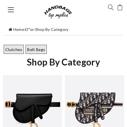
Home
›
D*or
›
Shop By Category
Clutches
Belt Bags
Shop By Category