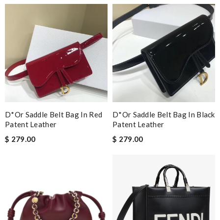
D*or Saddle Belt Bag In Red
D*or Saddle Belt Bag In Black
Patent Leather
Patent Leather
$ 279.00
$ 279.00