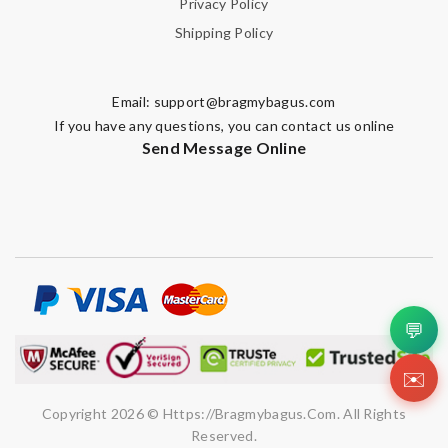
Privacy Policy
Shipping Policy
Email:
support@bragmybagus.com
If you have any questions, you can contact us online
Send Message Online
💬
✉️
Copyright 2026 © Https://bragmybagus.com. All Rights
Reserved.