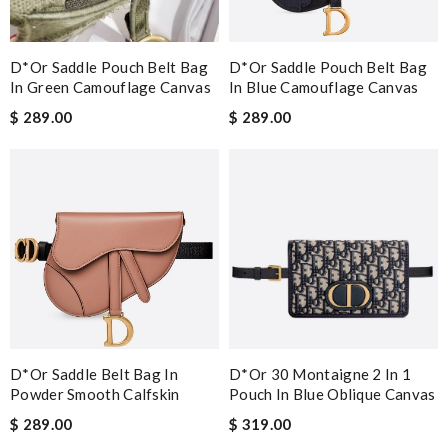
D*or Saddle Pouch Belt Bag
D*or Saddle Pouch Belt Bag
In Green Camouflage Canvas
In Blue Camouflage Canvas
$ 289.00
$ 289.00
D*or Saddle Belt Bag In
D*or 30 Montaigne 2 In 1
Powder Smooth Calfskin
Pouch In Blue Oblique Canvas
$ 289.00
$ 319.00