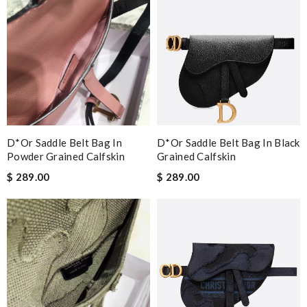
D*or Saddle Belt Bag In
D*or Saddle Belt Bag In Black
Powder Grained Calfskin
Grained Calfskin
$ 289.00
$ 289.00