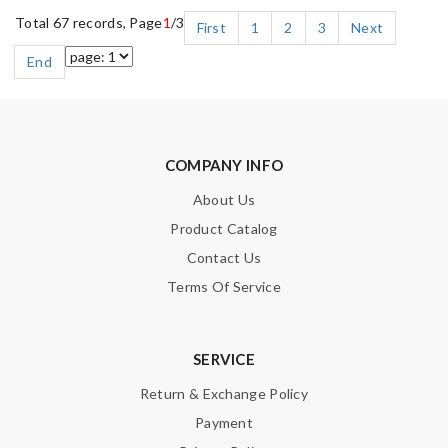
Total 67 records, Page
1
/3
First
1
2
3
Next
End
COMPANY INFO
About Us
Product Catalog
Contact Us
Terms Of Service
SERVICE
Return & Exchange Policy
Payment