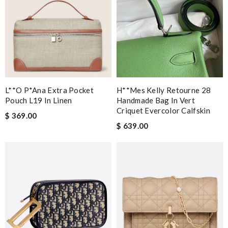
L**o P*ana Extra Pocket
H**mes Kelly Retourne 28
Pouch L19 In Linen
Handmade Bag In Vert
Criquet Evercolor Calfskin
$ 369.00
$ 639.00