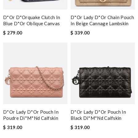
D*or D*orquake Clutch In
D*or Lady D*or Chain Pouch
Blue D*or Oblique Canvas
In Beige Cannage Lambskin
$ 279.00
$ 339.00
D*or Lady D*or Pouch In
D*or Lady D*or Pouch In
Poudre Di*m*nd Calfskin
Black Di*m*nd Calfskin
$ 319.00
$ 319.00