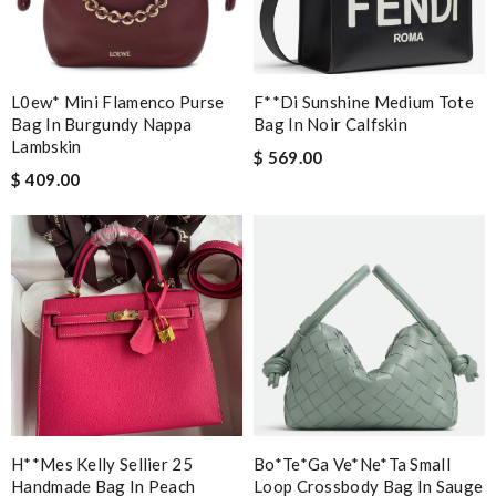
L0ew* Mini Flamenco Purse
F**di Sunshine Medium Tote
Bag In Burgundy Nappa
Bag In Noir Calfskin
Lambskin
$ 569.00
$ 409.00
H**mes Kelly Sellier 25
Bo*te*ga Ve*ne*ta Small
Handmade Bag In Peach
Loop Crossbody Bag In Sauge