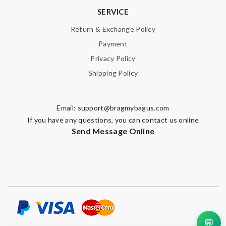
SERVICE
Return & Exchange Policy
Payment
Privacy Policy
Shipping Policy
Email:
support@bragmybagus.com
If you have any questions, you can contact us online
Send Message Online
💬