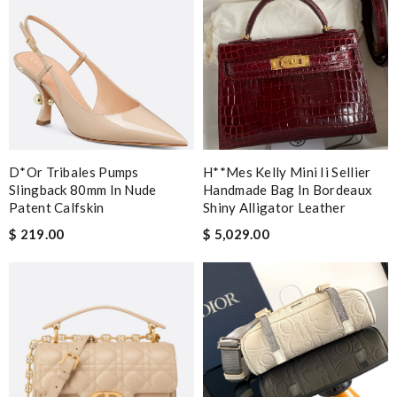
D*or Tribales Pumps
H**mes Kelly Mini Ii Sellier
Slingback 80mm In Nude
Handmade Bag In Bordeaux
Patent Calfskin
Shiny Alligator Leather
$ 219.00
$ 5,029.00