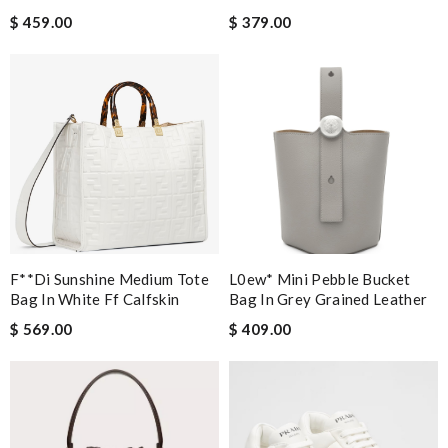
$ 459.00
$ 379.00
F**di Sunshine Medium Tote
L0ew* Mini Pebble Bucket
Bag In White Ff Calfskin
Bag In Grey Grained Leather
$ 569.00
$ 409.00