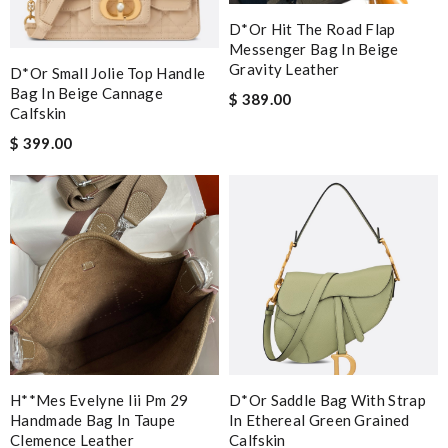
D*or Hit The Road Flap
Messenger Bag In Beige
Gravity Leather
D*or Small Jolie Top Handle
Bag In Beige Cannage
$ 389.00
Calfskin
$ 399.00
H**mes Evelyne Iii Pm 29
D*or Saddle Bag With Strap
Handmade Bag In Taupe
In Ethereal Green Grained
Clemence Leather
Calfskin