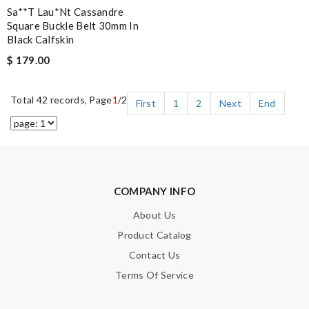
Sa**t Lau*nt Cassandre
Square Buckle Belt 30mm In
Black Calfskin
$ 179.00
Total 42 records, Page
1
/2
First
1
2
Next
End
COMPANY INFO
About Us
Product Catalog
Contact Us
Terms Of Service