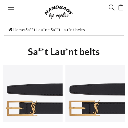
Home
›
Sa**t Lau*nt
›
Sa**t Lau*nt belts
Sa**t Lau*nt belts