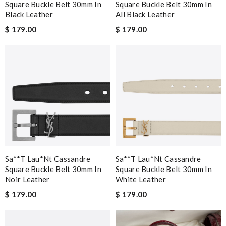
Square Buckle Belt 30mm In
Square Buckle Belt 30mm In
Black Leather
All Black Leather
$ 179.00
$ 179.00
Sa**t Lau*nt Cassandre
Sa**t Lau*nt Cassandre
Square Buckle Belt 30mm In
Square Buckle Belt 30mm In
Noir Leather
White Leather
$ 179.00
$ 179.00