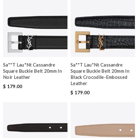
Sa**t Lau*nt Cassandre
Sa**t Lau*nt Cassandre
Square Buckle Belt 20mm In
Square Buckle Belt 20mm In
Noir Leather
Black Crocodile-Embossed
Leather
$ 179.00
$ 179.00