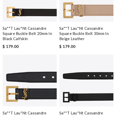
Sa**t Lau*nt Cassandre
Sa**t Lau*nt Cassandre
Square Buckle Belt 20mm In
Square Buckle Belt 30mm In
Black Calfskin
Beige Leather
$ 179.00
$ 179.00
Sa**t Lau*nt Cassandre
Sa**t Lau*nt Cassandre