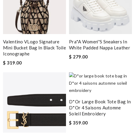
Valentino VLogo Signature
Pra*a Women''s Sneakers In
Mini Bucket Bag In Black Toile
White Padded Nappa Leather
Iconographe
$ 279.00
$ 319.00
D*or Large Book Tote Bag In
D*or 4 Saisons Automne
Soleil Embroidery
$ 359.00