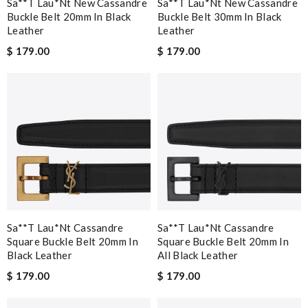
Sa**t Lau*nt New Cassandre
Sa**t Lau*nt New Cassandre
Buckle Belt 20mm In Black
Buckle Belt 30mm In Black
Leather
Leather
$ 179.00
$ 179.00
Sa**t Lau*nt Cassandre
Sa**t Lau*nt Cassandre
Square Buckle Belt 20mm In
Square Buckle Belt 20mm In
Black Leather
All Black Leather
$ 179.00
$ 179.00