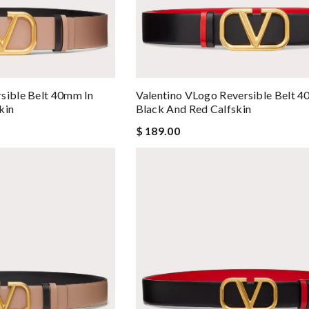
sible Belt 40mm In
Valentino VLogo Reversible Belt 4
kin
Black And Red Calfskin
$ 189.00