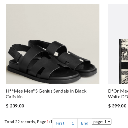
H**mes Men''s Genius Sandals In Black
D*or Med
Calfskin
White D*
$ 239.00
$ 399.00
Total 22 records, Page
1
/1
First
1
End