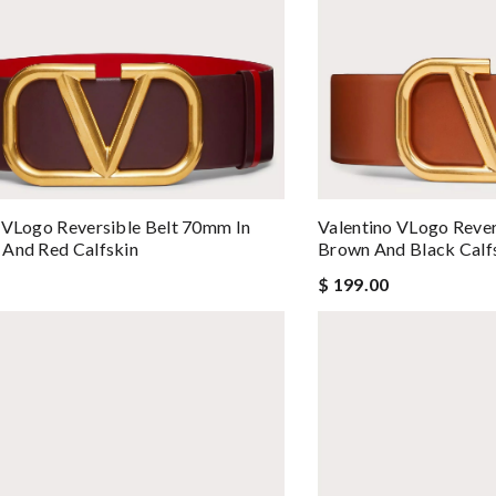
 VLogo Reversible Belt 70mm In
Valentino VLogo Rever
And Red Calfskin
Brown And Black Calf
$ 199.00