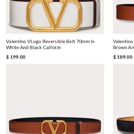
Valentino VLogo Reversible Belt 70mm In
Valentino
White And Black Calfskin
Brown And
$ 199.00
$ 189.00