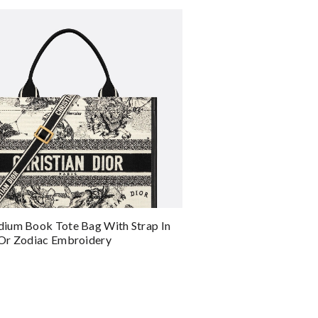
ium Book Tote Bag With Strap In
or Zodiac Embroidery