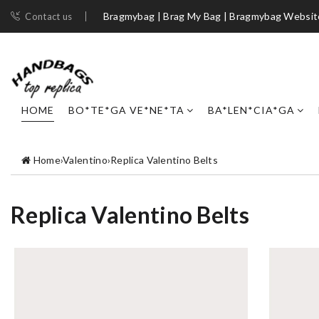
Bragmybag | Brag My Bag | Bragmybag Websit
Contact us
HOME
BO*TE*GA VE*NE*TA
BA*LEN*CIA*GA
Home
›
Valentino
›
Replica Valentino Belts
Replica Valentino Belts