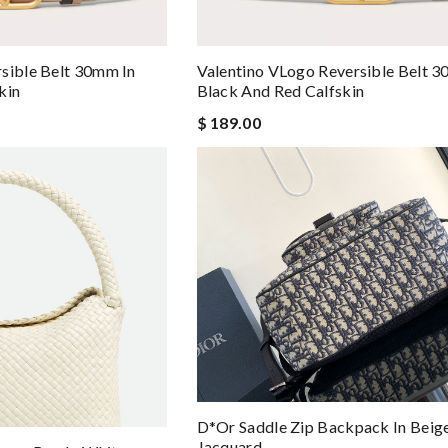
sible Belt 30mm In
Valentino VLogo Reversible Belt 3
kin
Black And Red Calfskin
$ 189.00
D*or Saddle Zip Backpack In Beig
Jacquard