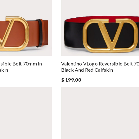
sible Belt 70mm In
Valentino VLogo Reversible Belt 7
skin
Black And Red Calfskin
$ 199.00