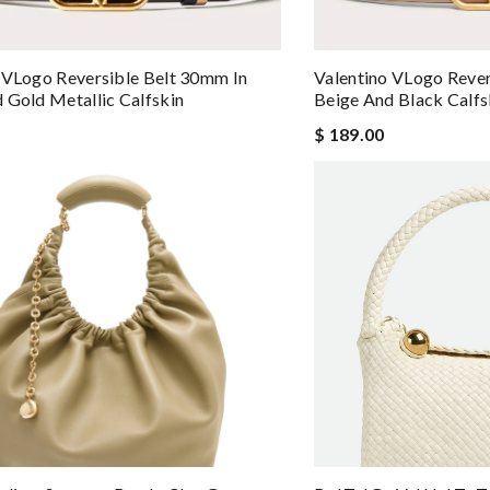
 VLogo Reversible Belt 30mm In
Valentino VLogo Rever
 Gold Metallic Calfskin
Beige And Black Calfs
$ 189.00