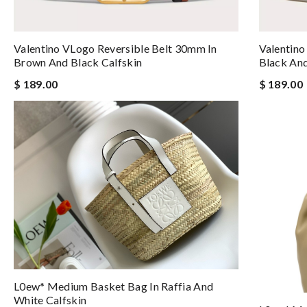
Valentino VLogo Reversible Belt 30mm In
Valentino
Brown And Black Calfskin
Black And
$ 189.00
$ 189.00
L0ew* Medium Basket Bag In Raffia And
White Calfskin