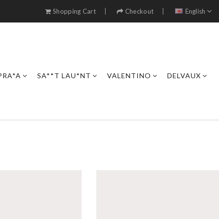
Shopping Cart
Checkout
English
PRA*A
SA**T LAU*NT
VALENTINO
DELVAUX