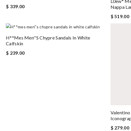
L0ew* Me
$ 339.00
Nappa La
$ 519.00
H**mes Men''s Chypre Sandals In White
Calfskin
$ 239.00
Valentino
Iconogra
$ 279.00