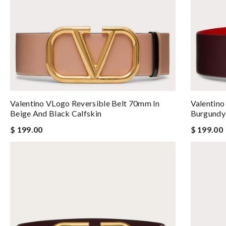
Valentino VLogo Reversible Belt 70mm In
Valentino
Beige And Black Calfskin
Burgundy 
$ 199.00
$ 199.00