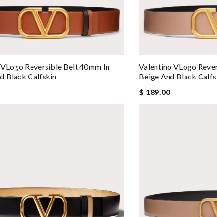
 VLogo Reversible Belt 40mm In
Valentino VLogo Rever
 Black Calfskin
Beige And Black Calfs
$ 189.00