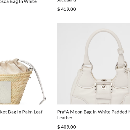
sca Bag In White
$ 419.00
ket Bag In Palm Leaf
Pra*a Moon Bag In White Padded
Leather
$ 409.00