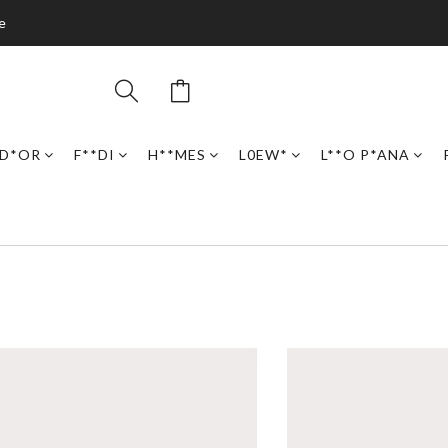
e
D*OR
F**DI
H**MES
L0EW*
L**O P*ANA