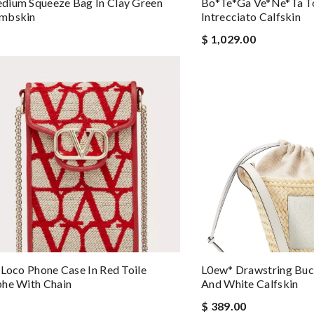
dium Squeeze Bag In Clay Green
Bo*te*ga Ve*ne*ta To
mbskin
Intrecciato Calfskin
$ 1,029.00
 Loco Phone Case In Red Toile
L0ew* Drawstring Buc
phe With Chain
And White Calfskin
$ 389.00