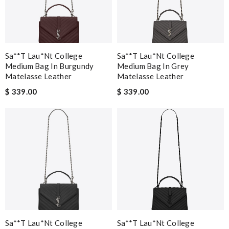
Sa**t Lau*nt College
Sa**t Lau*nt College
Medium Bag In Burgundy
Medium Bag In Grey
Matelasse Leather
Matelasse Leather
$ 339.00
$ 339.00
Sa**t Lau*nt College
Sa**t Lau*nt College