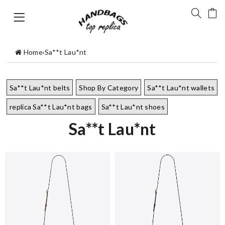
Home
›
Sa**t Lau*nt
Sa**t Lau*nt belts
Shop By Category
Sa**t Lau*nt wallets
replica Sa**t Lau*nt bags
Sa**t Lau*nt shoes
Sa**t Lau*nt