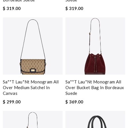
$ 319.00
$ 319.00
Sa**t Lau*nt Monogram All
Sa**t Lau*nt Monogram All
Over Medium Satchel In
Over Bucket Bag In Bordeaux
Canvas
Suede
$ 299.00
$ 369.00