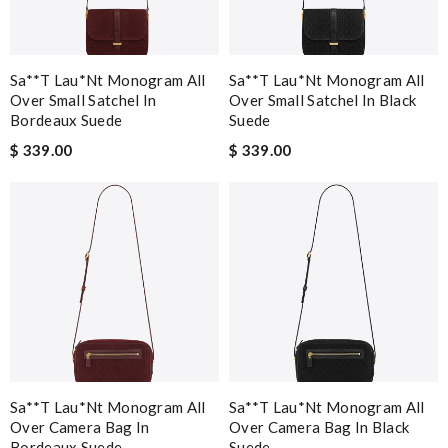
Sa**t Lau*nt Monogram All
Sa**t Lau*nt Monogram All
Over Small Satchel In
Over Small Satchel In Black
Bordeaux Suede
Suede
$ 339.00
$ 339.00
Sa**t Lau*nt Monogram All
Sa**t Lau*nt Monogram All
Over Camera Bag In
Over Camera Bag In Black
Bordeaux Suede
Suede