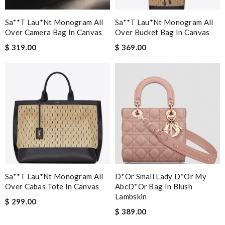
Sa**t Lau*nt Monogram All
Sa**t Lau*nt Monogram All
Over Camera Bag In Canvas
Over Bucket Bag In Canvas
$ 319.00
$ 369.00
Sa**t Lau*nt Monogram All
D*or Small Lady D*or My
Over Cabas Tote In Canvas
AbcD*or Bag In Blush
Lambskin
$ 299.00
$ 389.00