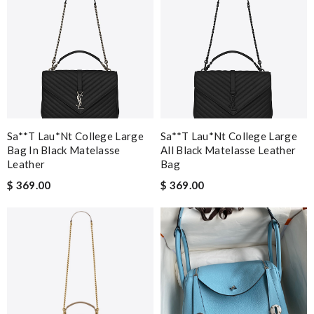
Sa**t Lau*nt College Large
Sa**t Lau*nt College Large
Bag In Black Matelasse
All Black Matelasse Leather
Leather
Bag
$ 369.00
$ 369.00