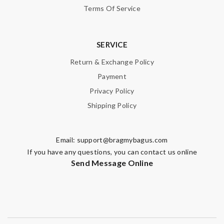
Terms Of Service
SERVICE
Return & Exchange Policy
Payment
Privacy Policy
Shipping Policy
Email:
support@bragmybagus.com
If you have any questions, you can contact us online
Send Message Online