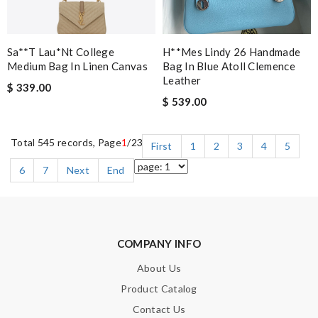
Sa**t Lau*nt College
H**mes Lindy 26 Handmade
Medium Bag In Linen Canvas
Bag In Blue Atoll Clemence
Leather
$ 339.00
$ 539.00
Total 545 records, Page
1
/23
First
1
2
3
4
5
6
7
Next
End
COMPANY INFO
About Us
Product Catalog
Contact Us