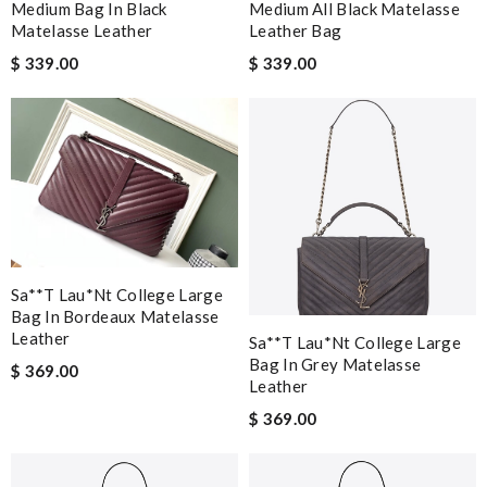
Medium Bag In Black
Medium All Black Matelasse
Matelasse Leather
Leather Bag
$ 339.00
$ 339.00
Sa**t Lau*nt College Large
Bag In Bordeaux Matelasse
Leather
Sa**t Lau*nt College Large
Bag In Grey Matelasse
$ 369.00
Leather
$ 369.00