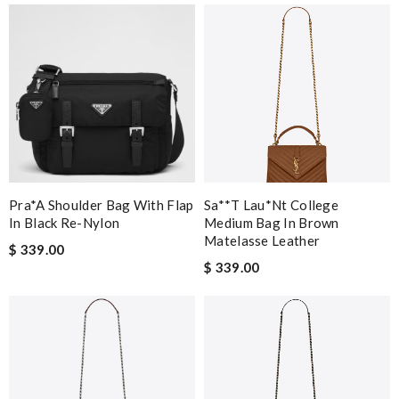
Pra*a Shoulder Bag With Flap
Sa**t Lau*nt College
In Black Re-Nylon
Medium Bag In Brown
Matelasse Leather
$ 339.00
$ 339.00