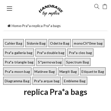
Home
›
Pra*a
›
replica Pra*a bags
Cahier Bag
Sidonie Bag
Odette Bag
monoCh*0me bag
Pra*a galleria bag
Pra*a double bag
Pra*a cleo bag
Pra*a triangle bag
S*pernova bag
Spectrum Bag
Pra*a moon bag
Matinee Bag
Margit Bag
Etiquette Bag
Diagramma Bag
Pra*a arque bag
Embleme Bag
replica Pra*a bags