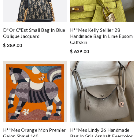
D*or C''est Small Bag In Blue
H**mes Kelly Sellier 28
Oblique Jacquard
Handmade Bag In Lime Epsom
Calfskin
$ 389.00
$ 639.00
H**mes Orange Mon Premier
H**mes Lindy 26 Handmade
Galop Shawl 140
Bag In Gris Asphalt Evercolor