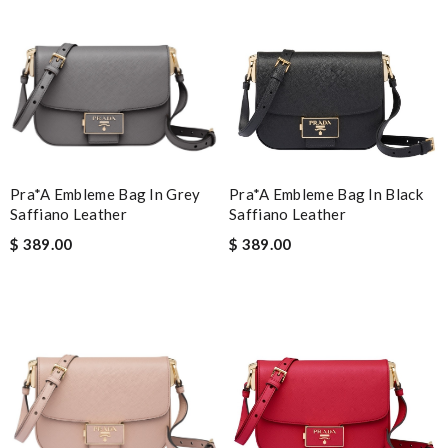
Pra*a Embleme Bag In Grey
Pra*a Embleme Bag In Black
Saffiano Leather
Saffiano Leather
$ 389.00
$ 389.00