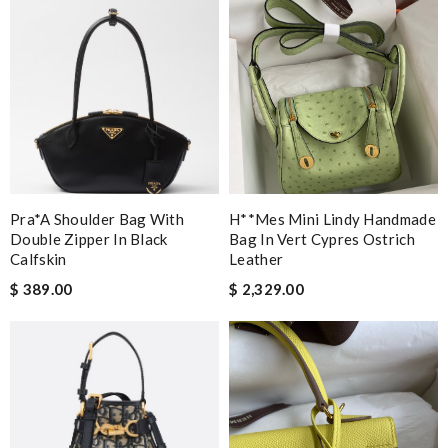
Pra*a Shoulder Bag With
H**mes Mini Lindy Handmade
Double Zipper In Black
Bag In Vert Cypres Ostrich
Calfskin
Leather
$ 389.00
$ 2,329.00