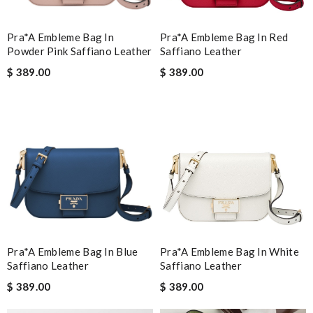
Pra*a Embleme Bag In
Pra*a Embleme Bag In Red
Powder Pink Saffiano Leather
Saffiano Leather
$ 389.00
$ 389.00
Pra*a Embleme Bag In Blue
Pra*a Embleme Bag In White
Saffiano Leather
Saffiano Leather
$ 389.00
$ 389.00