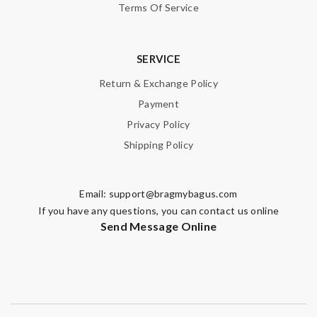
Terms Of Service
SERVICE
Return & Exchange Policy
Payment
Privacy Policy
Shipping Policy
Email:
support@bragmybagus.com
If you have any questions, you can contact us online
Send Message Online