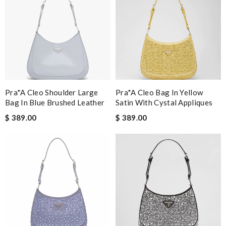
Pra*a Cleo Shoulder Large
Pra*a Cleo Bag In Yellow
Bag In Blue Brushed Leather
Satin With Cystal Appliques
$ 389.00
$ 389.00