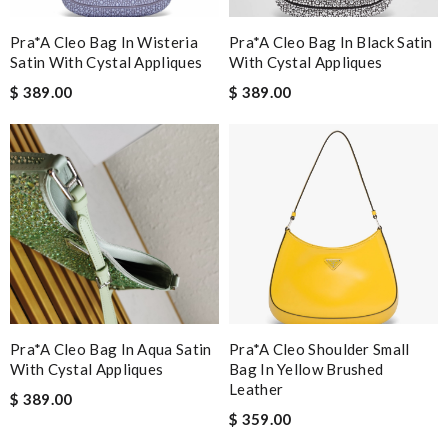
Pra*a Cleo Bag In Wisteria
Pra*a Cleo Bag In Black Satin
Satin With Cystal Appliques
With Cystal Appliques
$ 389.00
$ 389.00
Pra*a Cleo Bag In Aqua Satin
Pra*a Cleo Shoulder Small
With Cystal Appliques
Bag In Yellow Brushed
Leather
$ 389.00
$ 359.00