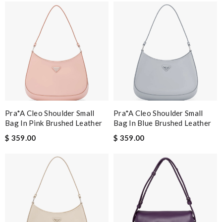
Pra*a Cleo Shoulder Small
Pra*a Cleo Shoulder Small
Bag In Pink Brushed Leather
Bag In Blue Brushed Leather
$ 359.00
$ 359.00