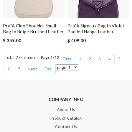
Pra*a Cleo Shoulder Small
Pra*a Signaux Bag In Violet
Bag In Beige Brushed Leather
Padded Nappa Leather
$ 359.00
$ 409.00
Total 273 records, Page
1
/12
First
1
2
3
4
5
6
7
Next
End
COMPANY INFO
About Us
Product Catalog
Contact Us