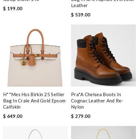
Leather
$ 199.00
$ 539.00
H**mes Hss Birkin 25 Sellier
Pra*a Chelsea Boots In
Bag In Craie And Gold Epsom
Cognac Leather And Re-
Calfskin
Nylon
$ 649.00
$ 279.00