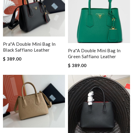
Pra*a Double Mini Bag In
Black Saffiano Leather
Pra*a Double Mini Bag In
Green Saffiano Leather
$ 389.00
$ 389.00