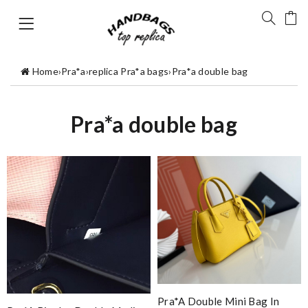
Home
›
Pra*a
›
replica Pra*a bags
›
Pra*a double bag
Pra*a double bag
Pra*a Double Mini Bag In