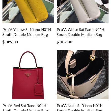
Pra*a Yellow Saffiano N0*H
Pra*a White Saffiano N0*H
South Double Medium Bag
South Double Medium Bag
$ 389.00
$ 389.00
Pra*a Red Saffiano N0*H
Pra*a Nude Saffiano N0*H
South Double Medium Bag
South Double Medium Bag