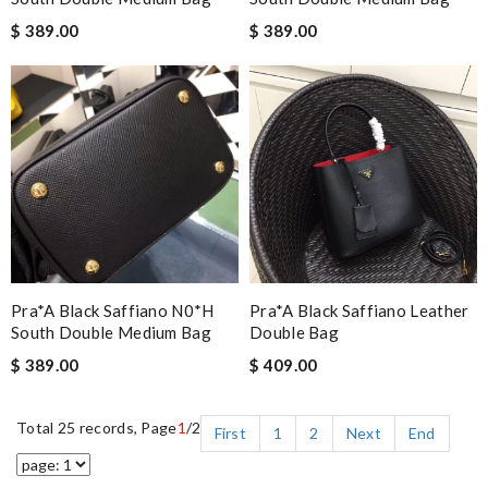
$ 389.00
$ 389.00
Pra*a Black Saffiano N0*H
Pra*a Black Saffiano Leather
South Double Medium Bag
Double Bag
$ 389.00
$ 409.00
Total 25 records, Page
1
/2
First
1
2
Next
End