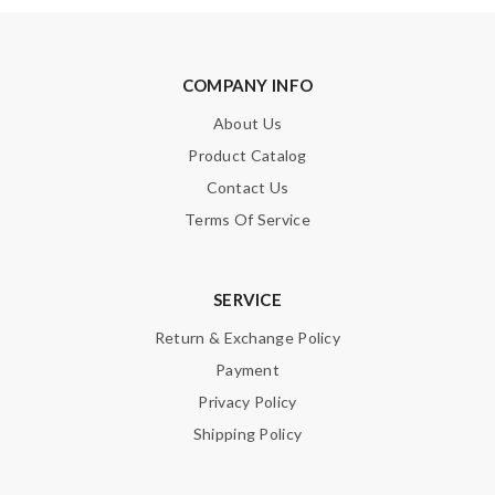
COMPANY INFO
About Us
Product Catalog
Contact Us
Terms Of Service
SERVICE
Return & Exchange Policy
Payment
Privacy Policy
Shipping Policy