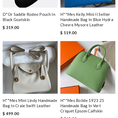
D*or Saddle Rodeo Pouch In
H**mes Kelly Mini Ii Sellier
Black Goatskin
Handmade Bag In Blue Hydra
Chevre Mysore Leather
$ 319.00
$ 519.00
H**mes Mini Lindy Handmade
H**mes Bolide 1923 25
Bag In Craie Swift Leather
Handmade Bag In Vert
Criquet Epsom Calfskin
$ 499.00