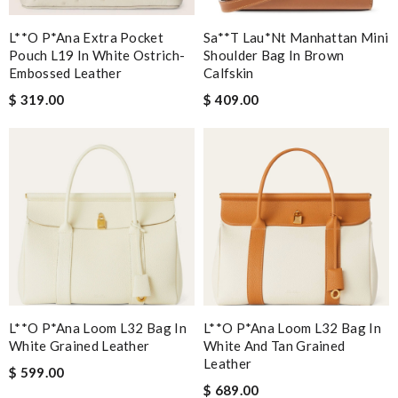
L**o P*ana Extra Pocket
Sa**t Lau*nt Manhattan Mini
Pouch L19 In White Ostrich-
Shoulder Bag In Brown
Embossed Leather
Calfskin
$ 319.00
$ 409.00
L**o P*ana Loom L32 Bag In
L**o P*ana Loom L32 Bag In
White Grained Leather
White And Tan Grained
Leather
$ 599.00
$ 689.00