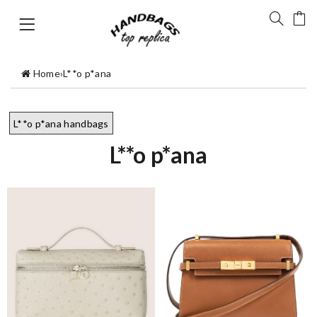
Home
›
L**o p*ana
L**o p*ana handbags
L**o p*ana