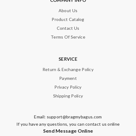
About Us
Product Catalog
Contact Us
Terms Of Service
SERVICE
Return & Exchange Policy
Payment
Privacy Policy
Shipping Policy
Email:
support@bragmybagus.com
If you have any questions, you can contact us online
Send Message Online