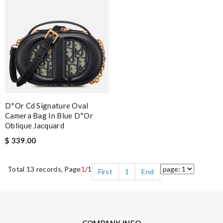
D*or Cd Signature Oval
Camera Bag In Blue D*or
Oblique Jacquard
$ 339.00
Total 13 records, Page
1
/1
First
1
End
COMPANY INFO