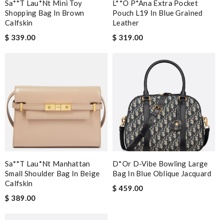
Sa**t Lau*nt Mini Toy
L**o P*ana Extra Pocket
Shopping Bag In Brown
Pouch L19 In Blue Grained
Calfskin
Leather
$ 339.00
$ 319.00
Sa**t Lau*nt Manhattan
D*or D-Vibe Bowling Large
Small Shoulder Bag In Beige
Bag In Blue Oblique Jacquard
Calfskin
$ 459.00
$ 389.00