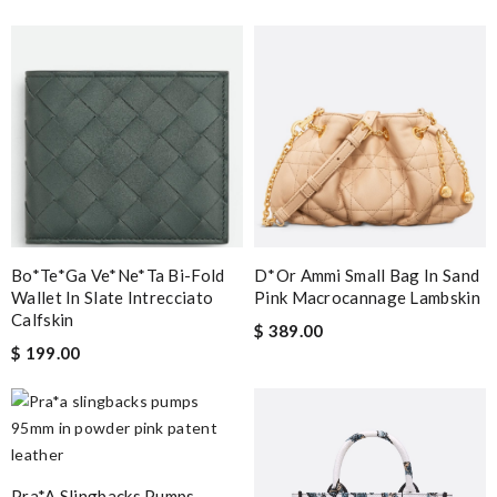
Bo*te*ga Ve*ne*ta Bi-Fold
D*or Ammi Small Bag In Sand
Wallet In Slate Intrecciato
Pink Macrocannage Lambskin
Calfskin
$ 389.00
$ 199.00
Pra*a Slingbacks Pumps