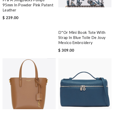
95mm In Powder Pink Patent
Leather
$ 239.00
D*or Mini Book Tote With
Strap In Blue Toile De Jouy
Mexico Embroidery
$ 309.00