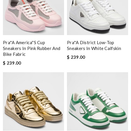
Pra*a America''s Cup
Pra*a District Low-Top
Sneakers In Pink Rubber And
Sneakers In White Calfskin
Bike Fabric
$ 239.00
$ 239.00