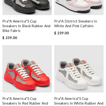
Pra*a America''s Cup
Pra*a District Sneakers In
Sneakers In Black Rubber And
White And Pink Calfskin
Bike Fabric
$ 239.00
$ 239.00
Pra*a America''s Cup
Pra*a America''s Cup
Sneakers In Red Rubber And
Sneakers In White Rubber And