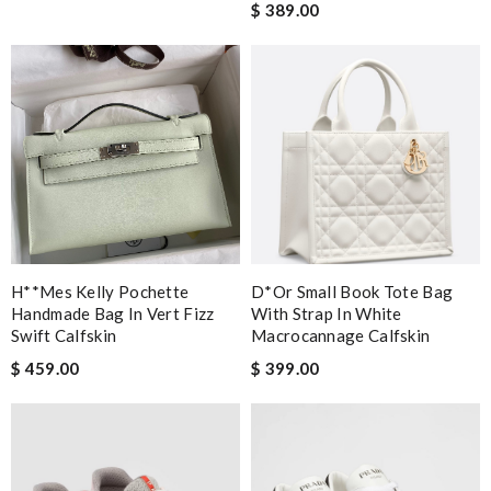
$ 389.00
H**mes Kelly Pochette
D*or Small Book Tote Bag
Handmade Bag In Vert Fizz
With Strap In White
Swift Calfskin
Macrocannage Calfskin
$ 459.00
$ 399.00