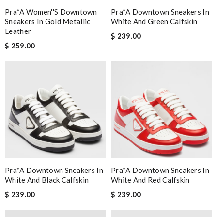
Pra*a Women''s Downtown
Pra*a Downtown Sneakers In
Sneakers In Gold Metallic
White And Green Calfskin
Leather
$ 239.00
$ 259.00
Pra*a Downtown Sneakers In
Pra*a Downtown Sneakers In
White And Black Calfskin
White And Red Calfskin
$ 239.00
$ 239.00