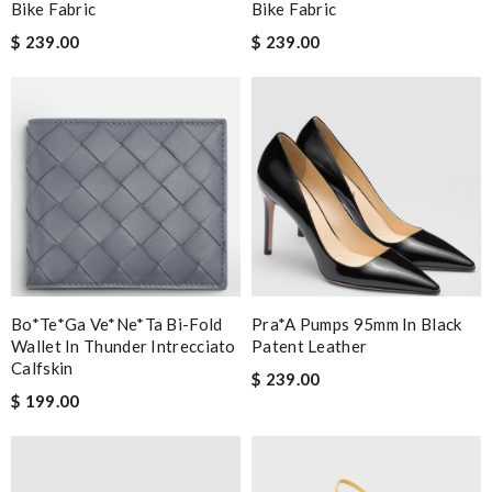
Bike Fabric
Bike Fabric
$ 239.00
$ 239.00
Bo*te*ga Ve*ne*ta Bi-Fold
Pra*a Pumps 95mm In Black
Wallet In Thunder Intrecciato
Patent Leather
Calfskin
$ 239.00
$ 199.00