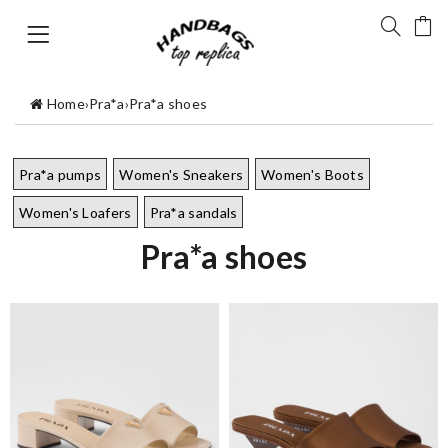
Home
›
Pra*a
›
Pra*a shoes
Pra*a pumps
Women's Sneakers
Women's Boots
Women's Loafers
Pra*a sandals
Pra*a shoes