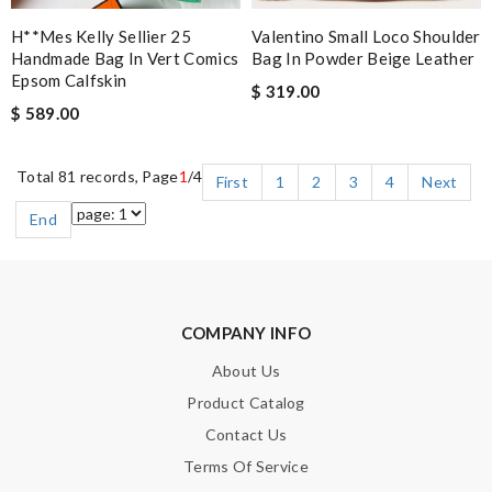
H**mes Kelly Sellier 25
Valentino Small Loco Shoulder
Handmade Bag In Vert Comics
Bag In Powder Beige Leather
Epsom Calfskin
$ 319.00
$ 589.00
Total 81 records, Page
1
/4
First
1
2
3
4
Next
End
COMPANY INFO
About Us
Product Catalog
Contact Us
Terms Of Service