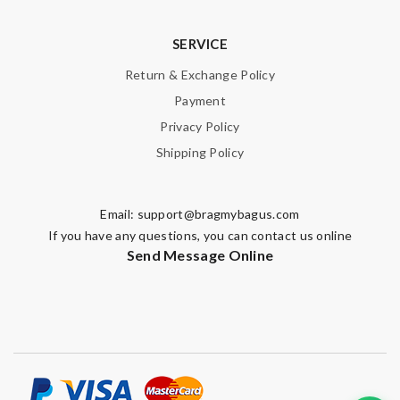
SERVICE
Return & Exchange Policy
Payment
Privacy Policy
Shipping Policy
Email:
support@bragmybagus.com
If you have any questions, you can contact us online
Send Message Online