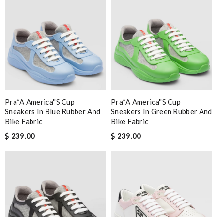
Pra*a America''s Cup
Pra*a America''s Cup
Sneakers In Blue Rubber And
Sneakers In Green Rubber And
Bike Fabric
Bike Fabric
$ 239.00
$ 239.00