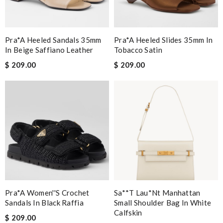
Pra*a Heeled Sandals 35mm
Pra*a Heeled Slides 35mm In
In Beige Saffiano Leather
Tobacco Satin
$ 209.00
$ 209.00
Pra*a Women''s Crochet
Sa**t Lau*nt Manhattan
Sandals In Black Raffia
Small Shoulder Bag In White
Calfskin
$ 209.00