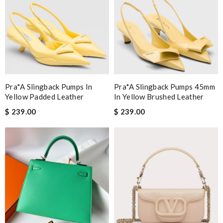
Pra*a Slingback Pumps In
Pra*a Slingback Pumps 45mm
Yellow Padded Leather
In Yellow Brushed Leather
$ 239.00
$ 239.00