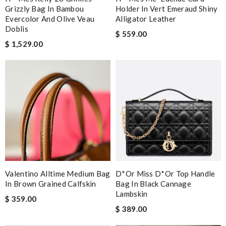
Grizzly Bag In Bambou
Holder In Vert Emeraud Shiny
Evercolor And Olive Veau
Alligator Leather
Doblis
$ 559.00
$ 1,529.00
Valentino Alltime Medium Bag
D*or Miss D*or Top Handle
In Brown Grained Calfskin
Bag In Black Cannage
Lambskin
$ 359.00
$ 389.00