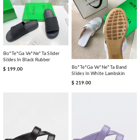
Bo*te*ga Ve*ne*ta Slider
Sildes In Black Rubber
Bo*te*ga Ve*ne*ta Band
$ 199.00
Slides In White Lambskin
$ 219.00