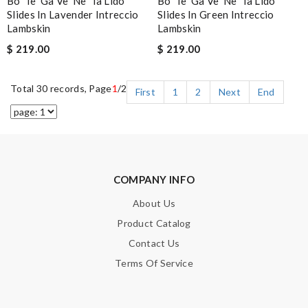
Bo*te*ga Ve*ne*ta Lido
Bo*te*ga Ve*ne*ta Lido
Slides In Lavender Intreccio
Slides In Green Intreccio
Lambskin
Lambskin
$ 219.00
$ 219.00
Total 30 records, Page
1
/2
First
1
2
Next
End
COMPANY INFO
About Us
Product Catalog
Contact Us
Terms Of Service