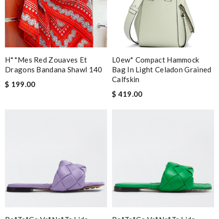
H**mes Red Zouaves Et
L0ew* Compact Hammock
Dragons Bandana Shawl 140
Bag In Light Celadon Grained
Calfskin
$ 199.00
$ 419.00