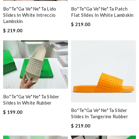
Bo*te*ga Ve*ne*ta Lido
Bo*te*ga Ve*ne*ta Patch
Slides In White Intreccio
Flat Slides In White Lambskin
Lambskin
$ 219.00
$ 219.00
Bo*te*ga Ve*ne*ta Slider
Sildes In White Rubber
Bo*te*ga Ve*ne*ta Slider
$ 199.00
Sildes In Tangerine Rubber
$ 219.00