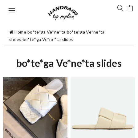
Home
›
bo*te*ga Ve*ne*ta
›
bo*te*ga Ve*ne*ta
shoes
›
bo*te*ga Ve*ne*ta slides
bo*te*ga Ve*ne*ta slides