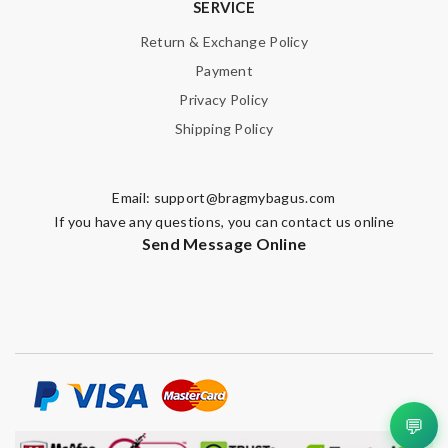
SERVICE
Return & Exchange Policy
Payment
Privacy Policy
Shipping Policy
Email:
support@bragmybagus.com
If you have any questions, you can contact us online
Send Message Online
💬