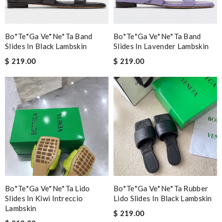
Bo*te*ga Ve*ne*ta Band
Bo*te*ga Ve*ne*ta Band
Slides In Black Lambskin
Slides In Lavender Lambskin
$ 219.00
$ 219.00
Bo*te*ga Ve*ne*ta Lido
Bo*te*ga Ve*ne*ta Rubber
Slides In Kiwi Intreccio
Lido Slides In Black Lambskin
Lambskin
$ 219.00