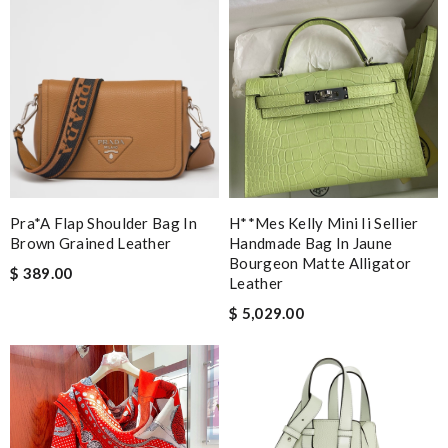
Pra*a Flap Shoulder Bag In
H**mes Kelly Mini Ii Sellier
Brown Grained Leather
Handmade Bag In Jaune
Bourgeon Matte Alligator
$ 389.00
Leather
$ 5,029.00