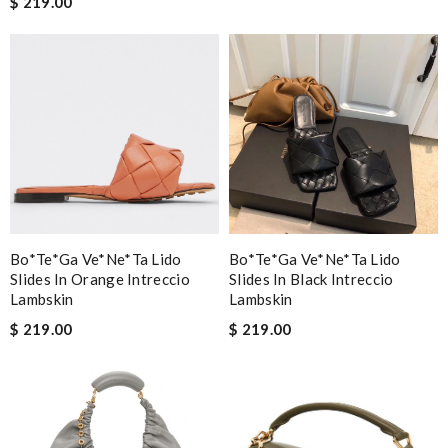
$ 219.00
Bo*te*ga Ve*ne*ta Lido
Bo*te*ga Ve*ne*ta Lido
Slides In Orange Intreccio
Slides In Black Intreccio
Lambskin
Lambskin
$ 219.00
$ 219.00