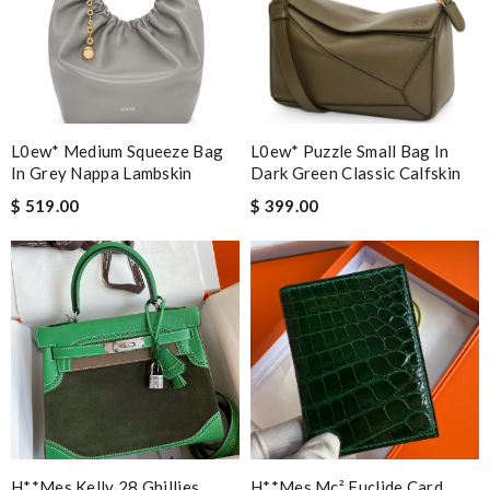
L0ew* Medium Squeeze Bag
L0ew* Puzzle Small Bag In
In Grey Nappa Lambskin
Dark Green Classic Calfskin
$ 519.00
$ 399.00
H**mes Kelly 28 Ghillies
H**mes Mc² Euclide Card