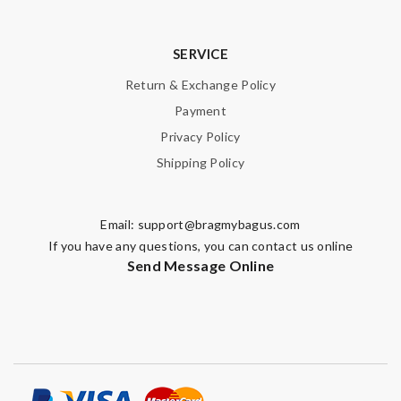
SERVICE
Return & Exchange Policy
Payment
Privacy Policy
Shipping Policy
Email:
support@bragmybagus.com
If you have any questions, you can contact us online
Send Message Online