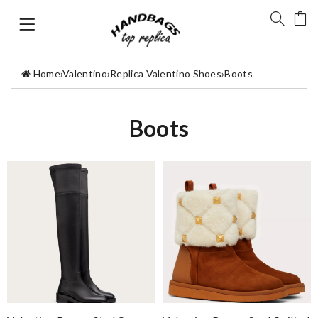
Home
›
Valentino
›
Replica Valentino Shoes
›
Boots
Boots