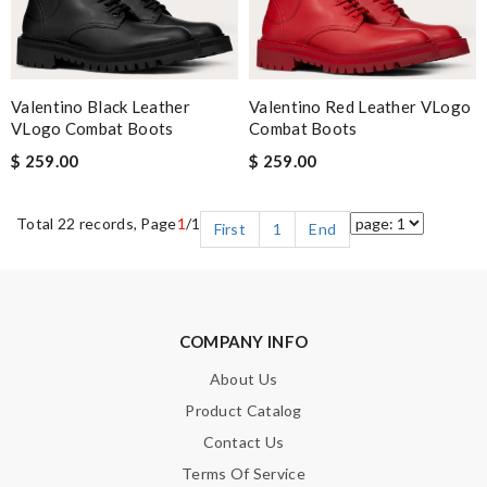
Valentino Black Leather
Valentino Red Leather VLogo
VLogo Combat Boots
Combat Boots
$ 259.00
$ 259.00
Total 22 records, Page
1
/1
First
1
End
COMPANY INFO
About Us
Product Catalog
Contact Us
Terms Of Service