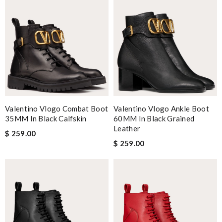
Valentino Vlogo Combat Boot
Valentino Vlogo Ankle Boot
35MM In Black Calfskin
60MM In Black Grained
Leather
$ 259.00
$ 259.00