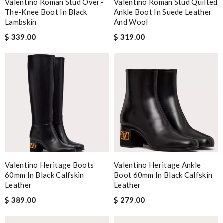
Valentino Roman Stud Over-
Valentino Roman Stud Quilted
The-Knee Boot In Black
Ankle Boot In Suede Leather
Lambskin
And Wool
$ 339.00
$ 319.00
Valentino Heritage Boots
Valentino Heritage Ankle
60mm In Black Calfskin
Boot 60mm In Black Calfskin
Leather
Leather
$ 389.00
$ 279.00