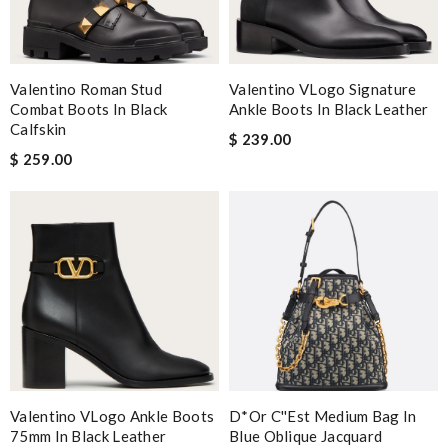
Valentino Roman Stud
Valentino VLogo Signature
Combat Boots In Black
Ankle Boots In Black Leather
Calfskin
$ 239.00
$ 259.00
Valentino VLogo Ankle Boots
D*or C''est Medium Bag In
75mm In Black Leather
Blue Oblique Jacquard