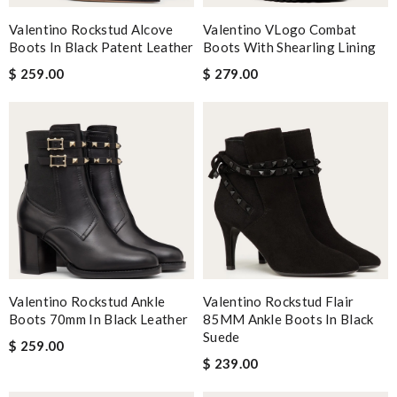
Valentino Rockstud Alcove
Valentino VLogo Combat
Boots In Black Patent Leather
Boots With Shearling Lining
$ 259.00
$ 279.00
Valentino Rockstud Ankle
Valentino Rockstud Flair
Boots 70mm In Black Leather
85MM Ankle Boots In Black
Suede
$ 259.00
$ 239.00