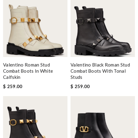
Valentino Roman Stud
Valentino Black Roman Stud
Combat Boots In White
Combat Boots With Tonal
Calfskin
Studs
$ 259.00
$ 259.00