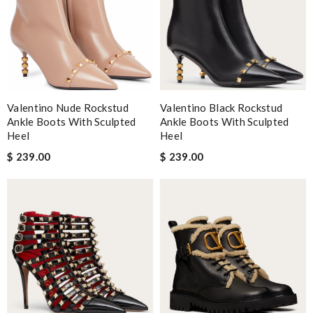
Valentino Nude Rockstud
Valentino Black Rockstud
Ankle Boots With Sculpted
Ankle Boots With Sculpted
Heel
Heel
$ 239.00
$ 239.00