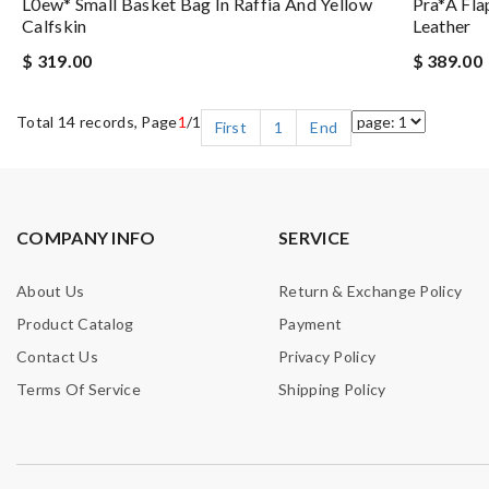
L0ew* Small Basket Bag In Raffia And Yellow
Pra*a Fla
Calfskin
Leather
$ 319.00
$ 389.00
Total 14 records, Page
1
/1
First
1
End
COMPANY INFO
SERVICE
About Us
Return & Exchange Policy
Product Catalog
Payment
Contact Us
Privacy Policy
Terms Of Service
Shipping Policy