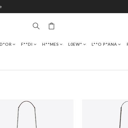
e
D*OR
F**DI
H**MES
L0EW*
L**O P*ANA