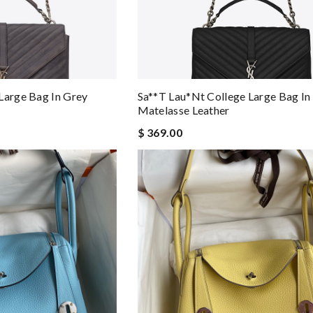
Large Bag In Grey
Sa**t Lau*nt College Large Bag In
Matelasse Leather
$ 369.00