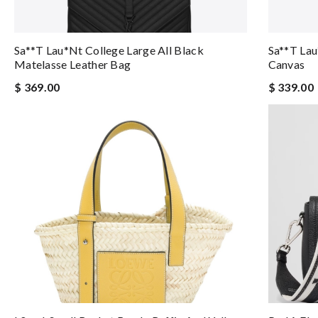
Sa**t Lau*nt College Large All Black
Sa**t Lau
Matelasse Leather Bag
Canvas
$ 369.00
$ 339.00