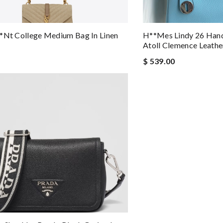
*nt College Medium Bag In Linen
H**mes Lindy 26 Han
Atoll Clemence Leathe
$ 539.00