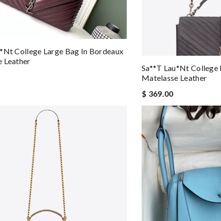
*nt College Large Bag In Bordeaux
 Leather
Sa**t Lau*nt College 
Matelasse Leather
$ 369.00