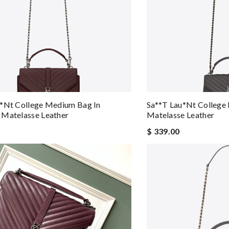
u*nt College Medium Bag In
Sa**t Lau*nt College
 Matelasse Leather
Matelasse Leather
$ 339.00