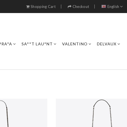
Shopping Cart
Checkout
English
PRA*A
SA**T LAU*NT
VALENTINO
DELVAUX