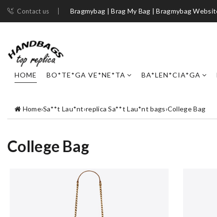
Bragmybag | Brag My Bag | Bragmybag Websit
Contact us
HOME
BO*TE*GA VE*NE*TA
BA*LEN*CIA*GA
Home
›
Sa**t Lau*nt
›
replica Sa**t Lau*nt bags
›
College Bag
College Bag