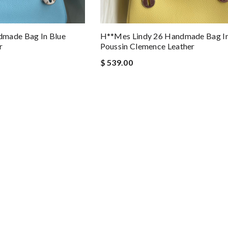
dmade Bag In Blue
H**mes Lindy 26 Handmade Bag In
r
Poussin Clemence Leather
$ 539.00