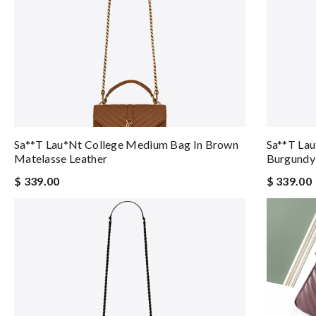
Sa**t Lau*nt College Medium Bag In Brown
Sa**t La
Matelasse Leather
Burgundy
$ 339.00
$ 339.00