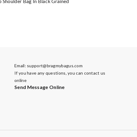
p Shoulder Bag In Black Grained
Email:
support@bragmybagus.com
If you have any questions, you can contact us
online
Send Message Online