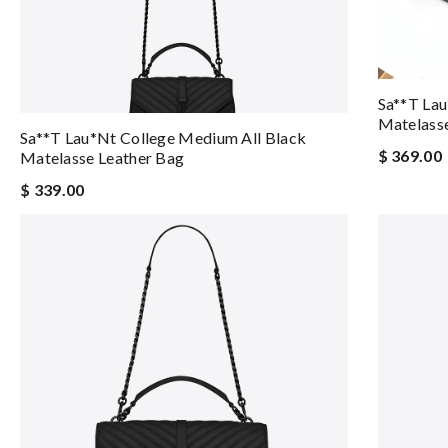
Sa**t Lau
Matelasse
Sa**t Lau*nt College Medium All Black
$ 369.00
Matelasse Leather Bag
$ 339.00