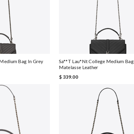
 Medium Bag In Grey
Sa**t Lau*nt College Medium Bag 
Matelasse Leather
$ 339.00