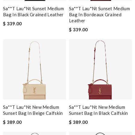
Sa**t Lau*nt Sunset Medium
Sa**t Lau*nt Sunset Medium
Bag In Black Grained Leather
Bag In Bordeaux Grained
Leather
$ 339.00
$ 339.00
Sa**t Lau*nt New Medium
Sa**t Lau*nt New Medium
Sunset Bag In Beige Calfskin
Sunset Bag In Black Calfskin
$ 389.00
$ 389.00