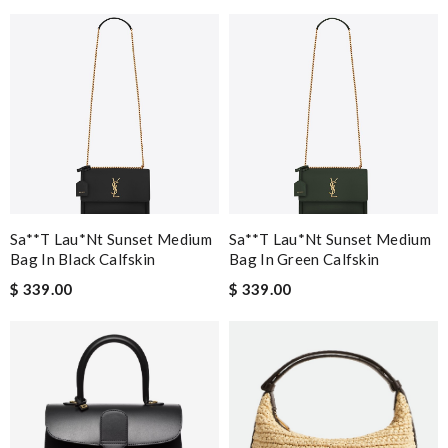
Sa**t Lau*nt Sunset Medium
Sa**t Lau*nt Sunset Medium
Bag In Black Calfskin
Bag In Green Calfskin
$ 339.00
$ 339.00