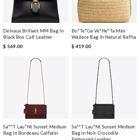
Delvaux Brillant MM Bag In
Bo*te*ga Ve*ne*ta Mini
Black Box Calf Leather
Wallace Bag In Natural Raffia
$ 569.00
$ 419.00
Sa**t Lau*nt Sunset Medium
Sa**t Lau*nt Sunset Medium
Bag In Bordeaxu Calfskin
Bag In Noir Crocodile
Embossed Leather