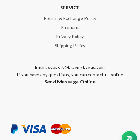
SERVICE
Return & Exchange Policy
Payment
Privacy Policy
Shipping Policy
Email:
support@bragmybagus.com
If you have any questions, you can contact us online
Send Message Online
💬