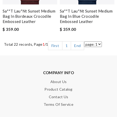
Sa**t Lau*nt Sunset Medium
Sa**t Lau*nt Sunset Medium
Bag In Bordeaux Crocodile
Bag In Blue Crocodile
Embossed Leather
Embossed Leather
$ 359.00
$ 359.00
Total 22 records, Page
1
/1
First
1
End
COMPANY INFO
About Us
Product Catalog
Contact Us
Terms Of Service