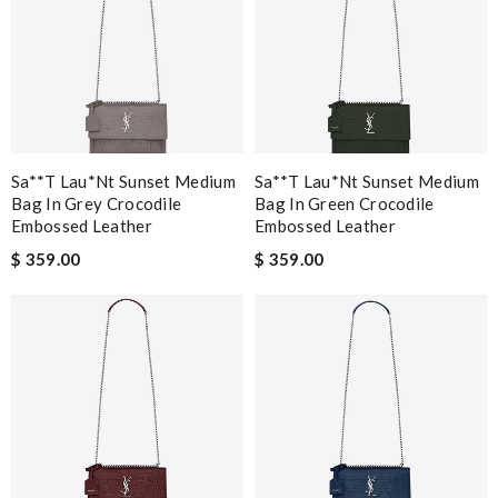
Sa**t Lau*nt Sunset Medium
Sa**t Lau*nt Sunset Medium
Bag In Grey Crocodile
Bag In Green Crocodile
Embossed Leather
Embossed Leather
$ 359.00
$ 359.00