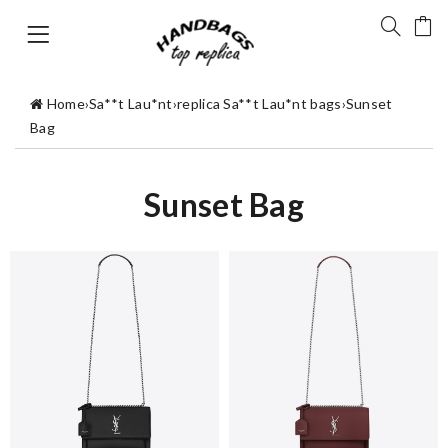
Home
›
Sa**t Lau*nt
›
replica Sa**t Lau*nt bags
›
Sunset
Bag
Sunset Bag