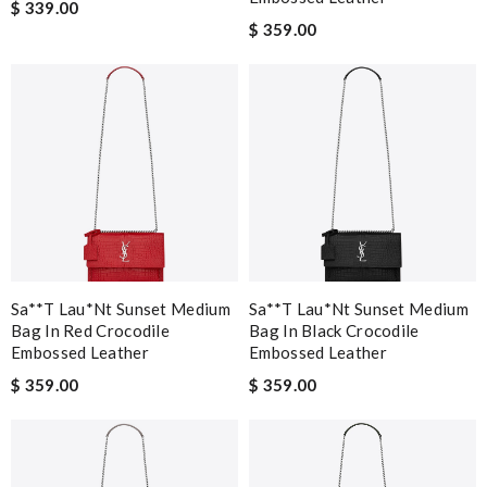
$ 339.00
$ 359.00
Sa**t Lau*nt Sunset Medium
Sa**t Lau*nt Sunset Medium
Bag In Red Crocodile
Bag In Black Crocodile
Embossed Leather
Embossed Leather
$ 359.00
$ 359.00