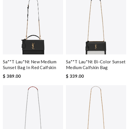
Sa**t Lau*nt New Medium
Sa**t Lau*nt Bi-Color Sunset
Sunset Bag In Red Calfskin
Medium Calfskin Bag
$ 389.00
$ 339.00