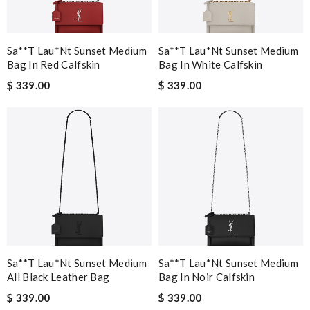
Sa**t Lau*nt Sunset Medium
Sa**t Lau*nt Sunset Medium
Bag In Red Calfskin
Bag In White Calfskin
$ 339.00
$ 339.00
Sa**t Lau*nt Sunset Medium
Sa**t Lau*nt Sunset Medium
All Black Leather Bag
Bag In Noir Calfskin
$ 339.00
$ 339.00