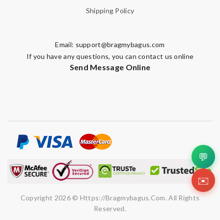
Shipping Policy
Email:
support@bragmybagus.com
If you have any questions, you can contact us online
Send Message Online
💬
✉️
Copyright 2026 © Https://bragmybagus.com. All Rights
Reserved.