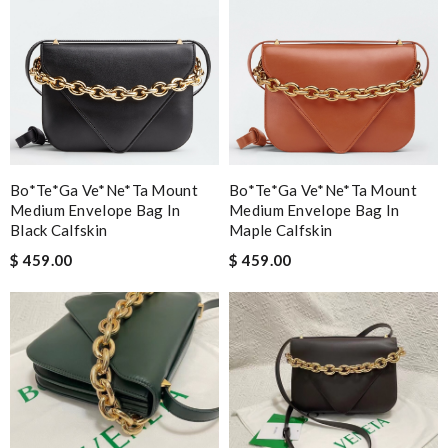
Bo*te*ga Ve*ne*ta Mount
Bo*te*ga Ve*ne*ta Mount
Medium Envelope Bag In
Medium Envelope Bag In
Black Calfskin
Maple Calfskin
$ 459.00
$ 459.00