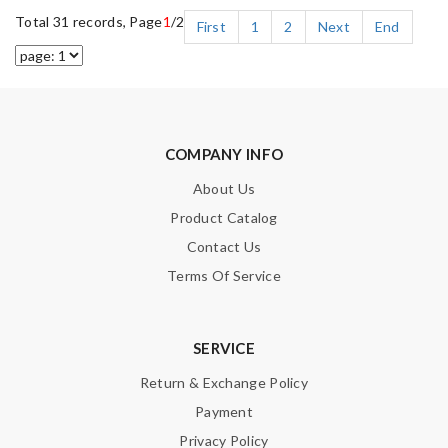
Total 31 records, Page
1
/2
First
1
2
Next
End
COMPANY INFO
About Us
Product Catalog
Contact Us
Terms Of Service
SERVICE
Return & Exchange Policy
Payment
Privacy Policy