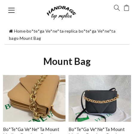
Home
›
bo*te*ga Ve*ne*ta
›
replica bo*te*ga Ve*ne*ta
bags
›
Mount Bag
Mount Bag
Bo*te*ga Ve*ne*ta Mount
Bo*te*ga Ve*ne*ta Mount