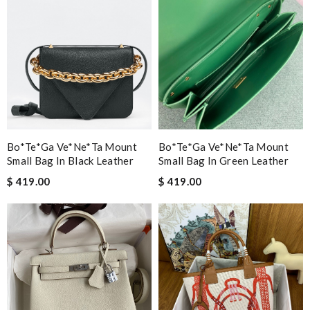
Bo*te*ga Ve*ne*ta Mount
Bo*te*ga Ve*ne*ta Mount
Small Bag In Black Leather
Small Bag In Green Leather
$ 419.00
$ 419.00