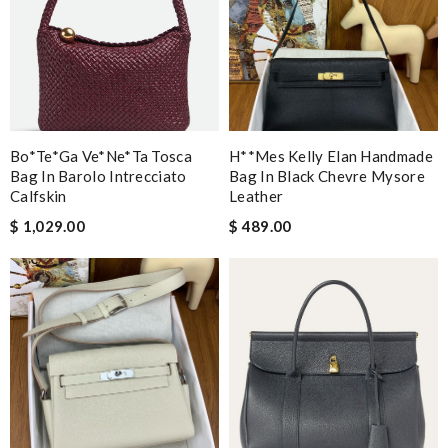
Bo*te*ga Ve*ne*ta Tosca
H**mes Kelly Elan Handmade
Bag In Barolo Intrecciato
Bag In Black Chevre Mysore
Calfskin
Leather
$ 1,029.00
$ 489.00