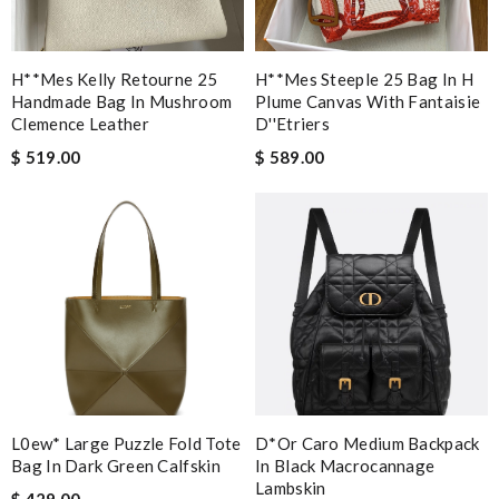
H**mes Kelly Retourne 25
H**mes Steeple 25 Bag In H
Handmade Bag In Mushroom
Plume Canvas With Fantaisie
Clemence Leather
D''etriers
$ 519.00
$ 589.00
L0ew* Large Puzzle Fold Tote
D*or Caro Medium Backpack
Bag In Dark Green Calfskin
In Black Macrocannage
Lambskin