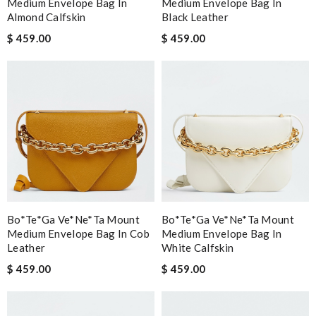
Medium Envelope Bag In
Medium Envelope Bag In
Almond Calfskin
Black Leather
$ 459.00
$ 459.00
Bo*te*ga Ve*ne*ta Mount
Bo*te*ga Ve*ne*ta Mount
Medium Envelope Bag In Cob
Medium Envelope Bag In
Leather
White Calfskin
$ 459.00
$ 459.00