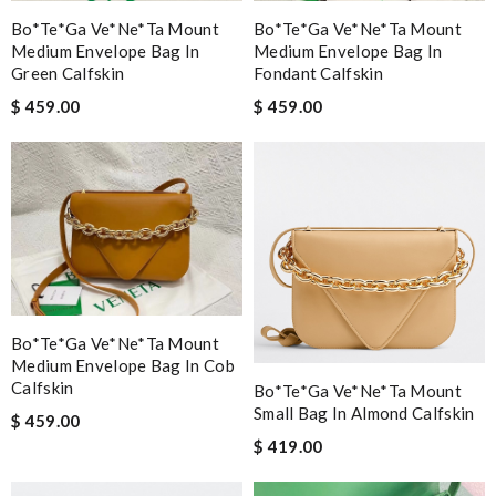
Bo*te*ga Ve*ne*ta Mount
Bo*te*ga Ve*ne*ta Mount
Medium Envelope Bag In
Medium Envelope Bag In
Green Calfskin
Fondant Calfskin
$ 459.00
$ 459.00
Bo*te*ga Ve*ne*ta Mount
Medium Envelope Bag In Cob
Calfskin
Bo*te*ga Ve*ne*ta Mount
Small Bag In Almond Calfskin
$ 459.00
$ 419.00