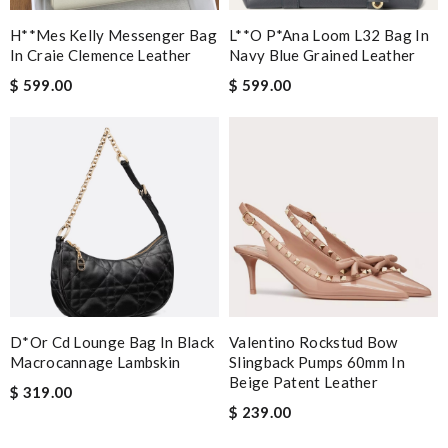
H**mes Kelly Messenger Bag
L**o P*ana Loom L32 Bag In
In Craie Clemence Leather
Navy Blue Grained Leather
$ 599.00
$ 599.00
D*or Cd Lounge Bag In Black
Valentino Rockstud Bow
Macrocannage Lambskin
Slingback Pumps 60mm In
Beige Patent Leather
$ 319.00
$ 239.00