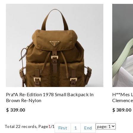
Pra*a Re-Edition 1978 Small Backpack In
H**mes Li
Brown Re-Nylon
Clemence
$ 339.00
$ 389.00
Total 22 records, Page
1
/1
First
1
End