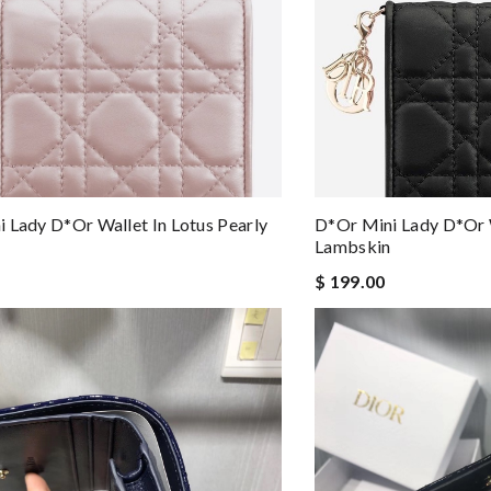
 Lady D*or Wallet In Lotus Pearly
D*or Mini Lady D*or W
Lambskin
$ 199.00