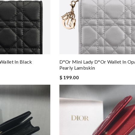
allet In Black
D*or Mini Lady D*or Wallet In Op
Pearly Lambskin
$ 199.00