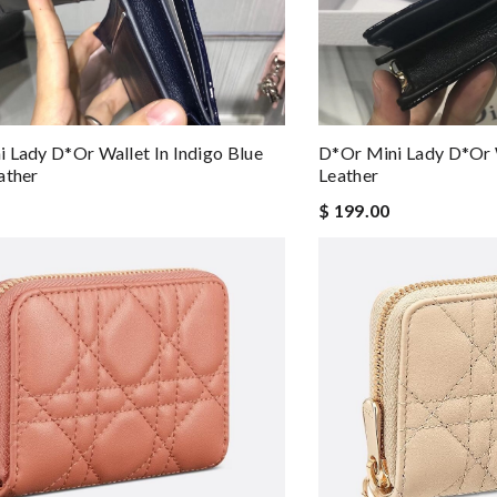
 Lady D*or Wallet In Indigo Blue
D*or Mini Lady D*or W
ather
Leather
$ 199.00