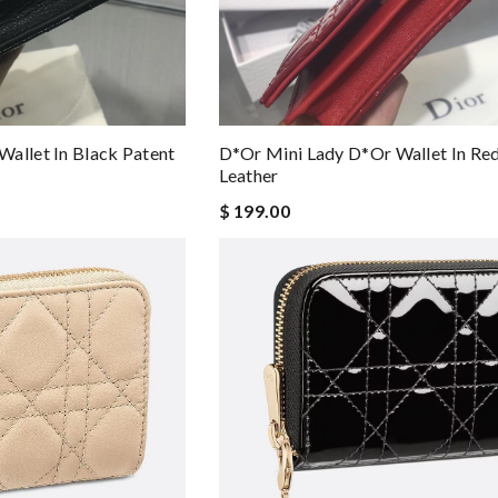
allet In Black Patent
D*or Mini Lady D*or Wallet In Re
Leather
$ 199.00