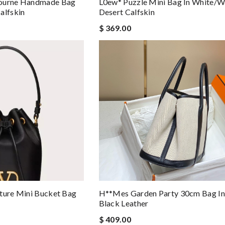
tourne Handmade Bag
L0ew* Puzzle Mini Bag In White/
alfskin
Desert Calfskin
$ 369.00
ture Mini Bucket Bag
H**mes Garden Party 30cm Bag In
Black Leather
$ 409.00