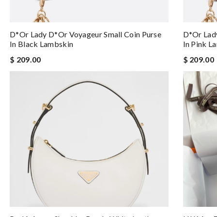
D*or Lady D*or Voyageur Small Coin Purse
D*or Lady
In Black Lambskin
In Pink L
$ 209.00
$ 209.00