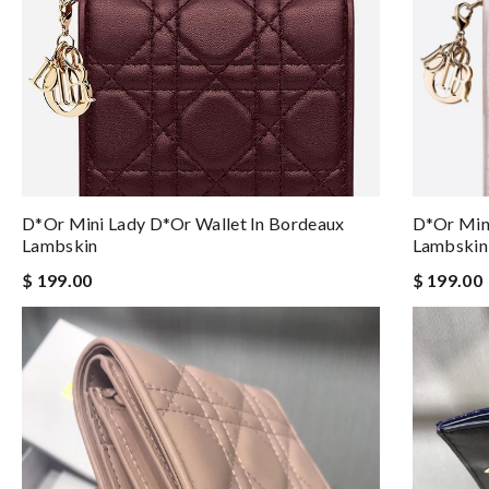
D*or Mini Lady D*or Wallet In Bordeaux
D*or Mini
Lambskin
Lambskin
$ 199.00
$ 199.00