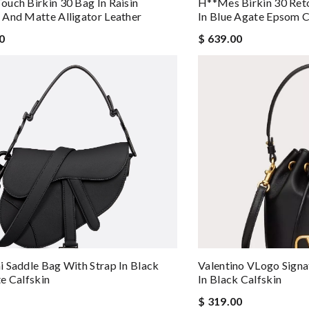
uch Birkin 30 Bag In Raisin
H**mes Birkin 30 Re
And Matte Alligator Leather
In Blue Agate Epsom C
0
$ 639.00
 Saddle Bag With Strap In Black
Valentino VLogo Signa
e Calfskin
In Black Calfskin
$ 319.00