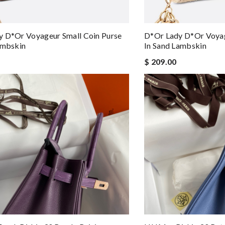
 D*or Voyageur Small Coin Purse
D*or Lady D*or Voyag
ambskin
In Sand Lambskin
$ 209.00