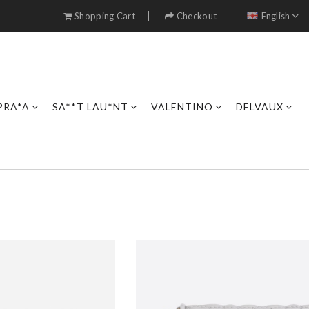
Shopping Cart
Checkout
English
PRA*A
SA**T LAU*NT
VALENTINO
DELVAUX