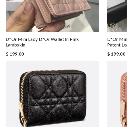
D*or Mini Lady D*or Wallet In Pink
D*or Mini
Lambskin
Patent Le
$ 199.00
$ 199.00