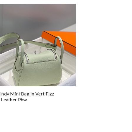
ndy Mini Bag In Vert Fizz
 Leather Phw