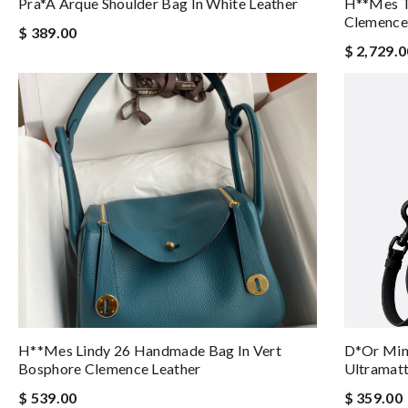
Pra*a Arque Shoulder Bag In White Leather
H**mes To
Clemence 
$ 389.00
$ 2,729.0
H**mes Lindy 26 Handmade Bag In Vert
D*or Mini
Bosphore Clemence Leather
Ultramatt
$ 539.00
$ 359.00