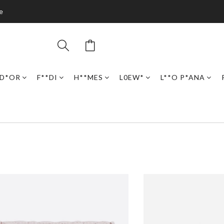
e
D*OR
F**DI
H**MES
L0EW*
L**O P*ANA