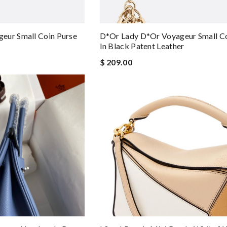
eur Small Coin Purse
D*or Lady D*or Voyageur Small Co
In Black Patent Leather
$ 209.00