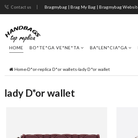
Bragmybag | Brag My Bag | Bragmybag Websit
Contact us
HOME
BO*TE*GA VE*NE*TA
BA*LEN*CIA*GA
Home
›
D*or
›
replica D*or wallets
›
lady D*or wallet
lady D*or wallet