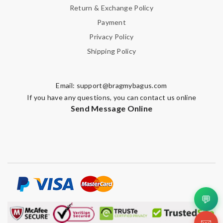
Return & Exchange Policy
Payment
Privacy Policy
Shipping Policy
Email:
support@bragmybagus.com
If you have any questions, you can contact us online
Send Message Online
💬