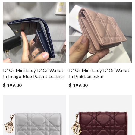
Guest
Nick Name
Email Address
D*or Mini Lady D*or Wallet
D*or Mini Lady D*or Wallet
Leave message
In Indigo Blue Patent Leather
In Pink Lambskin
$ 199.00
$ 199.00
Note:
HTML is not translated!
Enter result