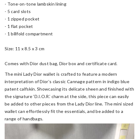
- Tone-on-tone lambskin lining
- 5 card slots
- 1 zipped pocket
- 1 flat pocket
- 1 billfold compartment
Size: 11 x 8.5 x 3 cm
Comes with Dior dust bag, Dior box and certificate card.
The mini Lady Dior wallet is crafted to feature a modern
interpretation of Dior’s classic Cannage pattern in indigo blue
patent calfskin. Showcasing its delicate sheen and finished with
the signature ‘D.I.O.R.’ charm at the side, this piece can easily
be added to other pieces from the Lady Dior line. The mini sized
wallet can effortlessly fit the essentials, and be added to a
range of handbags.