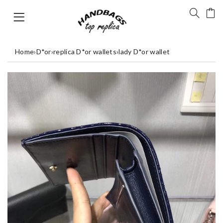
Home
›
D*or
›
replica D*or wallets
›
lady D*or wallet