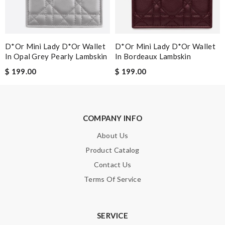
SUBMIT
D*or Mini Lady D*or Wallet
D*or Mini Lady D*or Wallet
In Opal Grey Pearly Lambskin
In Bordeaux Lambskin
$ 199.00
$ 199.00
COMPANY INFO
About Us
Product Catalog
Contact Us
Terms Of Service
SERVICE