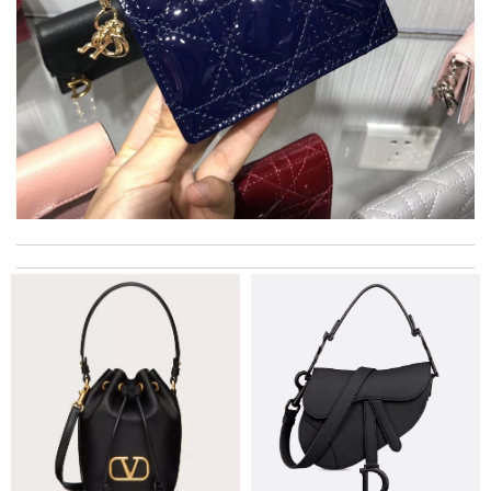
I got shipping confirmation and can contact the company for
information about my package. Review by
Niko
Exceptional durability Review by
Timeothee
Super fast shipping, great boxing and easy to order. Definitely
keep ordering from here. Review by
Villana
Obviously the product was perfect. I only wish delivery can be
more fast. 😂 Review by
Melanie
Top-notch! Review by
vinaxci