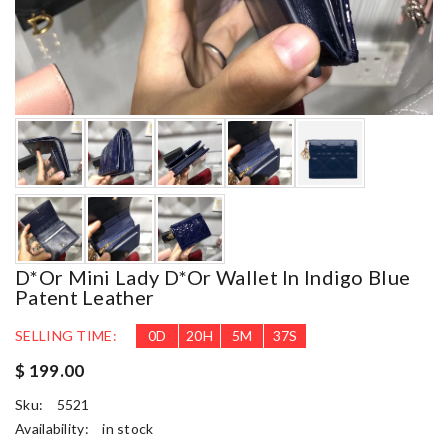
D*or Mini Lady D*or Wallet In Indigo Blue
Patent Leather
SELLING TIME:
0
D
20
H
5
M
35
S
$ 199.00
Sku:
5521
Availability:
in stock