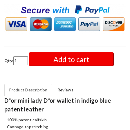
Add to cart
Qty:
Product Description
Reviews
D*or mini lady D*or wallet in indigo blue
patent leather
- 100% patent calfskin
- Cannage topstitching