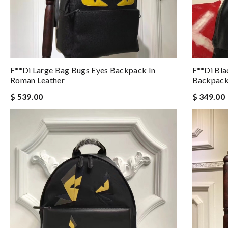
F**di Large Bag Bugs Eyes Backpack In
F**di Bla
Roman Leather
Backpac
$ 539.00
$ 349.00