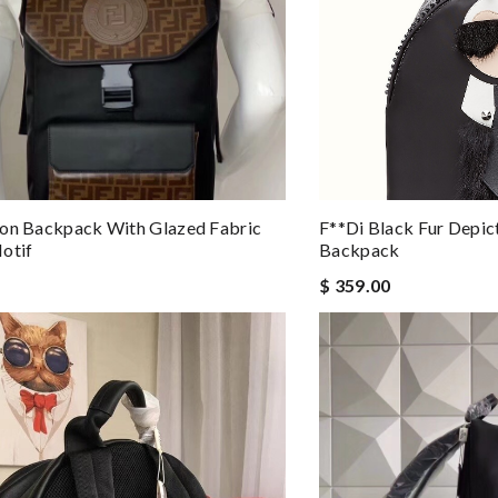
lon Backpack With Glazed Fabric
F**di Black Fur Depic
otif
Backpack
$ 359.00