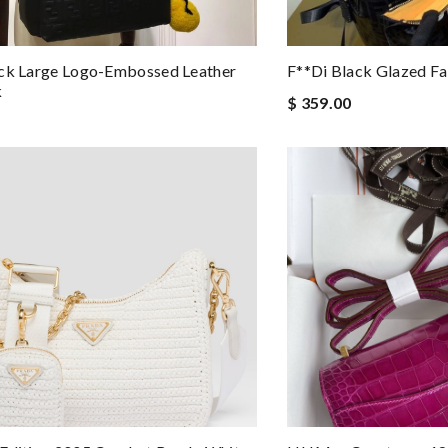
ack Large Logo-Embossed Leather
F**di Black Glazed F
k
$ 359.00