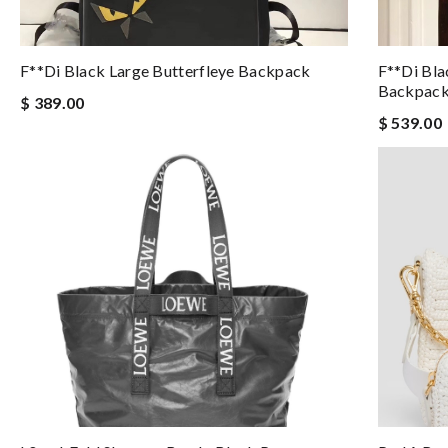
F**di Black Large Butterfleye Backpack
F**di Bl
Backpac
$ 389.00
$ 539.00