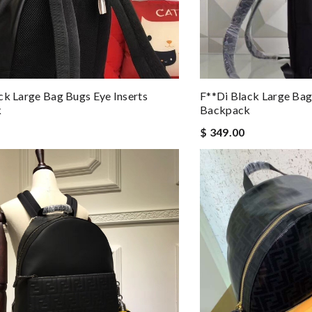
ck Large Bag Bugs Eye Inserts
F**di Black Large Bag
k
Backpack
$ 349.00