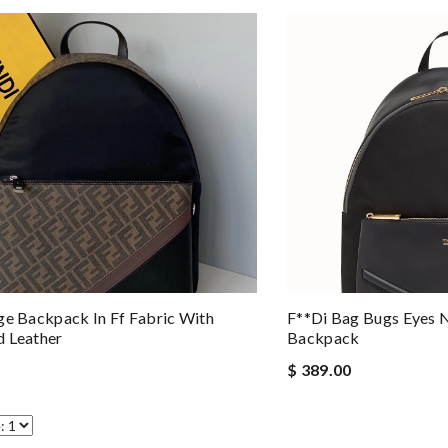
ge Backpack In Ff Fabric With
F**di Bag Bugs Eyes 
 Leather
Backpack
$ 389.00