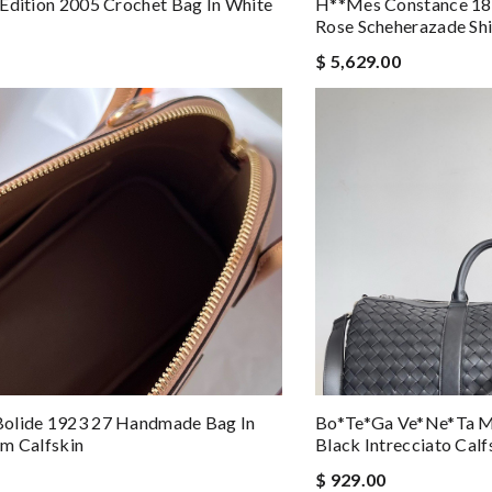
Edition 2005 Crochet Bag In White
H**mes Constance 18
Rose Scheherazade Shi
$ 5,629.00
olide 1923 27 Handmade Bag In
Bo*te*ga Ve*ne*ta M
m Calfskin
Black Intrecciato Calf
$ 929.00