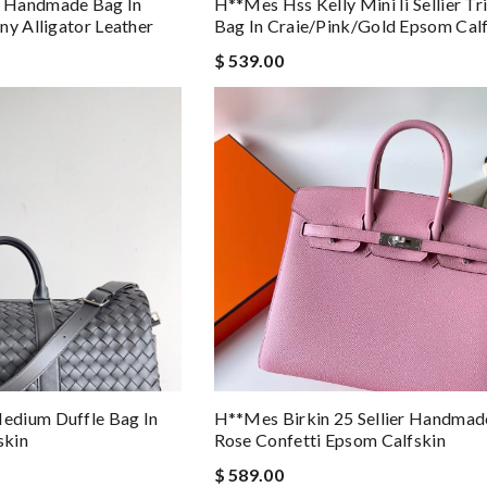
 Handmade Bag In
H**mes Hss Kelly Mini Ii Sellier Tr
ny Alligator Leather
Bag In Craie/pink/gold Epsom Cal
$ 539.00
edium Duffle Bag In
H**mes Birkin 25 Sellier Handmad
skin
Rose Confetti Epsom Calfskin
$ 589.00