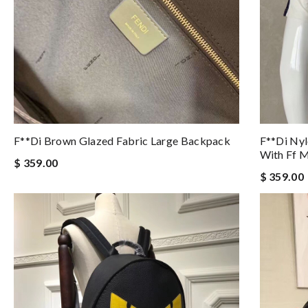
F**di Brown Glazed Fabric Large Backpack
F**di Ny
With Ff M
$ 359.00
$ 359.00