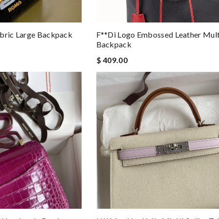
abric Large Backpack
F**di Logo Embossed Leather Mult
Backpack
$ 409.00