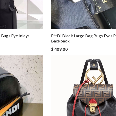
 Bugs Eye Inlays
F**di Black Large Bag Bugs Eyes 
Backpack
$ 409.00