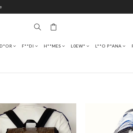
e
D*OR
F**DI
H**MES
L0EW*
L**O P*ANA