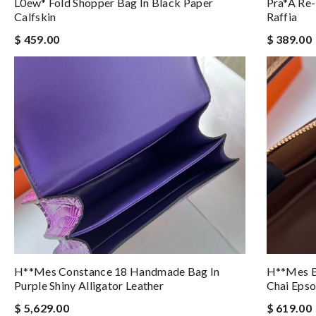
L0ew* Fold Shopper Bag In Black Paper
Pra*a Re-
Calfskin
Raffia
$ 459.00
$ 389.00
H**mes Constance 18 Handmade Bag In
H**mes B
Purple Shiny Alligator Leather
Chai Epso
$ 5,629.00
$ 619.00