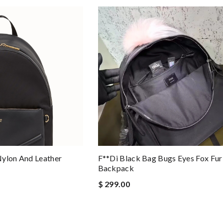
Nylon And Leather
F**di Black Bag Bugs Eyes Fox Fur
Backpack
$ 299.00