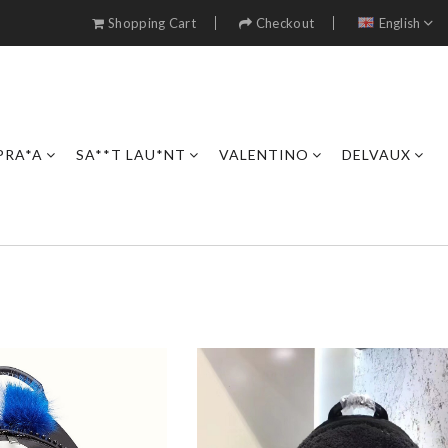
Shopping Cart
Checkout
English
PRA*A
SA**T LAU*NT
VALENTINO
DELVAUX