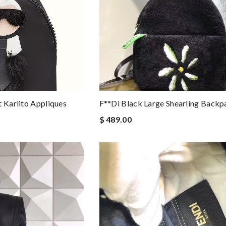
t Karlito Appliques
F**di Black Large Shearling Backp
$ 489.00