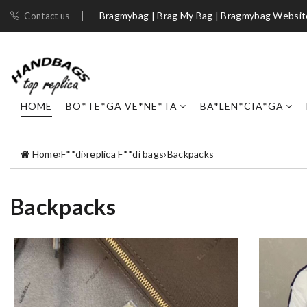
Bragmybag | Brag My Bag | Bragmybag Websit
Contact us
HOME
BO*TE*GA VE*NE*TA
BA*LEN*CIA*GA
Home
›
F**di
›
replica F**di bags
›
Backpacks
Backpacks