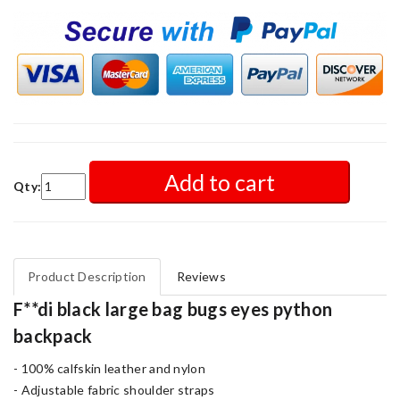
Add to cart
Qty:
Product Description
Reviews
F**di black large bag bugs eyes python
backpack
- 100% calfskin leather and nylon
- Adjustable fabric shoulder straps