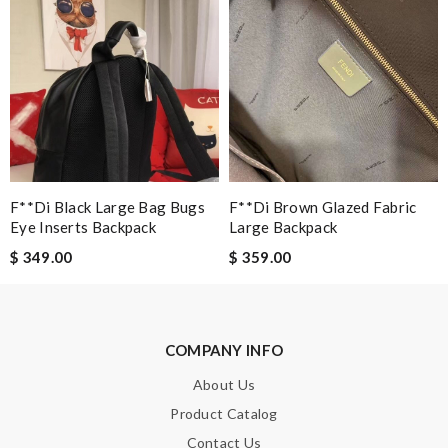
SUBMIT
F**di Black Large Bag Bugs
F**di Brown Glazed Fabric
Eye Inserts Backpack
Large Backpack
$ 349.00
$ 359.00
COMPANY INFO
About Us
Product Catalog
Contact Us