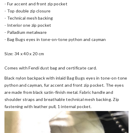
- Fur accent and front zip pocket
- Top double zip closure
- Technical mesh backing
- Interior one zip pocket
- Palladium metalware
- Bag Bugs eyes in tone-on-tone python and cayman
Size: 34 x 40 x 20 cm
Comes with Fendi dust bag and certificate card.
Black nylon backpack with inlaid Bag Bugs eyes in tone-on-tone
python and cayman, fur accent and front zip pocket. The eyes
are made from black satin-finish metal. Fabric handle and
shoulder straps and breathable technical mesh backing. Zip
fastening with leather pull, 1 internal pocket.