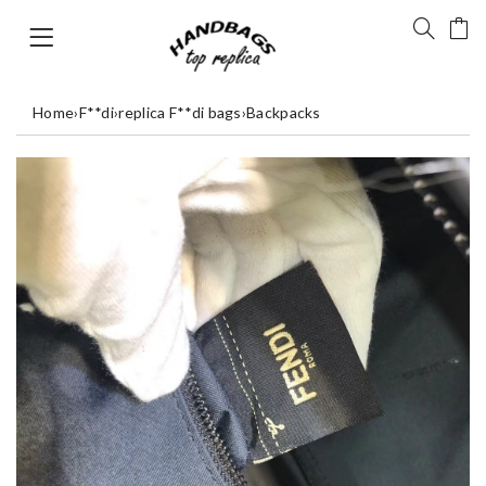
Home
›
F**di
›
replica F**di bags
›
Backpacks