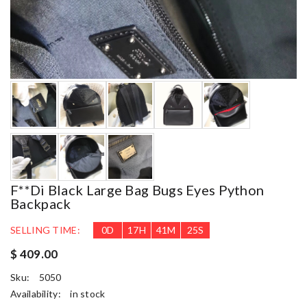
F**di Black Large Bag Bugs Eyes Python
Backpack
SELLING TIME:
0
D
17
H
41
M
23
S
$ 409.00
Sku:
5050
Availability:
in stock