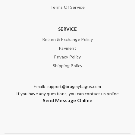
Terms Of Service
SERVICE
Return & Exchange Policy
Payment
Privacy Policy
Shipping Policy
Email:
support@bragmybagus.com
If you have any questions, you can contact us online
Send Message Online