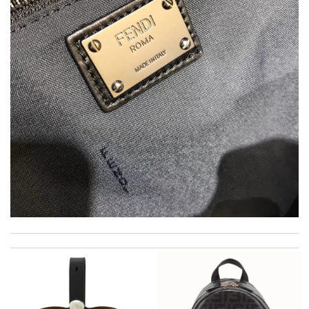
Dynamic features Review by
F1607
Thank you for your delivery. It was fast, the clutch is very nice
and i will come back for more shopping. Review by
Villana
Fantastic! Review by
CVincent