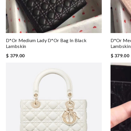
D*or Medium Lady D*or Bag In Black
D*or Med
Lambskin
Lambskin
$ 379.00
$ 379.00