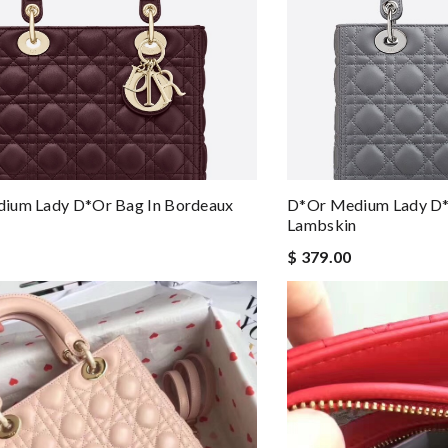
ium Lady D*or Bag In Bordeaux
D*or Medium Lady D*
Lambskin
$ 379.00