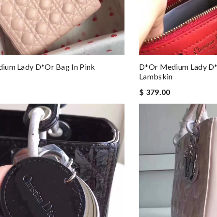
ium Lady D*or Bag In Pink
D*or Medium Lady D*
Lambskin
$ 379.00