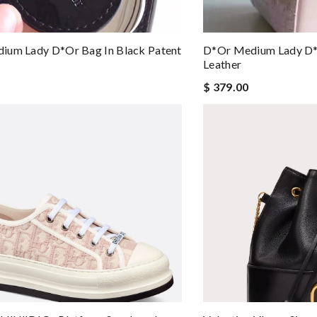
ium Lady D*or Bag In Black Patent
D*or Medium Lady D*o
Leather
$ 379.00