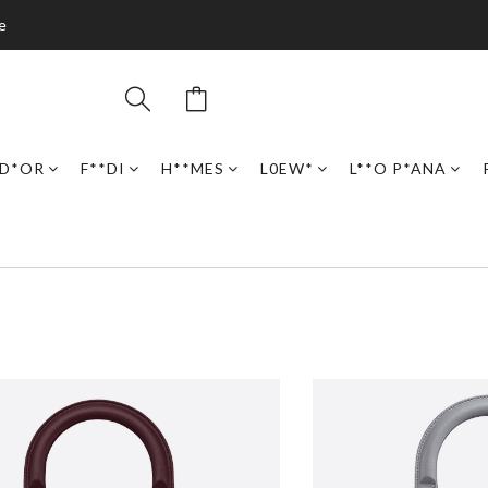
e
D*OR
F**DI
H**MES
L0EW*
L**O P*ANA