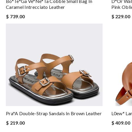
Bo*te*ga Ve*ne*ta Cobble Small Bag In
D*or Walk
Caramel Intrecciato Leather
Pink Obl
$ 739.00
$ 229.00
Pra*a Double-Strap Sandals In Brown Leather
L0ew* Lar
$ 219.00
$ 409.00