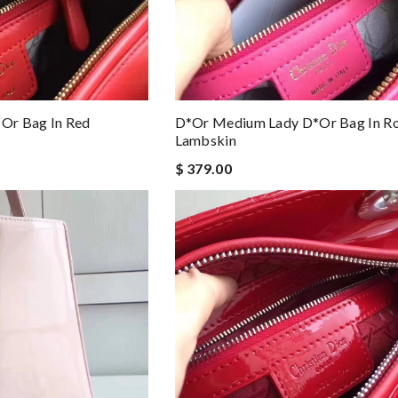
or Bag In Red
D*or Medium Lady D*or Bag In R
Lambskin
$ 379.00