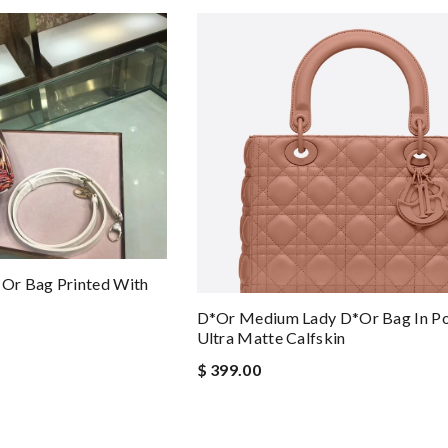
or Bag Printed With
D*or Medium Lady D*or Bag In P
Ultra Matte Calfskin
$ 399.00