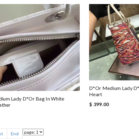
D*or Medium Lady D*
Heart
ium Lady D*or Bag In White
$ 399.00
ather
xt
End