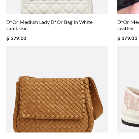
D*or Medium Lady D*or Bag In White
D*or Med
Lambskin
Leather
$ 379.00
$ 379.00