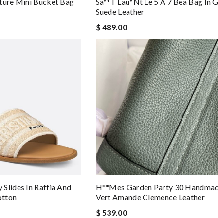
ture Mini Bucket Bag
Sa**t Lau*nt Le 5 À 7 Bea Bag In 
Suede Leather
$ 489.00
Slides In Raffia And
H**mes Garden Party 30 Handmad
otton
Vert Amande Clemence Leather
$ 539.00