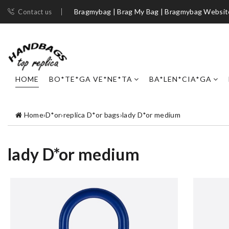
Bragmybag | Brag My Bag | Bragmybag Websit
Contact us
HOME
BO*TE*GA VE*NE*TA
BA*LEN*CIA*GA
Home
›
D*or
›
replica D*or bags
›
lady D*or medium
lady D*or medium