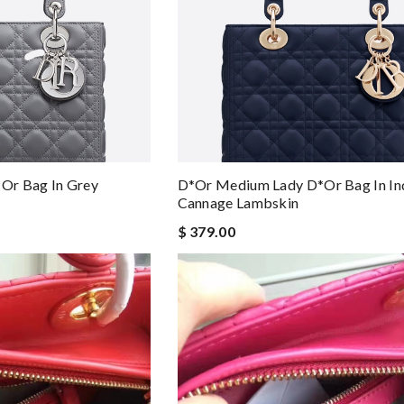
or Bag In Grey
D*or Medium Lady D*or Bag In In
Cannage Lambskin
$ 379.00