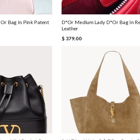
r Bag In Pink Patent
D*or Medium Lady D*or Bag In Re
Leather
$ 379.00