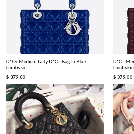
D*or Medium Lady D*or Bag In Blue
D*or Med
Lambskin
Lambskin
$ 379.00
$ 379.00