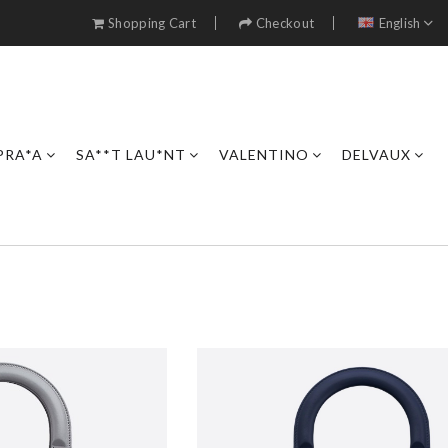
Shopping Cart
Checkout
English
PRA*A
SA**T LAU*NT
VALENTINO
DELVAUX