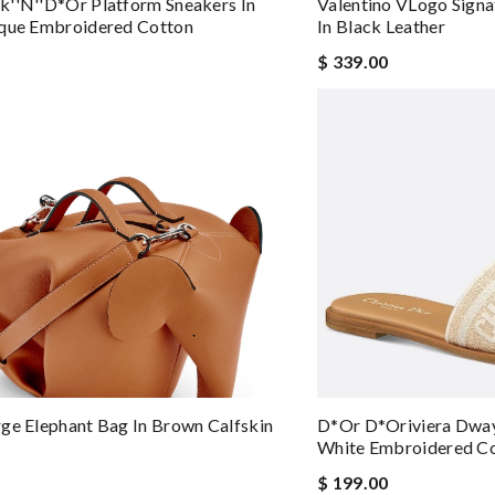
''n''D*or Platform Sneakers In
Valentino VLogo Signa
ique Embroidered Cotton
In Black Leather
$ 339.00
ge Elephant Bag In Brown Calfskin
D*or D*oriviera Dway 
White Embroidered C
$ 199.00