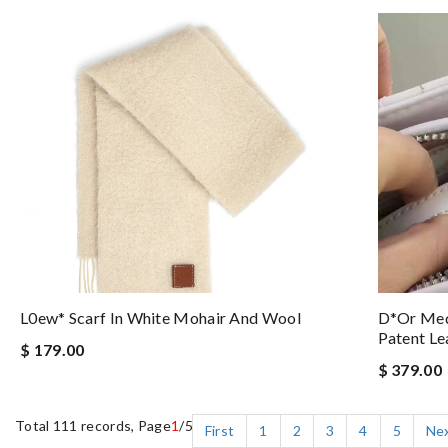
L0ew* Scarf In White Mohair And Wool
D*or Med
Patent Le
$ 179.00
$ 379.00
Total 111 records, Page
1
/5
First
1
2
3
4
5
Ne