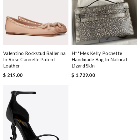
Valentino Rockstud Ballerina
H**mes Kelly Pochette
In Rose Cannelle Patent
Handmade Bag In Natural
Leather
Lizard Skin
$ 219.00
$ 1,729.00