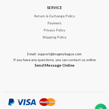
SERVICE
Return & Exchange Policy
Payment
Privacy Policy
Shipping Policy
Email:
support@bragmybagus.com
If you have any questions, you can contact us online
Send Message Online