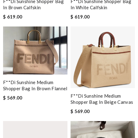
F**di Sunshine Shopper Bag
F**di Sunshine Shopper Bag
In Brown Calfskin
In White Calfskin
$ 619.00
$ 619.00
F**di Sunshine Medium
Shopper Bag In Brown Flannel
F**di Sunshine Medium
$ 569.00
Shopper Bag In Beige Canvas
$ 569.00