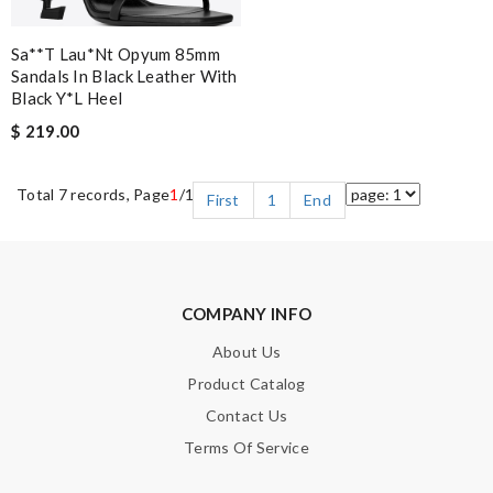
Sa**t Lau*nt Opyum 85mm
Sandals In Black Leather With
Black Y*l Heel
$ 219.00
Total 7 records, Page
1
/1
First
1
End
COMPANY INFO
About Us
Product Catalog
Contact Us
Terms Of Service