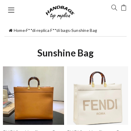
Home
›
F**di
›
replica F**di bags
›
Sunshine Bag
Sunshine Bag