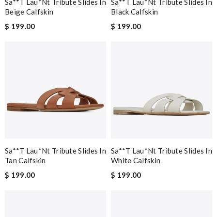
Sa**t Lau*nt Tribute Slides In
Sa**t Lau*nt Tribute Slides In
Beige Calfskin
Black Calfskin
$ 199.00
$ 199.00
Sa**t Lau*nt Tribute Slides In
Sa**t Lau*nt Tribute Slides In
Tan Calfskin
White Calfskin
$ 199.00
$ 199.00