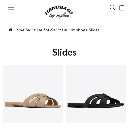
Home
›
Sa**t Lau*nt
›
Sa**t Lau*nt shoes
›
Slides
Slides