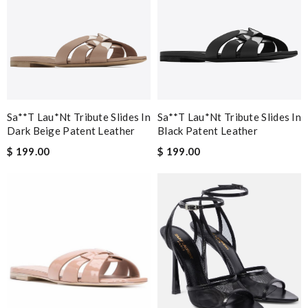
Sa**t Lau*nt Tribute Slides In
Sa**t Lau*nt Tribute Slides In
Dark Beige Patent Leather
Black Patent Leather
$ 199.00
$ 199.00