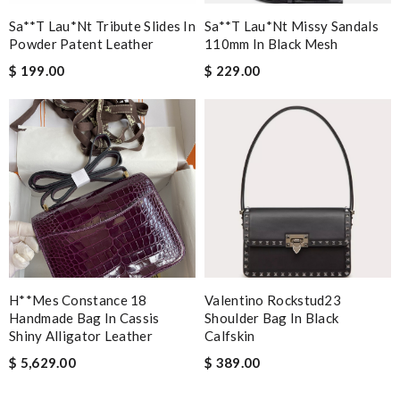
Sa**t Lau*nt Tribute Slides In
Sa**t Lau*nt Missy Sandals
Powder Patent Leather
110mm In Black Mesh
$ 199.00
$ 229.00
H**mes Constance 18
Valentino Rockstud23
Handmade Bag In Cassis
Shoulder Bag In Black
Shiny Alligator Leather
Calfskin
$ 5,629.00
$ 389.00