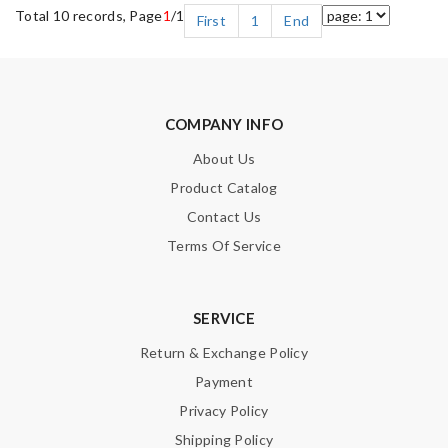
Total 10 records, Page
1
/1
First
1
End
COMPANY INFO
About Us
Product Catalog
Contact Us
Terms Of Service
SERVICE
Return & Exchange Policy
Payment
Privacy Policy
Shipping Policy