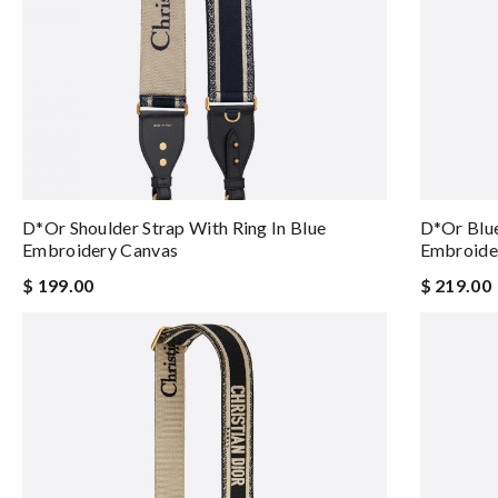
D*or Shoulder Strap With Ring In Blue
D*or Blue
Embroidery Canvas
Embroider
$ 199.00
$ 219.00