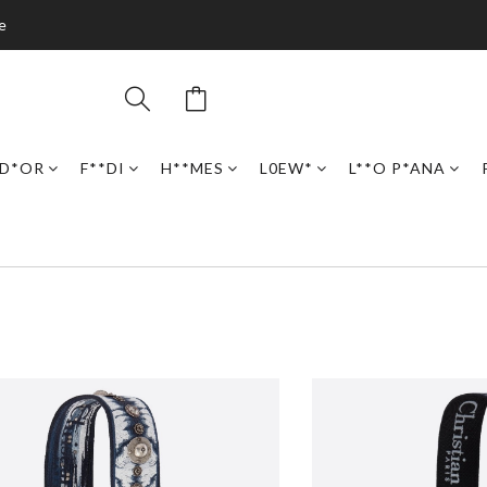
e
D*OR
F**DI
H**MES
L0EW*
L**O P*ANA