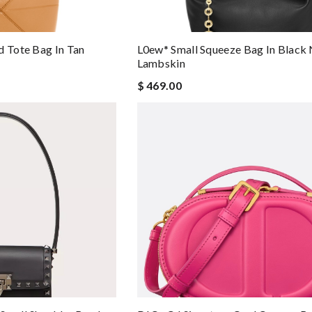
d Tote Bag In Tan
L0ew* Small Squeeze Bag In Black
Lambskin
$ 469.00