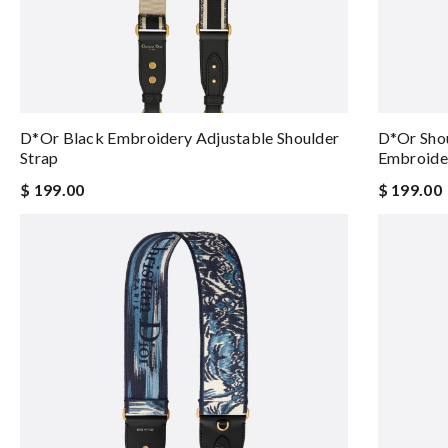
D*or Black Embroidery Adjustable Shoulder
D*or Shou
Strap
Embroide
$ 199.00
$ 199.00