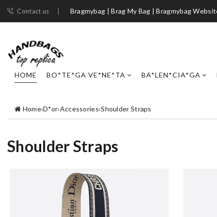
Bragmybag | Brag My Bag | Bragmybag Websit
Contact us
HOME
BO*TE*GA VE*NE*TA
BA*LEN*CIA*GA
Home
›
D*or
›
Accessories
›
Shoulder Straps
Shoulder Straps