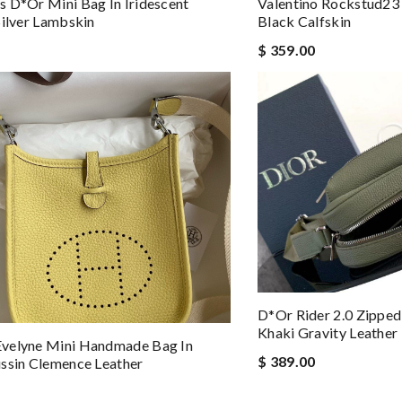
 D*or Mini Bag In Iridescent
Valentino Rockstud23 
Silver Lambskin
Black Calfskin
$ 359.00
D*or Rider 2.0 Zippe
Khaki Gravity Leather
velyne Mini Handmade Bag In
$ 389.00
ssin Clemence Leather