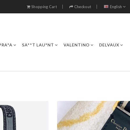
Shopping Cart
Checkout
English
PRA*A
SA**T LAU*NT
VALENTINO
DELVAUX