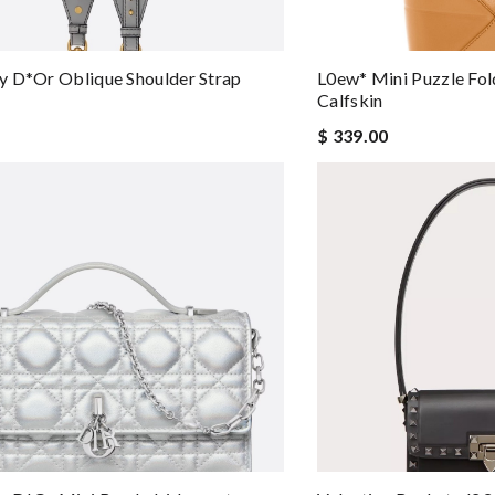
 D*or Oblique Shoulder Strap
L0ew* Mini Puzzle Fol
Calfskin
$ 339.00