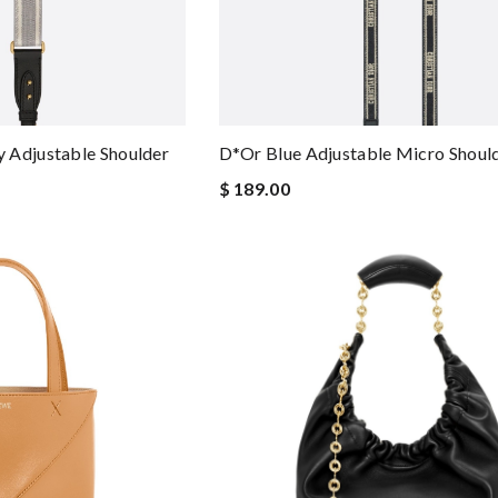
 Adjustable Shoulder
D*or Blue Adjustable Micro Should
$ 189.00