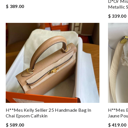
D*or Miss
$ 389.00
Metallic 
$ 339.00
H**mes Kelly Sellier 25 Handmade Bag In
H**mes E
Chai Epsom Calfskin
Jaune Pou
$ 589.00
$ 419.00