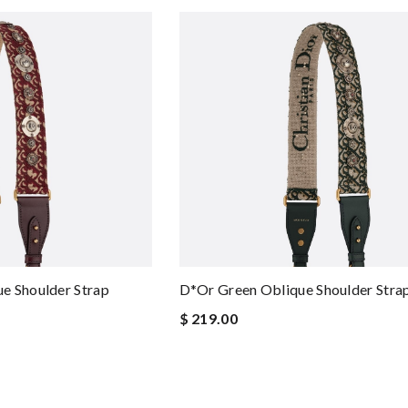
e Shoulder Strap
D*or Green Oblique Shoulder Stra
$ 219.00