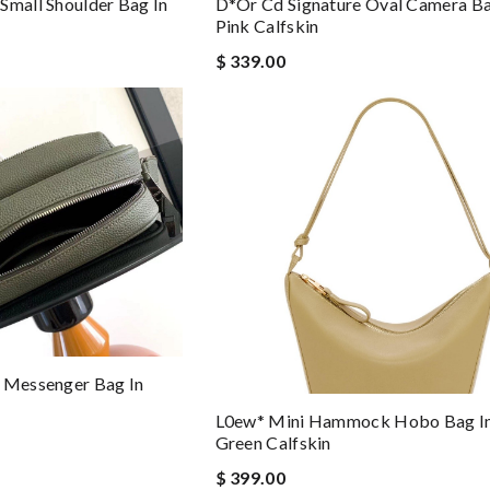
Small Shoulder Bag In
D*or Cd Signature Oval Camera Ba
Pink Calfskin
$ 339.00
d Messenger Bag In
L0ew* Mini Hammock Hobo Bag In
Green Calfskin
$ 399.00