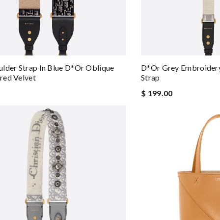
lder Strap In Blue D*or Oblique
D*or Grey Embroidery
red Velvet
Strap
$ 199.00