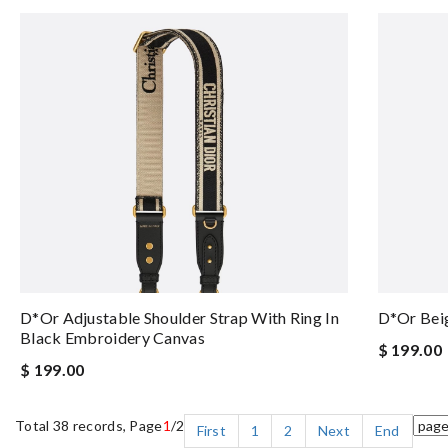
D*or Adjustable Shoulder Strap With Ring In
D*or Beig
Black Embroidery Canvas
$ 199.00
$ 199.00
Total 38 records, Page
1
/2
First
1
2
Next
End