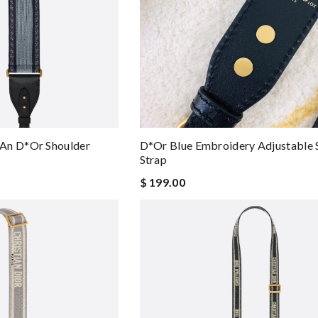
an D*or Shoulder
D*or Blue Embroidery Adjustable 
Strap
$ 199.00