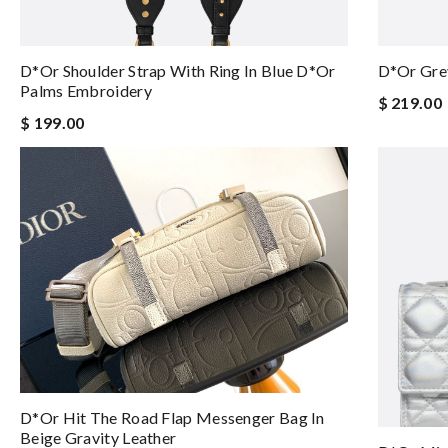
D*or Shoulder Strap With Ring In Blue D*or
D*or Grey
Palms Embroidery
$ 219.00
$ 199.00
D*or Hit The Road Flap Messenger Bag In
Beige Gravity Leather