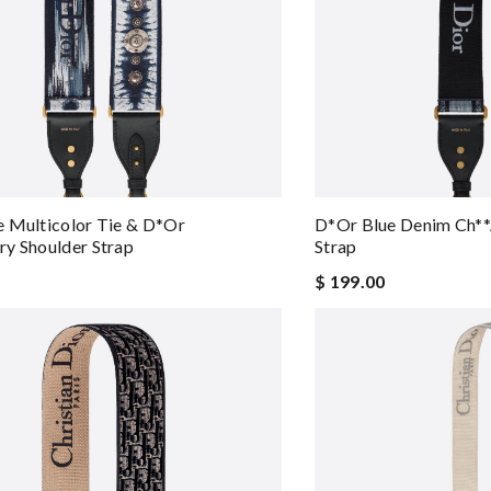
 Multicolor Tie & D*or
D*or Blue Denim Ch**
y Shoulder Strap
Strap
$ 199.00