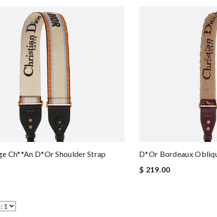
e Ch**an D*or Shoulder Strap
D*or Bordeaux Obliqu
$ 219.00