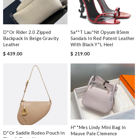
D*or Rider 2.0 Zipped
Sa**t Lau*nt Opyum 85mm
Backpack In Beige Gravity
Sandals In Red Patent Leather
Leather
With Black Y*l Heel
$ 439.00
$ 219.00
H**mes Lindy Mini Bag In
D*or Saddle Rodeo Pouch In
Mauve Pale Clemence