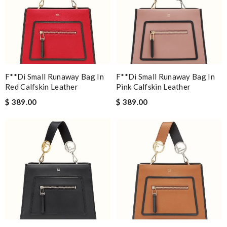
F**di Small Runaway Bag In
F**di Small Runaway Bag In
Red Calfskin Leather
Pink Calfskin Leather
$ 389.00
$ 389.00