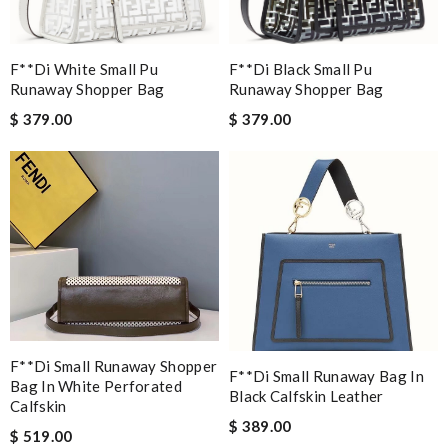
F**di White Small Pu
F**di Black Small Pu
Runaway Shopper Bag
Runaway Shopper Bag
$ 379.00
$ 379.00
F**di Small Runaway Shopper
F**di Small Runaway Bag In
Bag In White Perforated
Black Calfskin Leather
Calfskin
$ 389.00
$ 519.00