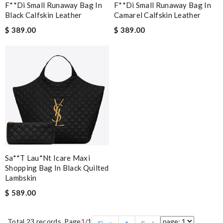
F**di Small Runaway Bag In
F**di Small Runaway Bag In
Black Calfskin Leather
Camarel Calfskin Leather
$ 389.00
$ 389.00
Sa**t Lau*nt Icare Maxi
Shopping Bag In Black Quilted
Lambskin
$ 589.00
Total 23 records, Page
1
/1