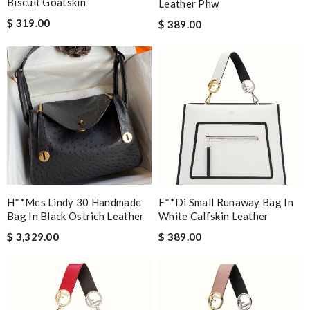
Biscuit Goatskin
Leather Phw
$ 319.00
$ 389.00
H**mes Lindy 30 Handmade
F**di Small Runaway Bag In
Bag In Black Ostrich Leather
White Calfskin Leather
$ 3,329.00
$ 389.00