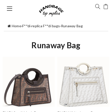
Home
›
F**di
›
replica F**di bags
›
Runaway Bag
Runaway Bag