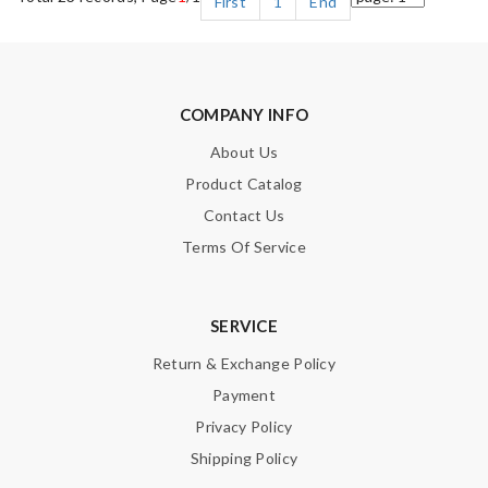
First
1
End
COMPANY INFO
About Us
Product Catalog
Contact Us
Terms Of Service
SERVICE
Return & Exchange Policy
Payment
Privacy Policy
Shipping Policy