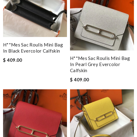
H**mes Sac Roulis Mini Bag
In Black Evercolor Calfskin
H**mes Sac Roulis Mini Bag
$ 409.00
In Pearl Grey Evercolor
Calfskin
$ 409.00