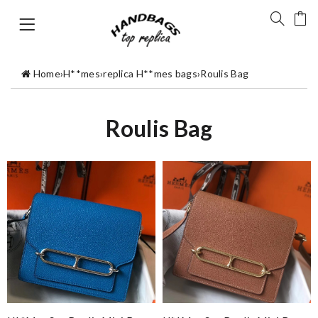
Home
›
H**mes
›
replica H**mes bags
›
Roulis Bag
Roulis Bag