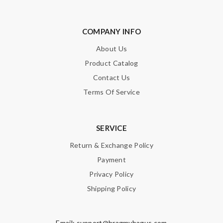
COMPANY INFO
About Us
Product Catalog
Contact Us
Terms Of Service
SERVICE
Return & Exchange Policy
Payment
Privacy Policy
Shipping Policy
Email:
support@bragmybagus.com