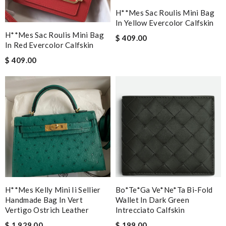
H**mes Sac Roulis Mini Bag
In Yellow Evercolor Calfskin
H**mes Sac Roulis Mini Bag
$ 409.00
In Red Evercolor Calfskin
$ 409.00
H**mes Kelly Mini Ii Sellier
Bo*te*ga Ve*ne*ta Bi-Fold
Handmade Bag In Vert
Wallet In Dark Green
Vertigo Ostrich Leather
Intrecciato Calfskin
$ 1,929.00
$ 199.00