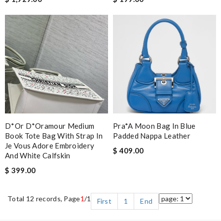
D*or D*oramour Medium
Pra*a Moon Bag In Blue
Book Tote Bag With Strap In
Padded Nappa Leather
Je Vous Adore Embroidery
$ 409.00
And White Calfskin
$ 399.00
Total 12 records, Page
1
/1
First
1
End