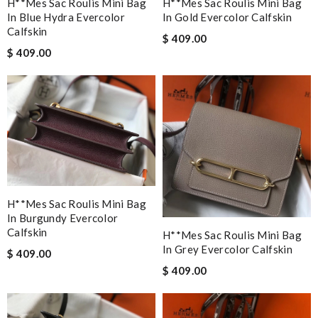
H**mes Sac Roulis Mini Bag
H**mes Sac Roulis Mini Bag
In Blue Hydra Evercolor
In Gold Evercolor Calfskin
Calfskin
$ 409.00
$ 409.00
H**mes Sac Roulis Mini Bag
In Burgundy Evercolor
Calfskin
H**mes Sac Roulis Mini Bag
In Grey Evercolor Calfskin
$ 409.00
$ 409.00