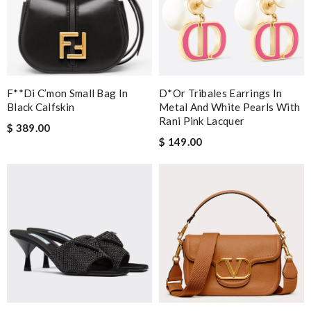
F**di C’mon Small Bag In
D*or Tribales Earrings In
Black Calfskin
Metal And White Pearls With
Rani Pink Lacquer
$ 389.00
$ 149.00