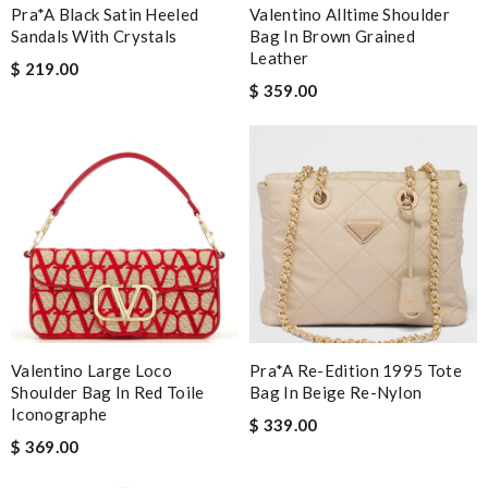
Pra*a Black Satin Heeled
Valentino Alltime Shoulder
Sandals With Crystals
Bag In Brown Grained
Leather
$ 219.00
$ 359.00
Valentino Large Loco
Pra*a Re-Edition 1995 Tote
Shoulder Bag In Red Toile
Bag In Beige Re-Nylon
Iconographe
$ 339.00
$ 369.00