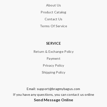
About Us
Product Catalog
Contact Us
Terms Of Service
SERVICE
Return & Exchange Policy
Payment
Privacy Policy
Shipping Policy
Email:
support@bragmybagus.com
If you have any questions, you can contact us online
Send Message Online