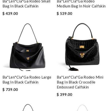
Ba*len*cia*ga Rodeo Small
Ba*len*cia*ga Rodeo
Bag In Black Calfskin
Medium Bag In Noir Calfskin
$ 439.00
$ 539.00
Ba*len*cia*ga Rodeo Large
Ba*len*cia*ga Rodeo Mini
Bag In Black Calfskin
Bag In Black Crocodile
Embossed Calfskin
$ 739.00
$ 399.00