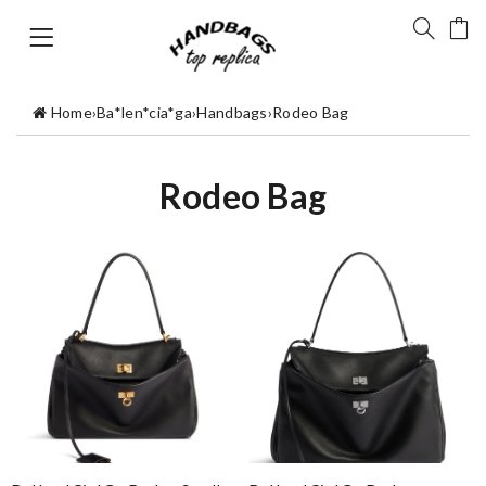
Home
›
Ba*len*cia*ga
›
Handbags
›
Rodeo Bag
Rodeo Bag