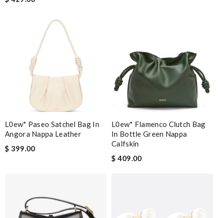
L0ew* Paseo Satchel Bag In
L0ew* Flamenco Clutch Bag
Angora Nappa Leather
In Bottle Green Nappa
Calfskin
$ 399.00
$ 409.00