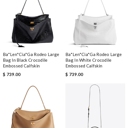
Ba*len*cia*ga Rodeo Large
Ba*len*cia*ga Rodeo Large
Bag In Black Crocodile
Bag In White Crocodile
Embossed Calfskin
Embossed Calfskin
$ 739.00
$ 739.00