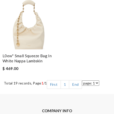
L0ew* Small Squeeze Bag In
White Nappa Lambskin
$ 469.00
Total 19 records, Page
1
/1
First
1
End
COMPANY INFO