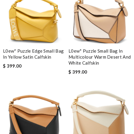
L0ew* Puzzle Edge Small Bag
L0ew* Puzzle Small Bag In
In Yellow Satin Calfskin
Multicolour Warm Desert And
White Calfskin
$ 399.00
$ 399.00