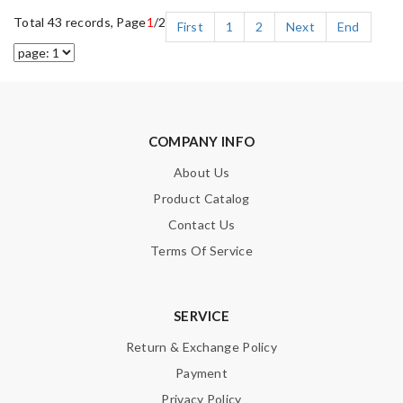
Total 43 records, Page
1
/2
First
1
2
Next
End
COMPANY INFO
About Us
Product Catalog
Contact Us
Terms Of Service
SERVICE
Return & Exchange Policy
Payment
Privacy Policy