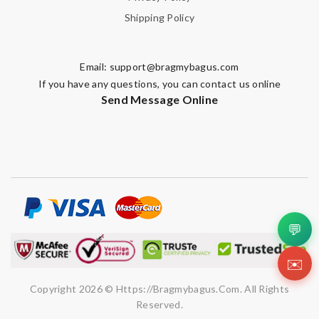
Shipping Policy
Email:
support@bragmybagus.com
If you have any questions, you can contact us online
Send Message Online
💬
✉️
Copyright 2026 © Https://bragmybagus.com. All Rights
Reserved.