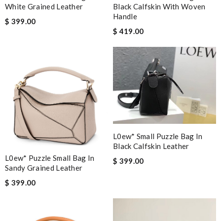
White Grained Leather
Black Calfskin With Woven
Handle
$ 399.00
$ 419.00
L0ew* Small Puzzle Bag In
Black Calfskin Leather
L0ew* Puzzle Small Bag In
$ 399.00
Sandy Grained Leather
$ 399.00