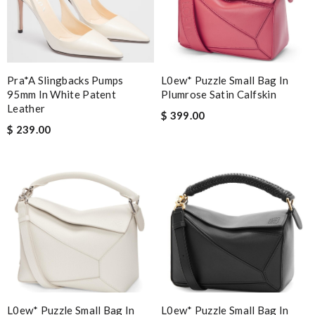
Pra*a Slingbacks Pumps
L0ew* Puzzle Small Bag In
95mm In White Patent
Plumrose Satin Calfskin
Leather
$ 399.00
$ 239.00
L0ew* Puzzle Small Bag In
L0ew* Puzzle Small Bag In