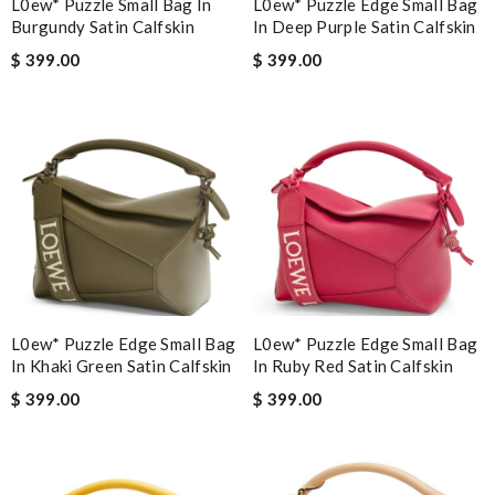
L0ew* Puzzle Small Bag In
L0ew* Puzzle Edge Small Bag
Burgundy Satin Calfskin
In Deep Purple Satin Calfskin
$ 399.00
$ 399.00
L0ew* Puzzle Edge Small Bag
L0ew* Puzzle Edge Small Bag
In Khaki Green Satin Calfskin
In Ruby Red Satin Calfskin
$ 399.00
$ 399.00