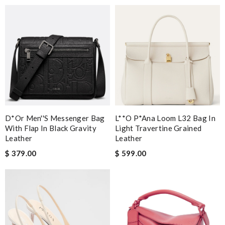
D*or Men''s Messenger Bag
L**o P*ana Loom L32 Bag In
With Flap In Black Gravity
Light Travertine Grained
Leather
Leather
$ 379.00
$ 599.00