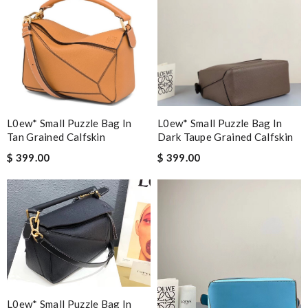
L0ew* Small Puzzle Bag In
L0ew* Small Puzzle Bag In
Tan Grained Calfskin
Dark Taupe Grained Calfskin
$ 399.00
$ 399.00
L0ew* Small Puzzle Bag In