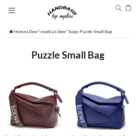
Home
›
L0ew*
›
replica L0ew* bags
›
Puzzle Small Bag
Puzzle Small Bag