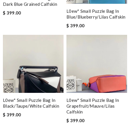
Dark Blue Grained Calfskin
L0ew* Small Puzzle Bag In
$ 399.00
Blue/blueberry/lilas Calfskin
$ 399.00
L0ew* Small Puzzle Bag In
L0ew* Small Puzzle Bag In
Black/taupe/white Calfskin
Grapefruit/mauve/lilas
Calfskin
$ 399.00
$ 399.00