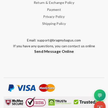
Return & Exchange Policy
Payment
Privacy Policy
Shipping Policy
Email:
support@bragmybagus.com
If you have any questions, you can contact us online
Send Message Online
💬
✉️