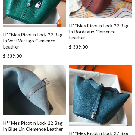
H**mes Picotin Lock 22 Bag
In Bordeaux Clemence
H**mes Picotin Lock 22 Bag
Leather
In Vert Vertigo Clemence
$ 339.00
Leather
$ 339.00
H**mes Picotin Lock 22 Bag
In Blue Lin Clemence Leather
H**mes Picotin Lock 22 Bag