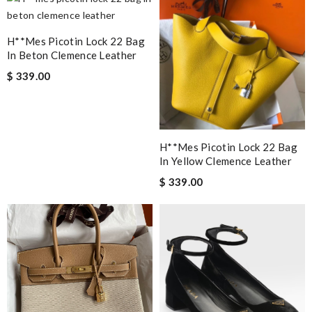
H**mes Picotin Lock 22 Bag
In Beton Clemence Leather
$ 339.00
H**mes Picotin Lock 22 Bag
In Yellow Clemence Leather
$ 339.00