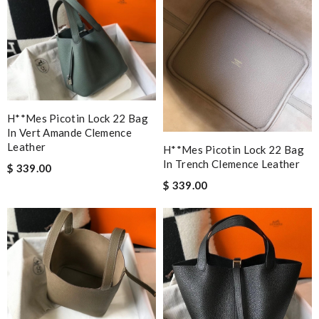
H**mes Picotin Lock 22 Bag
In Vert Amande Clemence
Leather
H**mes Picotin Lock 22 Bag
In Trench Clemence Leather
$ 339.00
$ 339.00