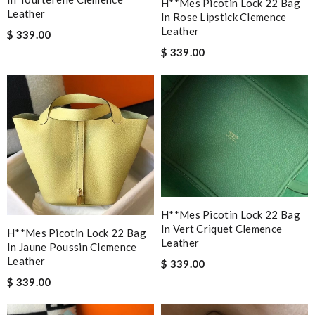
H**mes Picotin Lock 22 Bag
Leather
In Rose Lipstick Clemence
Leather
$ 339.00
$ 339.00
H**mes Picotin Lock 22 Bag
In Vert Criquet Clemence
H**mes Picotin Lock 22 Bag
Leather
In Jaune Poussin Clemence
Leather
$ 339.00
$ 339.00