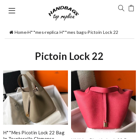
Home
›
H**mes
›
replica H**mes bags
›
Pictoin Lock 22
Pictoin Lock 22
H**mes Picotin Lock 22 Bag
In Tourterelle Clemence