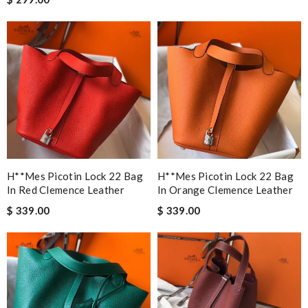
H**mes Picotin Lock 22 Bag
H**mes Picotin Lock 22 Bag
In Red Clemence Leather
In Orange Clemence Leather
$ 339.00
$ 339.00