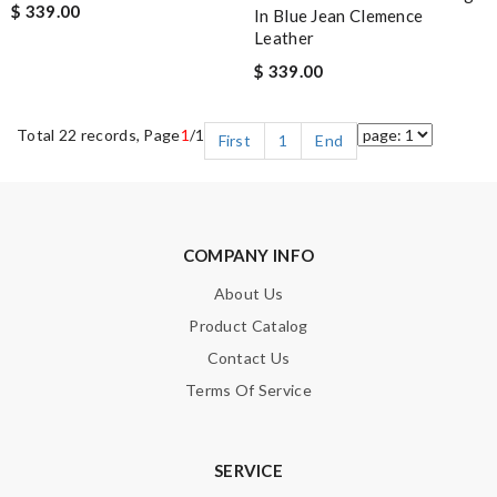
$ 339.00
In Blue Jean Clemence
Leather
$ 339.00
Total 22 records, Page
1
/1
First
1
End
COMPANY INFO
About Us
Product Catalog
Contact Us
Terms Of Service
SERVICE