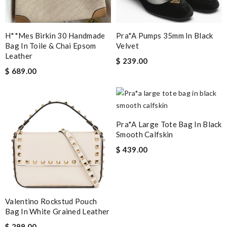
H**mes Birkin 30 Handmade
Pra*a Pumps 35mm In Black
Bag In Toile & Chai Epsom
Velvet
Leather
$ 239.00
$ 689.00
Pra*a Large Tote Bag In Black
Smooth Calfskin
$ 439.00
Valentino Rockstud Pouch
Bag In White Grained Leather
$ 299.00