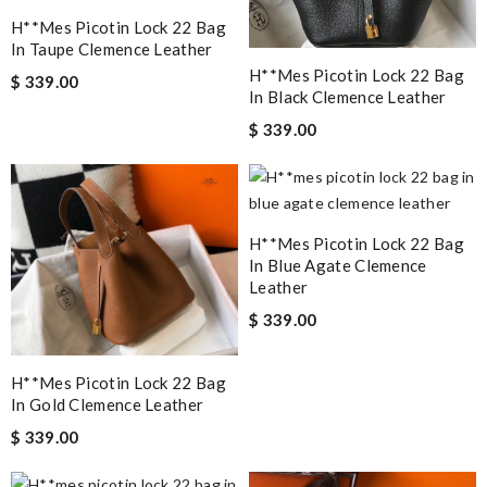
H**mes Picotin Lock 22 Bag
In Taupe Clemence Leather
H**mes Picotin Lock 22 Bag
$ 339.00
In Black Clemence Leather
$ 339.00
H**mes Picotin Lock 22 Bag
In Blue Agate Clemence
Leather
$ 339.00
H**mes Picotin Lock 22 Bag
In Gold Clemence Leather
$ 339.00