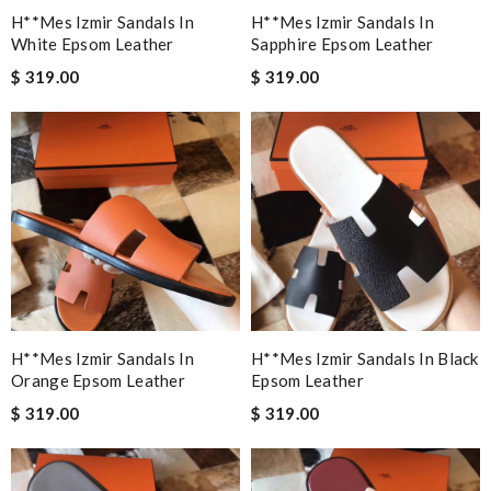
H**mes Izmir Sandals In
H**mes Izmir Sandals In
White Epsom Leather
Sapphire Epsom Leather
$ 319.00
$ 319.00
H**mes Izmir Sandals In
H**mes Izmir Sandals In Black
Orange Epsom Leather
Epsom Leather
$ 319.00
$ 319.00