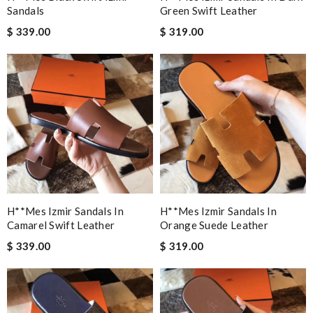
Sandals
Green Swift Leather
$ 339.00
$ 319.00
H**mes Izmir Sandals In
H**mes Izmir Sandals In
Camarel Swift Leather
Orange Suede Leather
$ 339.00
$ 319.00