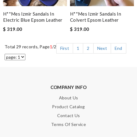
H**mes Izmir Sandals In
H**mes Izmir Sandals In
Electric Blue Epsom Leather
Colvert Epsom Leather
$ 319.00
$ 319.00
Total 29 records, Page
1
/2
First
1
2
Next
End
COMPANY INFO
About Us
Product Catalog
Contact Us
Terms Of Service