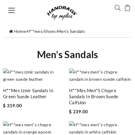
Home
›
H**mes
›
Shoes
›
Men's Sandals
Men's Sandals
H**mes Izmir Sandals In
H**mes Men''s Chypre
Green Suede Leather
Sandals In Brown Suede
Calfskin
$ 319.00
$ 239.00