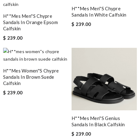
H**mes Men''s Chypre
Sandals In White Calfskin
H**mes Men''s Chypre
Sandals In Orange Epsom
$ 239.00
Calfskin
$ 239.00
H**mes Women''s Chypre
Sandals In Brown Suede
Calfskin
$ 239.00
H**mes Men''s Genius
Sandals In Black Calfskin
$ 239.00