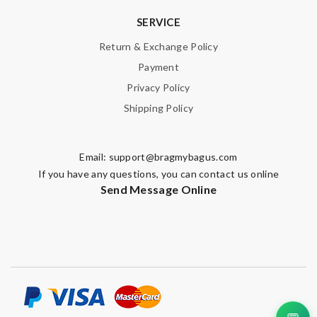
SERVICE
Return & Exchange Policy
Payment
Privacy Policy
Shipping Policy
Email:
support@bragmybagus.com
If you have any questions, you can contact us online
Send Message Online