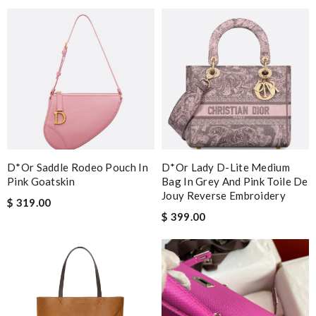
D*or Saddle Rodeo Pouch In
D*or Lady D-Lite Medium
Pink Goatskin
Bag In Grey And Pink Toile De
Jouy Reverse Embroidery
$ 319.00
$ 399.00