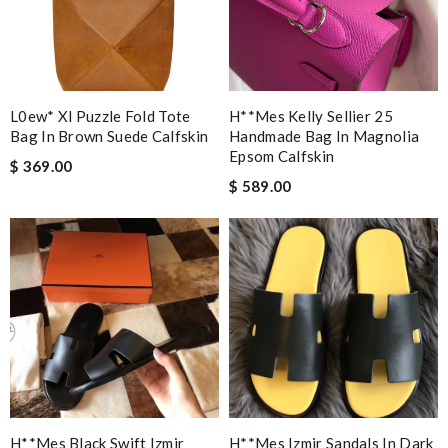
L0ew* Xl Puzzle Fold Tote
H**mes Kelly Sellier 25
Bag In Brown Suede Calfskin
Handmade Bag In Magnolia
Epsom Calfskin
$ 369.00
$ 589.00
H**mes Black Swift Izmir
H**mes Izmir Sandals In Dark