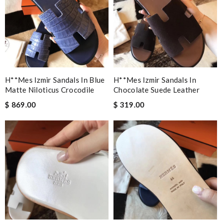
H**mes Izmir Sandals In Blue
H**mes Izmir Sandals In
Matte Niloticus Crocodile
Chocolate Suede Leather
$ 869.00
$ 319.00