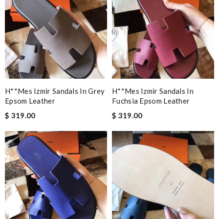
H**mes Izmir Sandals In Grey
H**mes Izmir Sandals In
Epsom Leather
Fuchsia Epsom Leather
$ 319.00
$ 319.00