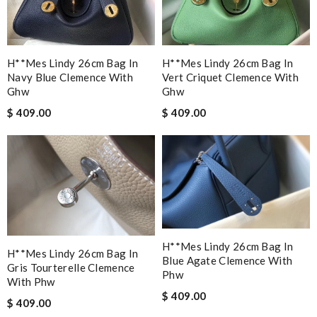
H**mes Lindy 26cm Bag In
H**mes Lindy 26cm Bag In
Navy Blue Clemence With
Vert Criquet Clemence With
Ghw
Ghw
$ 409.00
$ 409.00
H**mes Lindy 26cm Bag In
H**mes Lindy 26cm Bag In
Blue Agate Clemence With
Gris Tourterelle Clemence
Phw
With Phw
$ 409.00
$ 409.00