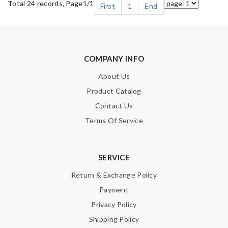
Total 24 records, Page
1
/1
First
1
End
COMPANY INFO
About Us
Product Catalog
Contact Us
Terms Of Service
SERVICE
Return & Exchange Policy
Payment
Privacy Policy
Shipping Policy