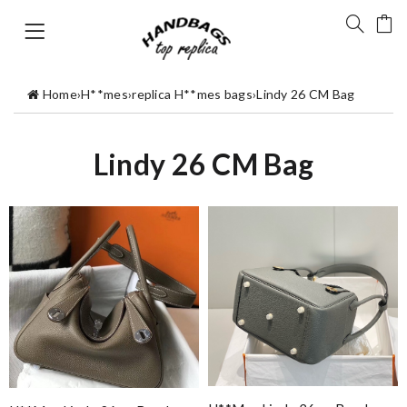
Home
›
H**mes
›
replica H**mes bags
›
Lindy 26 CM Bag
Lindy 26 CM Bag