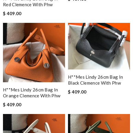
Red Clemence With Phw
$ 409.00
H**mes Lindy 26cm Bag In
Black Clemence With Phw
H**mes Lindy 26cm Bag In
$ 409.00
Orange Clemence With Phw
$ 409.00