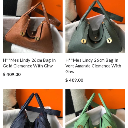
H**mes Lindy 26cm Bag In
H**mes Lindy 26cm Bag In
Gold Clemence With Ghw
Vert Amande Clemence With
Ghw
$ 409.00
$ 409.00