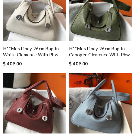
H**mes Lindy 26cm Bag In
H**mes Lindy 26cm Bag In
White Clemence With Phw
Canopee Clemence With Phw
$ 409.00
$ 409.00