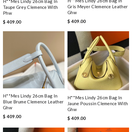
H**mes Lindy 26cm Bag In
H**mes Lindy 26cm Bag In
Gris Meyer Clemence Leather
Taupe Grey Clemence With
Ghw
Phw
$ 409.00
$ 409.00
H**mes Lindy 26cm Bag In
H**mes Lindy 26cm Bag In
Blue Brume Clemence Leather
Jaune Poussin Clemence With
Ghw
Ghw
$ 409.00
$ 409.00