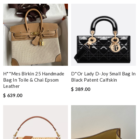
H**mes Birkin 25 Handmade
D*or Lady D-Joy Small Bag In
Bag In Toile & Chai Epsom
Black Patent Calfskin
Leather
$ 389.00
$ 639.00