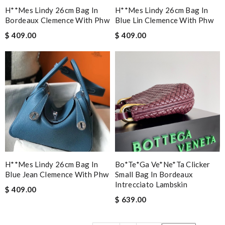
H**mes Lindy 26cm Bag In
H**mes Lindy 26cm Bag In
Bordeaux Clemence With Phw
Blue Lin Clemence With Phw
$ 409.00
$ 409.00
H**mes Lindy 26cm Bag In
Bo*te*ga Ve*ne*ta Clicker
Blue Jean Clemence With Phw
Small Bag In Bordeaux
Intrecciato Lambskin
$ 409.00
$ 639.00