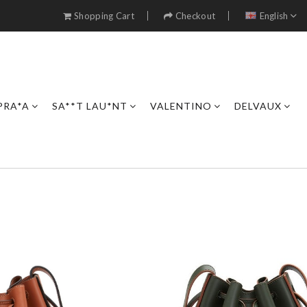
Shopping Cart
Checkout
English
PRA*A
SA**T LAU*NT
VALENTINO
DELVAUX