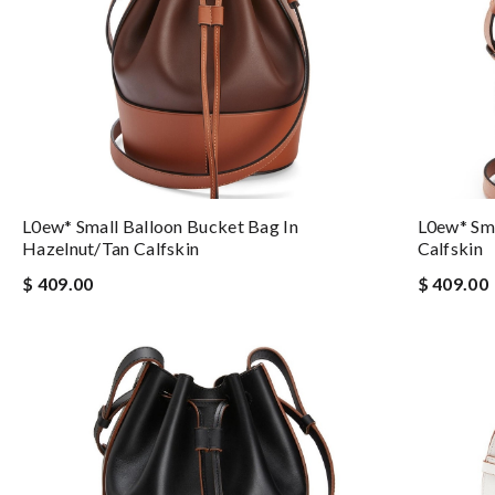
L0ew* Small Balloon Bucket Bag In
L0ew* Sma
Hazelnut/tan Calfskin
Calfskin
$ 409.00
$ 409.00