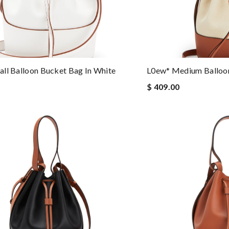
ll Balloon Bucket Bag In White
L0ew* Medium Balloon
$ 409.00