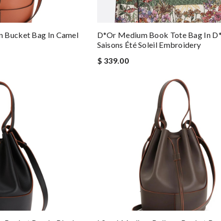
 Bucket Bag In Camel
D*or Medium Book Tote Bag In D
Saisons Été Soleil Embroidery
$ 339.00