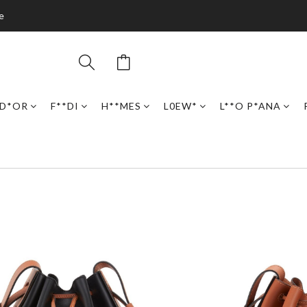
e
D*OR
F**DI
H**MES
L0EW*
L**O P*ANA