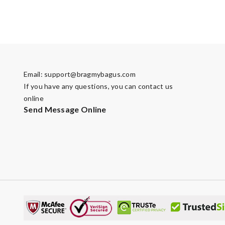
Email:
support@bragmybagus.com
If you have any questions, you can contact us
online
Send Message Online