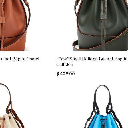
ucket Bag In Camel
L0ew* Small Balloon Bucket Bag In
Calfskin
$ 409.00