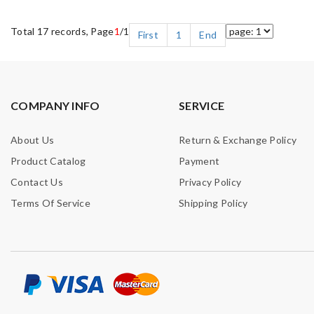
Total 17 records, Page
1
/1
First
1
End
COMPANY INFO
SERVICE
About Us
Return & Exchange Policy
Product Catalog
Payment
Contact Us
Privacy Policy
Terms Of Service
Shipping Policy