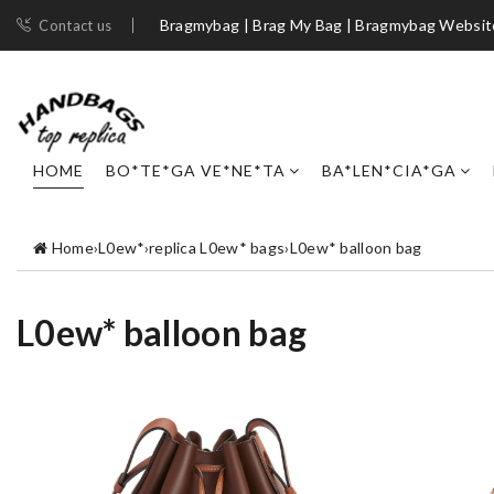
Bragmybag | Brag My Bag | Bragmybag Websit
Contact us
HOME
BO*TE*GA VE*NE*TA
BA*LEN*CIA*GA
Home
›
L0ew*
›
replica L0ew* bags
›
L0ew* balloon bag
L0ew* balloon bag