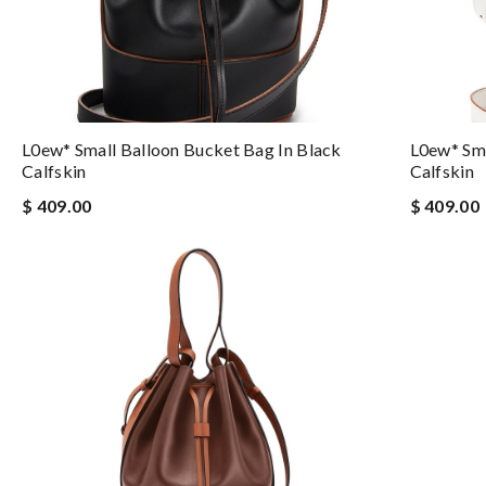
L0ew* Small Balloon Bucket Bag In Black
L0ew* Sma
Calfskin
Calfskin
$ 409.00
$ 409.00