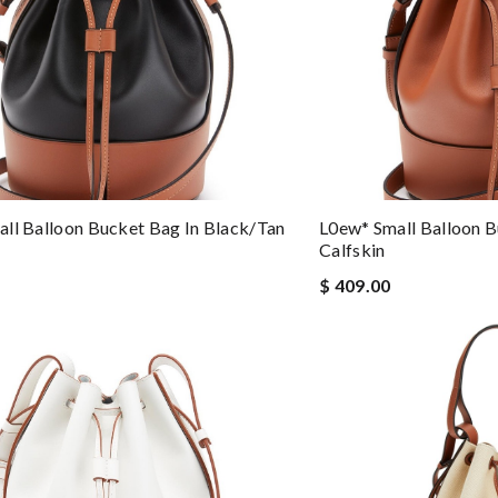
ll Balloon Bucket Bag In Black/tan
L0ew* Small Balloon B
Calfskin
$ 409.00