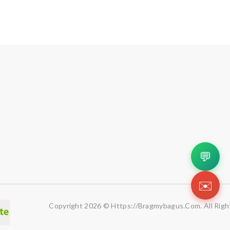
💬
✉️
Copyright 2026 © Https://bragmybagus.com. All Righ