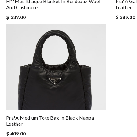
H**mes Ithaque Blanket In Bordeaux Wool
Pra*a Gal
And Cashmere
Leather
$ 339.00
$ 389.00
Pra*a Medium Tote Bag In Black Nappa
Leather
$ 409.00