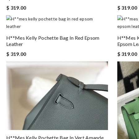
$ 319.00
$ 319.00
H**mes Kelly Pochette Bag In Red Epsom
H**mes Ke
Leather
Epsom Le
$ 319.00
$ 319.00
H**mes Kelly Pochette Bag In Vert Amande