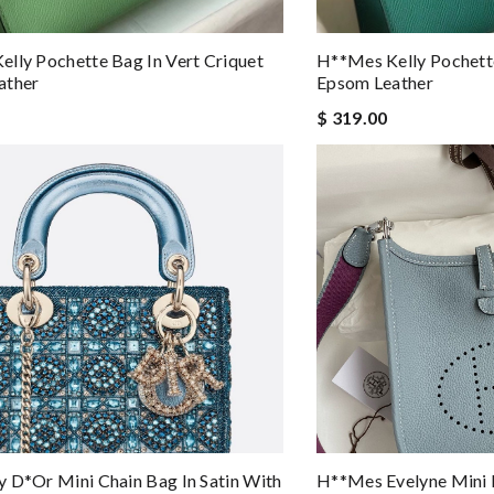
lly Pochette Bag In Vert Criquet
H**mes Kelly Pochette
ather
Epsom Leather
$ 319.00
 D*or Mini Chain Bag In Satin With
H**mes Evelyne Mini 