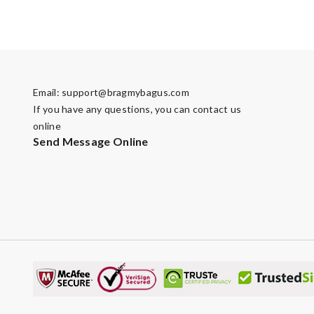
Email:
support@bragmybagus.com
If you have any questions, you can contact us
online
Send Message Online