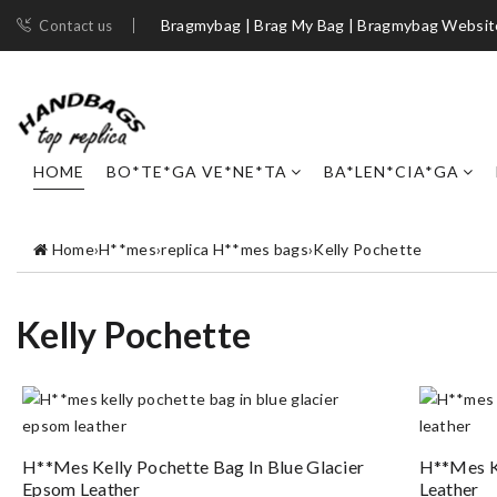
Bragmybag | Brag My Bag | Bragmybag Websit
Contact us
HOME
BO*TE*GA VE*NE*TA
BA*LEN*CIA*GA
Home
›
H**mes
›
replica H**mes bags
›
Kelly Pochette
Kelly Pochette
H**mes Kelly Pochette Bag In Blue Glacier
H**mes K
Epsom Leather
Leather