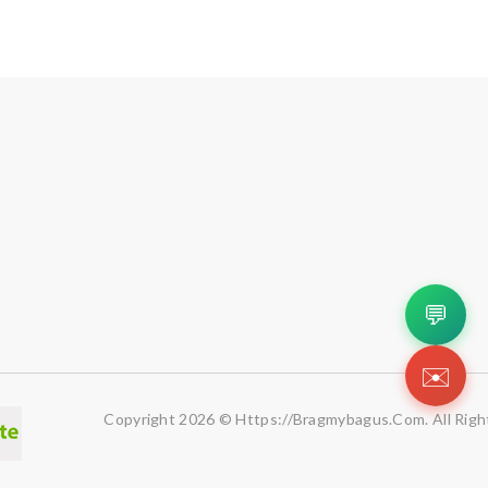
💬
✉️
Copyright 2026 © Https://bragmybagus.com. All Righ