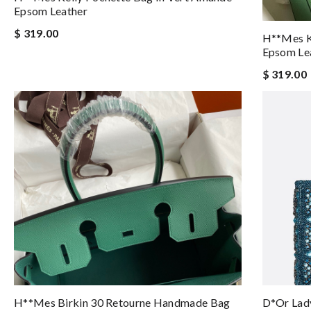
Epsom Leather
$ 319.00
H**mes Ke
Epsom Le
$ 319.00
H**mes Birkin 30 Retourne Handmade Bag
D*or Lady