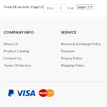
Total 18 records, Page
1
/1
First
1
End
COMPANY INFO
SERVICE
About Us
Return & Exchange Policy
Product Catalog
Payment
Contact Us
Privacy Policy
Terms Of Service
Shipping Policy