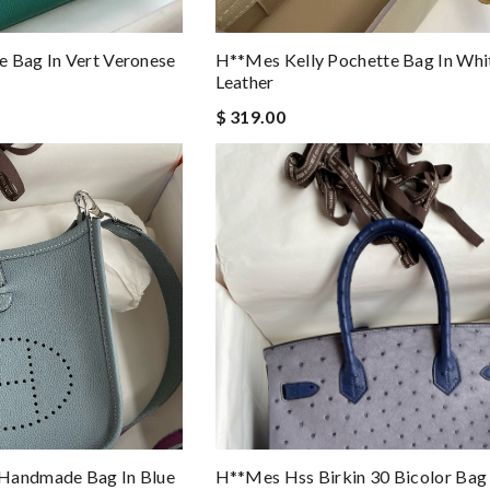
 Bag In Vert Veronese
H**mes Kelly Pochette Bag In Wh
Leather
$ 319.00
Handmade Bag In Blue
H**mes Hss Birkin 30 Bicolor Bag 