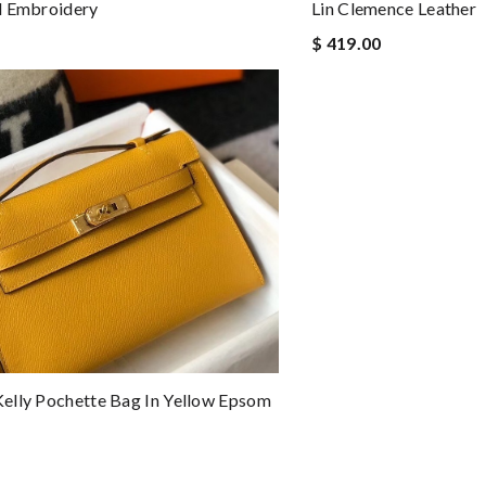
d Embroidery
Lin Clemence Leather
$ 419.00
lly Pochette Bag In Yellow Epsom