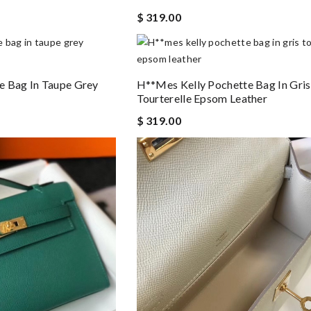
$ 319.00
e Bag In Taupe Grey
H**mes Kelly Pochette Bag In Gris
Tourterelle Epsom Leather
$ 319.00