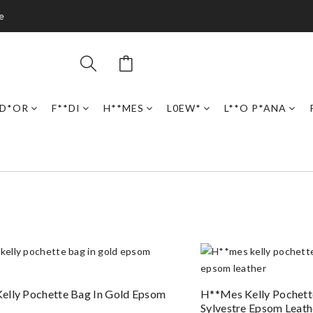
e
D*OR
F**DI
H**MES
L0EW*
L**O P*ANA
elly Pochette Bag In Gold Epsom
H**mes Kelly Pochett
Sylvestre Epsom Leath