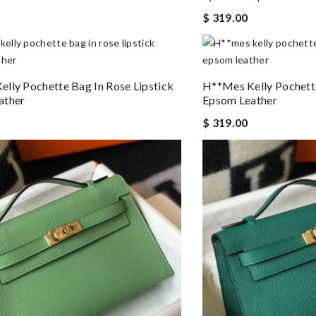
$ 319.00
lly Pochette Bag In Rose Lipstick
H**mes Kelly Pochett
ather
Epsom Leather
$ 319.00