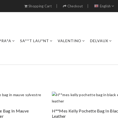
Shopping Cart
Checkout
English
PRA*A
SA**T LAU*NT
VALENTINO
DELVAUX
e Bag In Mauve
H**mes Kelly Pochette Bag In Bla
er
Leather