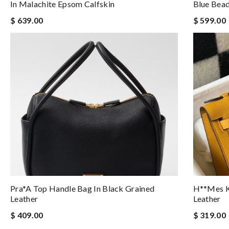
In Malachite Epsom Calfskin
Blue Bea
$ 639.00
$ 599.00
Pra*a Top Handle Bag In Black Grained
H**mes Ke
Leather
Leather
$ 409.00
$ 319.00