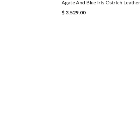
Agate And Blue Iris Ostrich Leathe
$ 3,529.00