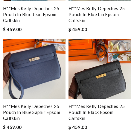
H**mes Kelly Depeches 25
H**mes Kelly Depeches 25
Pouch In Blue Jean Epsom
Pouch In Blue Lin Epsom
Calfskin
Calfskin
$ 459.00
$ 459.00
H**mes Kelly Depeches 25
H**mes Kelly Depeches 25
Pouch In Blue Saphir Epsom
Pouch In Black Epsom
Calfskin
Calfskin
$ 459.00
$ 459.00