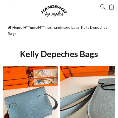
Home
›
H**mes
›
H**mes handmade bags
›
Kelly Depeches
Bags
Kelly Depeches Bags