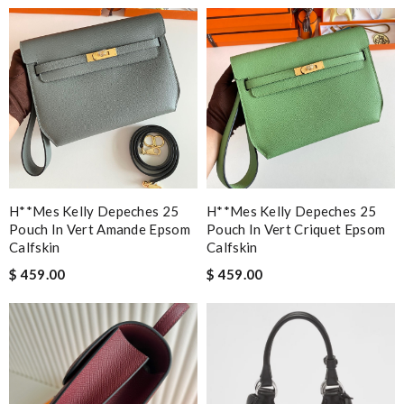
H**mes Kelly Depeches 25
H**mes Kelly Depeches 25
Pouch In Vert Amande Epsom
Pouch In Vert Criquet Epsom
Calfskin
Calfskin
$ 459.00
$ 459.00