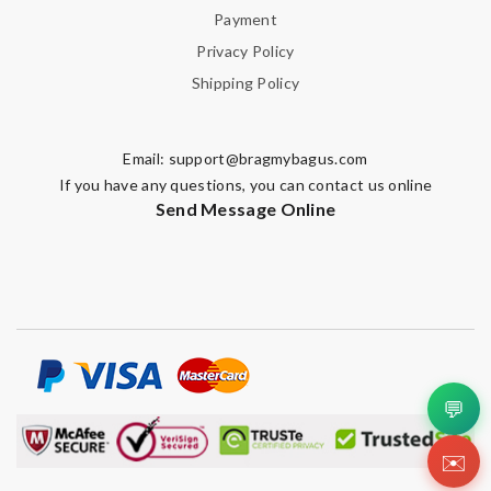
Payment
Privacy Policy
Shipping Policy
Email:
support@bragmybagus.com
If you have any questions, you can contact us online
Send Message Online
💬
✉️