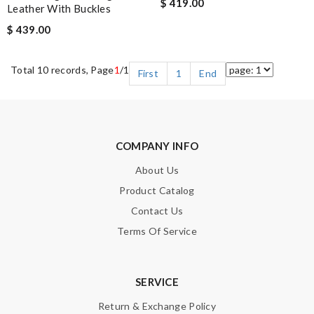
$ 419.00
Leather With Buckles
$ 439.00
Total 10 records, Page
1
/1
First
1
End
COMPANY INFO
About Us
Product Catalog
Contact Us
Terms Of Service
SERVICE
Return & Exchange Policy