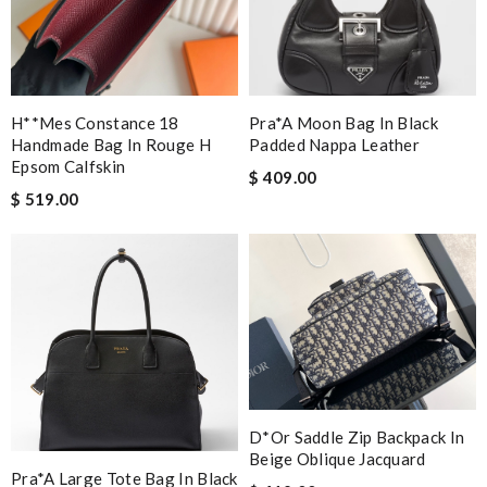
H**mes Constance 18
Pra*a Moon Bag In Black
Handmade Bag In Rouge H
Padded Nappa Leather
Epsom Calfskin
$ 409.00
$ 519.00
D*or Saddle Zip Backpack In
Beige Oblique Jacquard
Pra*a Large Tote Bag In Black