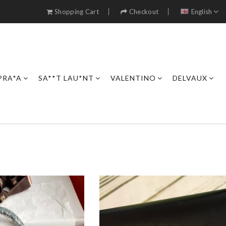
Shopping Cart
Checkout
English
PRA*A
SA**T LAU*NT
VALENTINO
DELVAUX