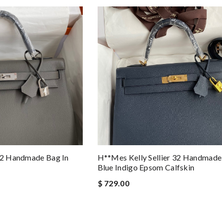
 32 Handmade Bag In
H**mes Kelly Sellier 32 Handmade
Blue Indigo Epsom Calfskin
$ 729.00