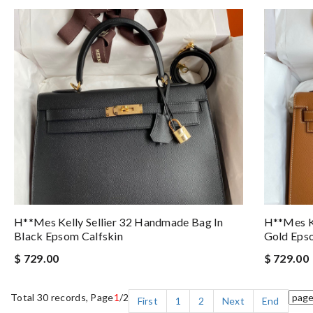
H**mes Kelly Sellier 32 Handmade Bag In
H**mes Ke
Black Epsom Calfskin
Gold Eps
$ 729.00
$ 729.00
Total 30 records, Page
1
/2
First
1
2
Next
End