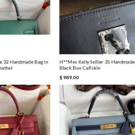
e 32 Handmade Bag In
H**mes Kelly Sellier 35 Handmade
eather
Black Box Calfskin
$ 989.00