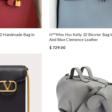
 32 Handmade Bag In
H**mes Hss Kelly 32 Bicolor Bag In
And Blue Clemence Leather
$ 729.00