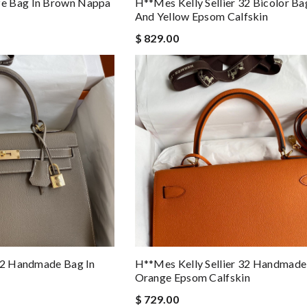
e Bag In Brown Nappa
H**mes Kelly Sellier 32 Bicolor Ba
And Yellow Epsom Calfskin
$ 829.00
 32 Handmade Bag In
H**mes Kelly Sellier 32 Handmade
Orange Epsom Calfskin
$ 729.00