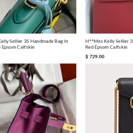
lly Sellier 35 Handmade Bag In
H**mes Kelly Sellier
 Epsom Calfskin
Red Epsom Calfskin
$ 729.00