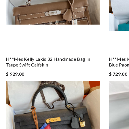
H**mes Kelly Lakis 32 Handmade Bag In
H**mes Ke
Taupe Swift Calfskin
Blue Paon
$ 929.00
$ 729.00