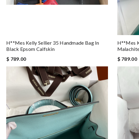
H**mes Kelly Sellier 35 Handmade Bag In
H**mes Ke
Black Epsom Calfskin
Malachite
$ 789.00
$ 789.00