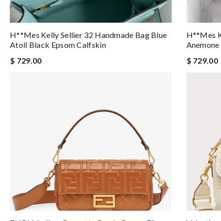
H**mes Kelly Sellier 32 Handmade Bag Blue
H**mes Ke
Atoll Black Epsom Calfskin
Anemone 
$ 729.00
$ 729.00