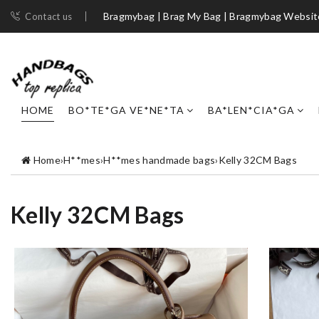
Bragmybag | Brag My Bag | Bragmybag Websit
Contact us
HOME
BO*TE*GA VE*NE*TA
BA*LEN*CIA*GA
Home
›
H**mes
›
H**mes handmade bags
›
Kelly 32CM Bags
Kelly 32CM Bags