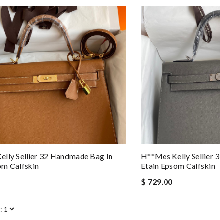
lly Sellier 32 Handmade Bag In
H**mes Kelly Sellier
om Calfskin
Etain Epsom Calfskin
$ 729.00