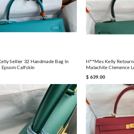
lly Sellier 32 Handmade Bag In
H**mes Kelly Retourn
 Epsom Calfskin
Malachite Clemence L
$ 639.00