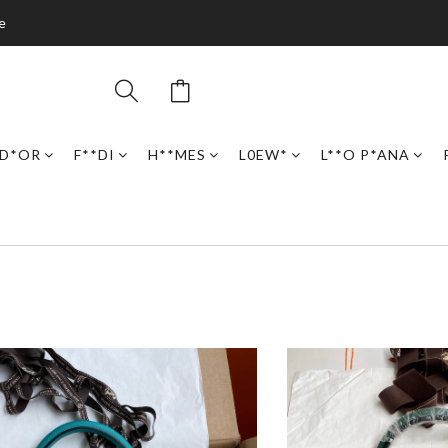
e
D*OR
F**DI
H**MES
L0EW*
L**O P*ANA