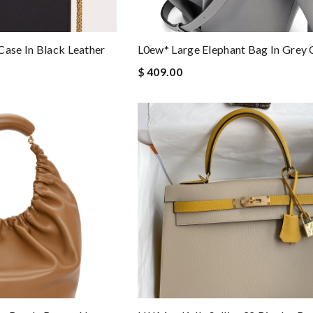
Case In Black Leather
L0ew* Large Elephant Bag In Grey 
$ 409.00