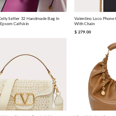
lly Sellier 32 Handmade Bag In
Valentino Loco Phone 
Epsom Calfskin
With Chain
$ 279.00