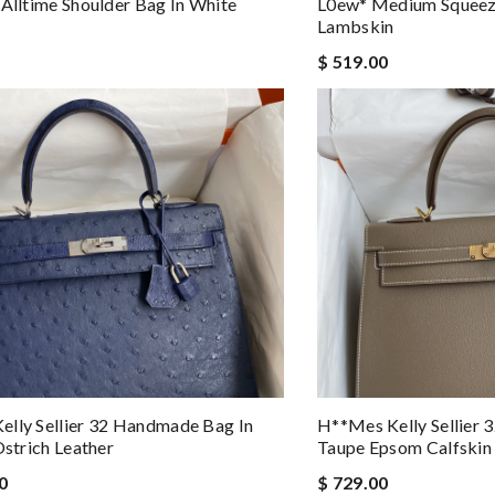
 Alltime Shoulder Bag In White
L0ew* Medium Squeez
Lambskin
$ 519.00
lly Sellier 32 Handmade Bag In
H**mes Kelly Sellier
Ostrich Leather
Taupe Epsom Calfskin
0
$ 729.00