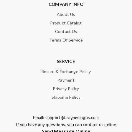
COMPANY INFO
About Us
Product Catalog
Contact Us
Terms Of Service
SERVICE
Return & Exchange Policy
Payment
Privacy Policy
Shipping Policy
Email:
support@bragmybagus.com
If you have any questions, you can contact us online
Send Message Online