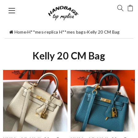
Home
›
H**mes
›
replica H**mes bags
›
Kelly 20 CM Bag
Kelly 20 CM Bag