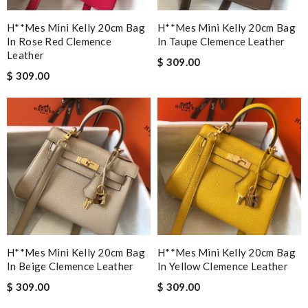
H**mes Mini Kelly 20cm Bag
H**mes Mini Kelly 20cm Bag
In Rose Red Clemence
In Taupe Clemence Leather
Leather
$ 309.00
$ 309.00
H**mes Mini Kelly 20cm Bag
H**mes Mini Kelly 20cm Bag
In Beige Clemence Leather
In Yellow Clemence Leather
$ 309.00
$ 309.00