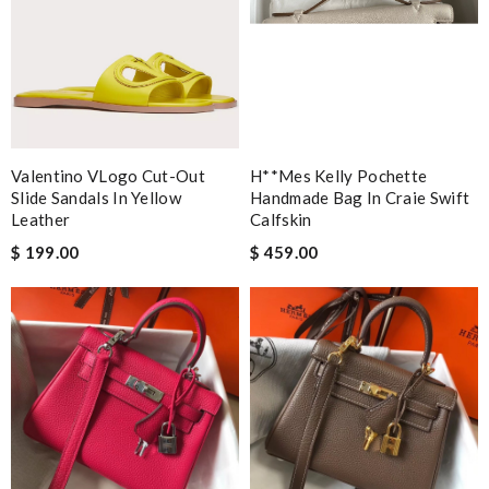
Valentino VLogo Cut-Out
H**mes Kelly Pochette
Slide Sandals In Yellow
Handmade Bag In Craie Swift
Leather
Calfskin
$ 199.00
$ 459.00