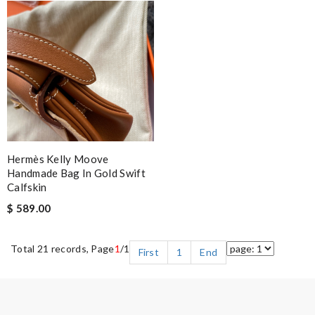
Hermès Kelly Moove
Handmade Bag In Gold Swift
Calfskin
$ 589.00
Total 21 records, Page
1
/1
First
1
End