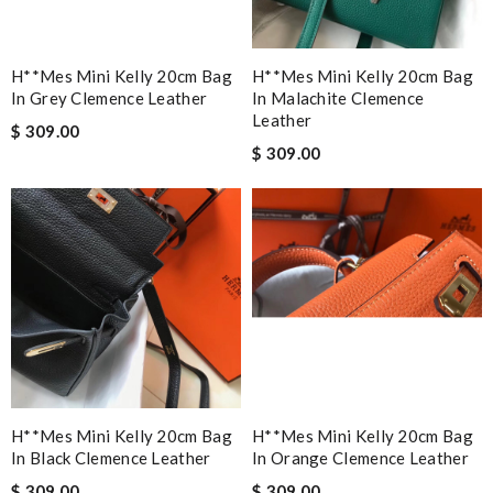
H**mes Mini Kelly 20cm Bag
H**mes Mini Kelly 20cm Bag
In Grey Clemence Leather
In Malachite Clemence
Leather
$ 309.00
$ 309.00
H**mes Mini Kelly 20cm Bag
H**mes Mini Kelly 20cm Bag
In Black Clemence Leather
In Orange Clemence Leather
$ 309.00
$ 309.00