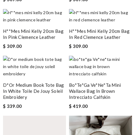
H**mes Mini Kelly 20cm Bag
H**mes Mini Kelly 20cm Bag
In Pink Clemence Leather
In Red Clemence Leather
$ 309.00
$ 309.00
D*or Medium Book Tote Bag
Bo*te*ga Ve*ne*ta Mini
In White Toile De Jouy Soleil
Wallace Bag In Brown
Embroidery
Intrecciato Calfskin
$ 339.00
$ 419.00