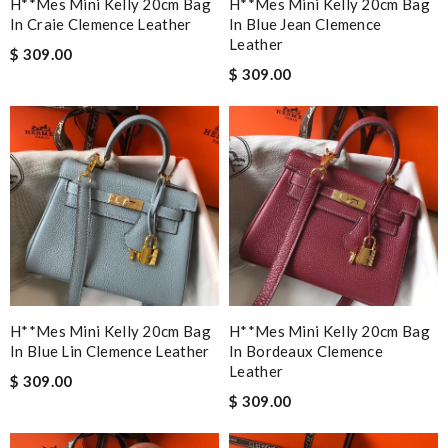
H**mes Mini Kelly 20cm Bag
H**mes Mini Kelly 20cm Bag
In Craie Clemence Leather
In Blue Jean Clemence
Leather
$ 309.00
$ 309.00
H**mes Mini Kelly 20cm Bag
H**mes Mini Kelly 20cm Bag
In Blue Lin Clemence Leather
In Bordeaux Clemence
Leather
$ 309.00
$ 309.00