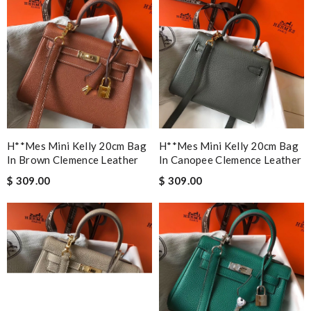
H**mes Mini Kelly 20cm Bag
H**mes Mini Kelly 20cm Bag
In Brown Clemence Leather
In Canopee Clemence Leather
$ 309.00
$ 309.00