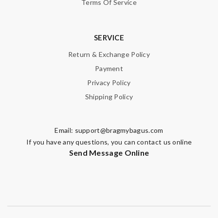
Terms Of Service
SERVICE
Return & Exchange Policy
Payment
Privacy Policy
Shipping Policy
Email:
support@bragmybagus.com
If you have any questions, you can contact us online
Send Message Online