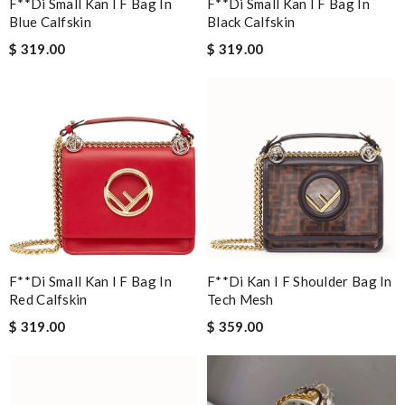
F**di Small Kan I F Bag In
F**di Small Kan I F Bag In
Blue Calfskin
Black Calfskin
$ 319.00
$ 319.00
F**di Small Kan I F Bag In
F**di Kan I F Shoulder Bag In
Red Calfskin
Tech Mesh
$ 319.00
$ 359.00