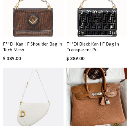
F**di Kan I F Shoulder Bag In
F**di Black Kan I F Bag In
Tech Mesh
Transparent Pu
$ 389.00
$ 389.00