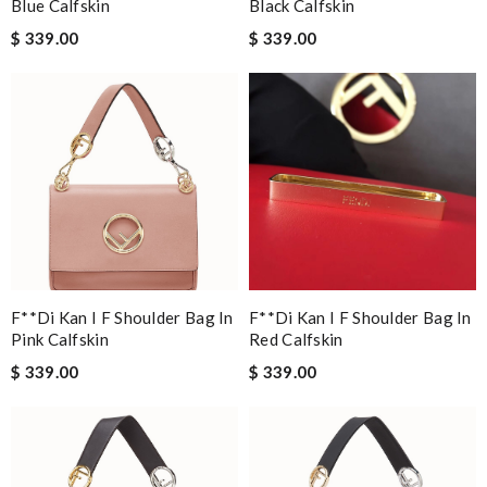
Blue Calfskin
Black Calfskin
$ 339.00
$ 339.00
F**di Kan I F Shoulder Bag In
F**di Kan I F Shoulder Bag In
Pink Calfskin
Red Calfskin
$ 339.00
$ 339.00