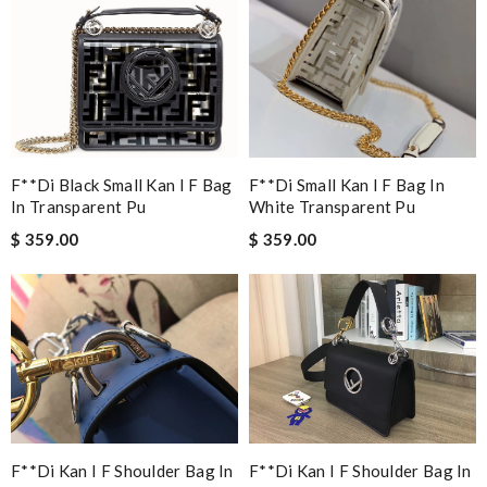
F**di Black Small Kan I F Bag
F**di Small Kan I F Bag In
In Transparent Pu
White Transparent Pu
$ 359.00
$ 359.00
F**di Kan I F Shoulder Bag In
F**di Kan I F Shoulder Bag In