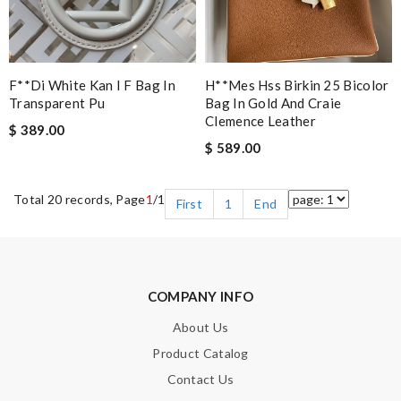
F**di White Kan I F Bag In
H**mes Hss Birkin 25 Bicolor
Transparent Pu
Bag In Gold And Craie
Clemence Leather
$ 389.00
$ 589.00
Total 20 records, Page
1
/1
First
1
End
COMPANY INFO
About Us
Product Catalog
Contact Us