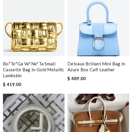
Bo*te*ga Ve*ne*ta Small
Delvaux Brillant Mini Bag In
Cassette Bag In Gold Metallic
Azure Box Calf Leather
Lambskin
$ 489.00
$ 419.00