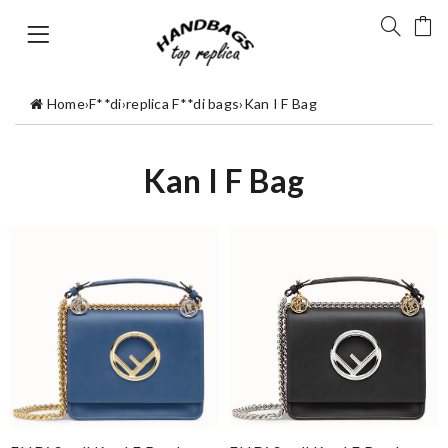
Home
›
F**di
›
replica F**di bags
›
Kan I F Bag
Kan I F Bag