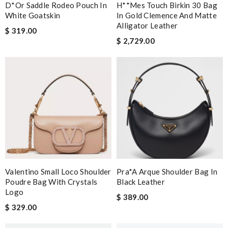
D*or Saddle Rodeo Pouch In
H**mes Touch Birkin 30 Bag
White Goatskin
In Gold Clemence And Matte
Alligator Leather
$ 319.00
$ 2,729.00
Valentino Small Loco Shoulder
Pra*a Arque Shoulder Bag In
Poudre Bag With Crystals
Black Leather
Logo
$ 389.00
$ 329.00