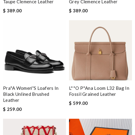
Taupe Clemence Leather
Grey Clemence Leather
$ 389.00
$ 389.00
Pra*a Women''s Loafers In
L**o P*ana Loom L32 Bag In
Black Unlined Brushed
Fossil Grained Leather
Leather
$ 599.00
$ 259.00