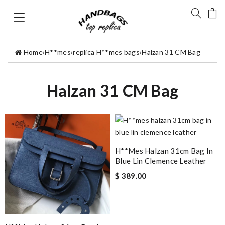
Home
›
H**mes
›
replica H**mes bags
›
Halzan 31 CM Bag
Halzan 31 CM Bag
H**mes Halzan 31cm Bag In
Blue Lin Clemence Leather
$ 389.00