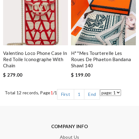
Valentino Loco Phone Case In
H**mes Tourterelle Les
Red Toile Iconographe With
Roues De Phaeton Bandana
Chain
Shawl 140
$ 279.00
$ 199.00
Total 12 records, Page
1
/1
First
1
End
COMPANY INFO
About Us