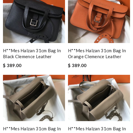
H**mes Halzan 31cm Bag In
H**mes Halzan 31cm Bag In
Black Clemence Leather
Orange Clemence Leather
$ 389.00
$ 389.00
H**mes Halzan 31cm Bag In
H**mes Halzan 31cm Bag In