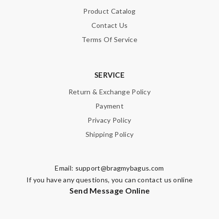
Product Catalog
Contact Us
Terms Of Service
SERVICE
Return & Exchange Policy
Payment
Privacy Policy
Shipping Policy
Email:
support@bragmybagus.com
If you have any questions, you can contact us online
Send Message Online