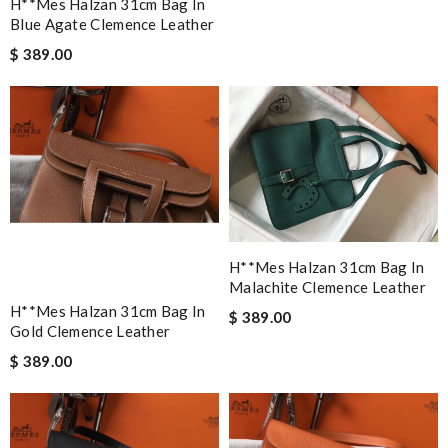
H**mes Halzan 31cm Bag In
Blue Agate Clemence Leather
$ 389.00
H**mes Halzan 31cm Bag In
Malachite Clemence Leather
H**mes Halzan 31cm Bag In
$ 389.00
Gold Clemence Leather
$ 389.00