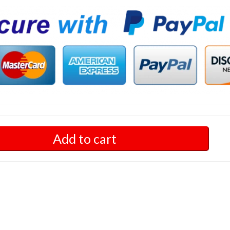
Add to cart