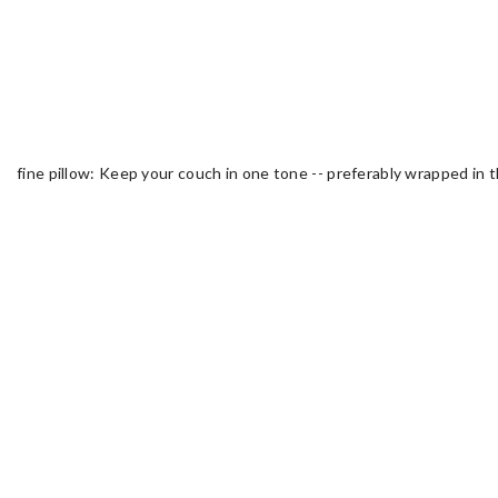
fine pillow: Keep your couch in one tone -- preferably wrapped in