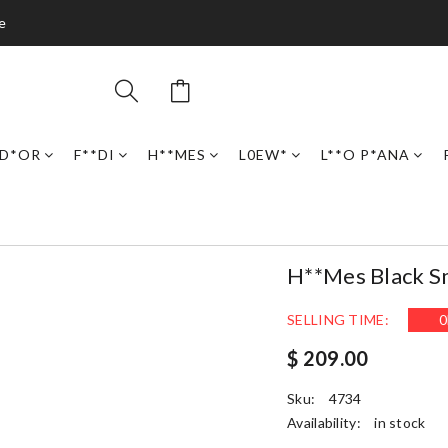
e
D*OR
F**DI
H**MES
L0EW*
L**O P*ANA
H**mes Black Sma
SELLING TIME:
0
$ 209.00
Sku:
4734
Availability:
in stock