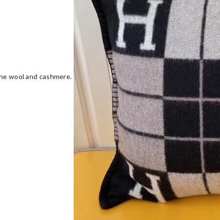
 the wool and cashmere.