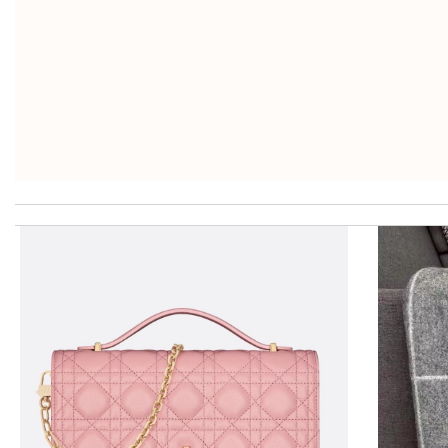
I got shipping confirmation and can contact the company for inf
just simply amazing, customer service was smooth, transaction wa
excellent experience here, beautiful product, easy purchase, qui
While the offer to redeem 10% was denied. Item is a beautiful gi
Thank you for your delivery. It was fast, the clutch is very nice a
Fantastic experience, have always been happy with my purchases 
My experience has been amazing. The selection, the prices and mo
Delivery must ask for signature to release package. The express 