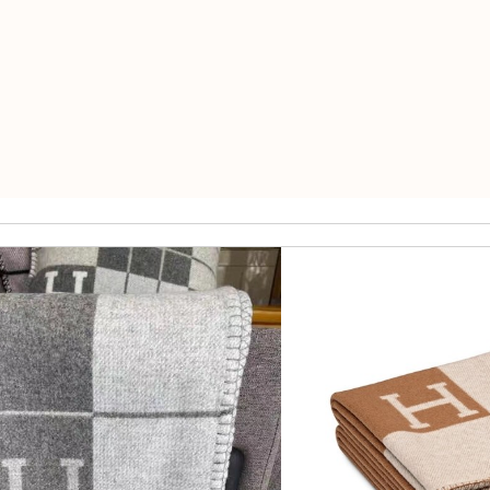
ormation about my package. Review by
Gildas
s smooth - will defiantly recommend it to a friend Review by
pipouil
ck delivery. Review by
Thomas
ft. Review by
AGNESE
nd i will come back for more shopping. Review by
Villana
and the shipping time is always what is promised. Review by
Savini
st of all the service! Review by
bukk
is safe. Review by
PP