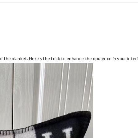
of the blanket. Here’s the trick to enhance the opulence in your interi