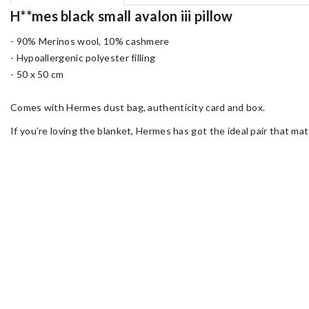
H**mes black small avalon iii pillow
- 90% Merinos wool, 10% cashmere
- Hypoallergenic polyester filling
- 50 x 50 cm
Comes with Hermes dust bag, authenticity card and box.
If you’re loving the blanket, Hermes has got the ideal pair that mat