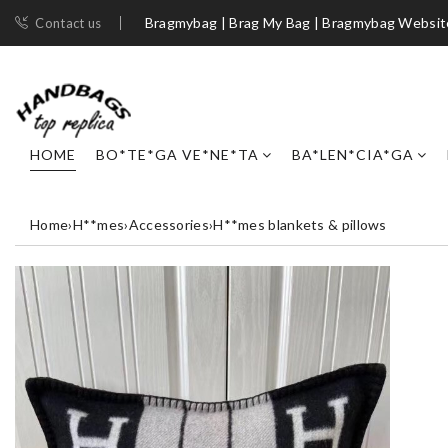
Bragmybag | Brag My Bag | Bragmybag Websit
Contact us
HOME
BO*TE*GA VE*NE*TA
BA*LEN*CIA*GA
Home
›
H**mes
›
Accessories
›
H**mes blankets & pillows