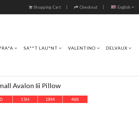
Shopping Cart
Checkout
English
PRA*A
SA**T LAU*NT
VALENTINO
DELVAUX
ll Avalon Iii Pillow
D
15
H
18
M
45
S