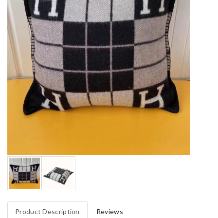
Product Description
Reviews