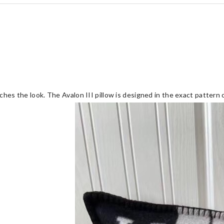
ches the look. The Avalon III pillow is designed in the exact pattern 