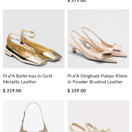
Pra*a Ballerinas In Gold
Pra*a Slingback Pumps 45mm
Metallic Leather
In Powder Brushed Leather
$ 219.00
$ 239.00