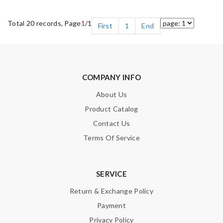
Total 20 records, Page
1
/1
First
1
End
COMPANY INFO
About Us
Product Catalog
Contact Us
Terms Of Service
SERVICE
Return & Exchange Policy
Payment
Privacy Policy