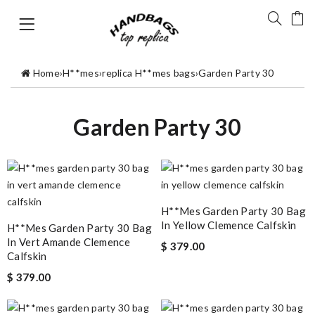
Home
›
H**mes
›
replica H**mes bags
›
Garden Party 30
Garden Party 30
H**mes Garden Party 30 Bag
In Yellow Clemence Calfskin
H**mes Garden Party 30 Bag
In Vert Amande Clemence
$ 379.00
Calfskin
$ 379.00