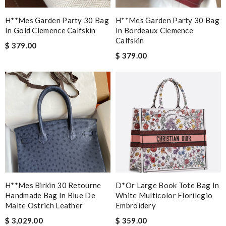
H**mes Garden Party 30 Bag
H**mes Garden Party 30 Bag
In Gold Clemence Calfskin
In Bordeaux Clemence
Calfskin
$ 379.00
$ 379.00
H**mes Birkin 30 Retourne
D*or Large Book Tote Bag In
Handmade Bag In Blue De
White Multicolor Florilegio
Malte Ostrich Leather
Embroidery
$ 3,029.00
$ 359.00