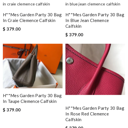
H**mes Garden Party 30 Bag
H**mes Garden Party 30 Bag
In Craie Clemence Calfskin
In Blue Jean Clemence
Calfskin
$ 379.00
$ 379.00
H**mes Garden Party 30 Bag
In Taupe Clemence Calfskin
H**mes Garden Party 30 Bag
$ 379.00
In Rose Red Clemence
Calfskin
$ 379.00