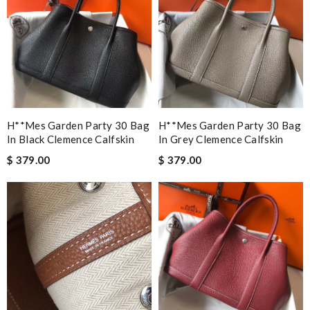
H**mes Garden Party 30 Bag
H**mes Garden Party 30 Bag
In Black Clemence Calfskin
In Grey Clemence Calfskin
$ 379.00
$ 379.00