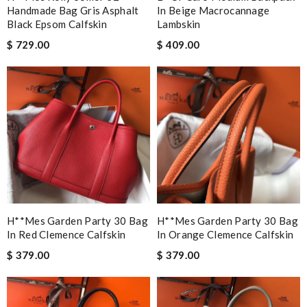
Handmade Bag Gris Asphalt
In Beige Macrocannage
Black Epsom Calfskin
Lambskin
$ 729.00
$ 409.00
H**mes Garden Party 30 Bag
H**mes Garden Party 30 Bag
In Red Clemence Calfskin
In Orange Clemence Calfskin
$ 379.00
$ 379.00