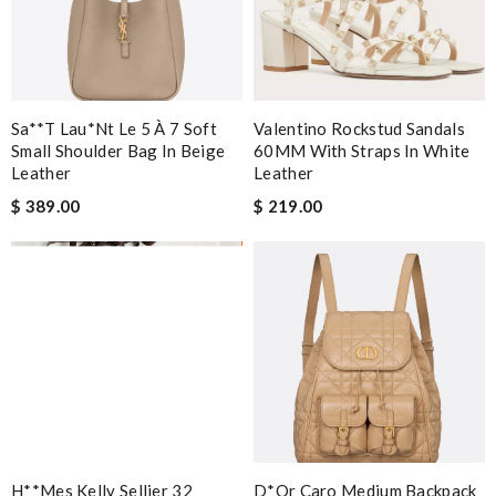
Sa**t Lau*nt Le 5 À 7 Soft
Valentino Rockstud Sandals
Small Shoulder Bag In Beige
60MM With Straps In White
Leather
Leather
$ 389.00
$ 219.00
H**mes Kelly Sellier 32
D*or Caro Medium Backpack