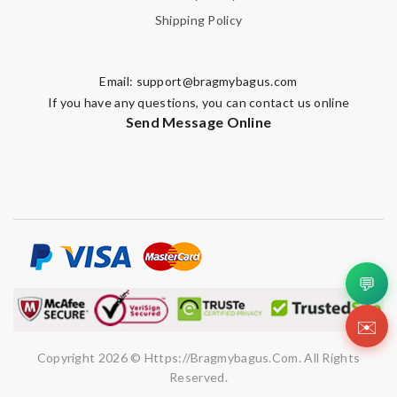
Shipping Policy
Email:
support@bragmybagus.com
If you have any questions, you can contact us online
Send Message Online
💬
✉️
Copyright 2026 © Https://bragmybagus.com. All Rights
Reserved.