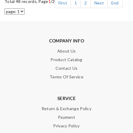
Total 48 records, Page
1
/2
First
1
2
Next
End
COMPANY INFO
About Us
Product Catalog
Contact Us
Terms Of Service
SERVICE
Return & Exchange Policy
Payment
Privacy Policy