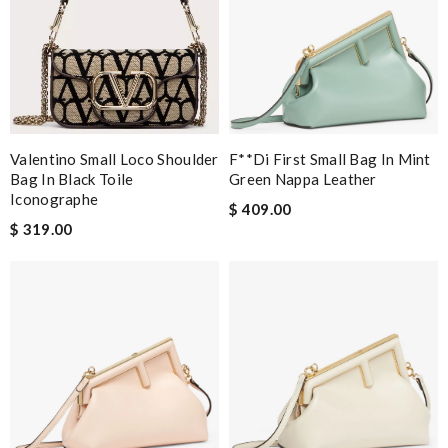
Valentino Small Loco Shoulder
F**di First Small Bag In Mint
Bag In Black Toile
Green Nappa Leather
Iconographe
$ 409.00
$ 319.00