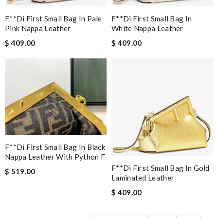
F**di First Small Bag In Pale
F**di First Small Bag In
Pink Nappa Leather
White Nappa Leather
$ 409.00
$ 409.00
F**di First Small Bag In Black
Nappa Leather With Python F
F**di First Small Bag In Gold
$ 519.00
Laminated Leather
$ 409.00