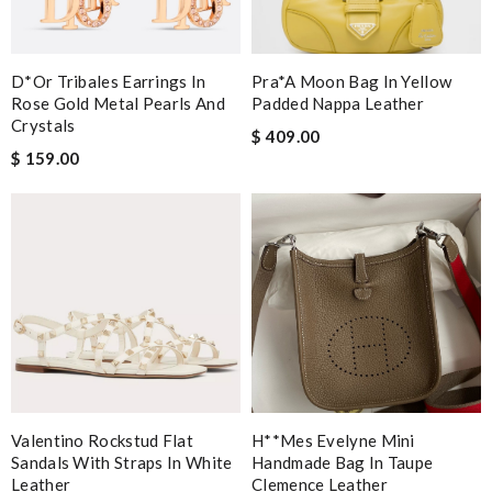
D*or Tribales Earrings In
Pra*a Moon Bag In Yellow
Rose Gold Metal Pearls And
Padded Nappa Leather
Crystals
$ 409.00
$ 159.00
Valentino Rockstud Flat
H**mes Evelyne Mini
Sandals With Straps In White
Handmade Bag In Taupe
Leather
Clemence Leather