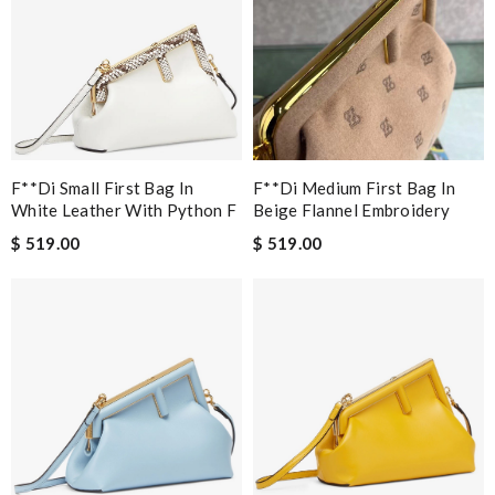
F**di Small First Bag In
F**di Medium First Bag In
White Leather With Python F
Beige Flannel Embroidery
$ 519.00
$ 519.00