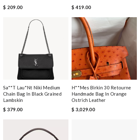
$ 209.00
$ 419.00
Sa**t Lau*nt Niki Medium
H**mes Birkin 30 Retourne
Chain Bag In Black Grained
Handmade Bag In Orange
Lambskin
Ostrich Leather
$ 379.00
$ 3,029.00