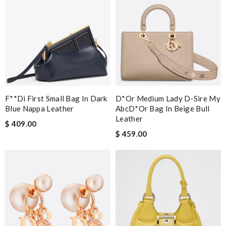
F**di First Small Bag In Dark
D*or Medium Lady D-Sire My
Blue Nappa Leather
AbcD*or Bag In Beige Bull
Leather
$ 409.00
$ 459.00