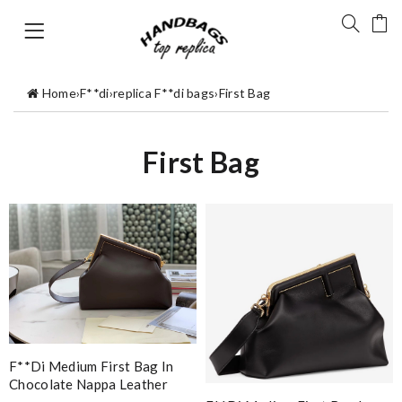
Home
›
F**di
›
replica F**di bags
›
First Bag
First Bag
F**di Medium First Bag In
Chocolate Nappa Leather