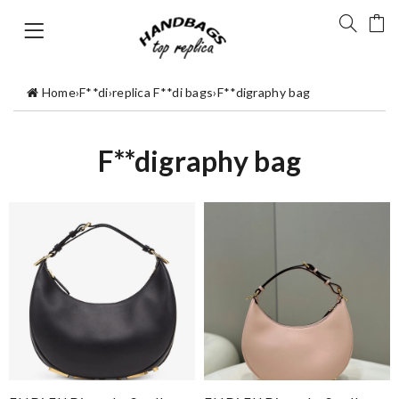
Home
›
F**di
›
replica F**di bags
›
F**digraphy bag
F**digraphy bag