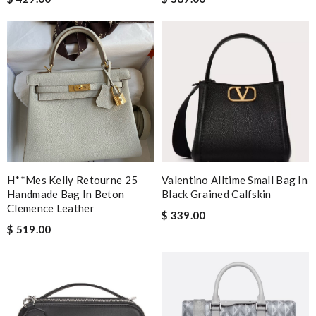
H**mes Kelly Retourne 25
Valentino Alltime Small Bag In
Handmade Bag In Beton
Black Grained Calfskin
Clemence Leather
$ 339.00
$ 519.00