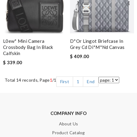
L0ew* Mini Camera
D*or Lingot Briefcase In
Crossbody Bag In Black
Grey Cd Di*m*nd Canvas
Calfskin
$ 409.00
$ 339.00
Total 14 records, Page
1
/1
First
1
End
COMPANY INFO
About Us
Product Catalog