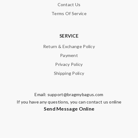
Contact Us
Terms Of Service
SERVICE
Return & Exchange Policy
Payment
Privacy Policy
Shipping Policy
Email:
support@bragmybagus.com
If you have any questions, you can contact us online
Send Message Online