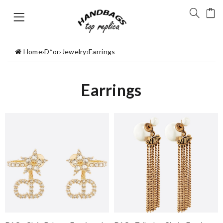
Home
›
D*or
›
Jewelry
›
Earrings
Earrings