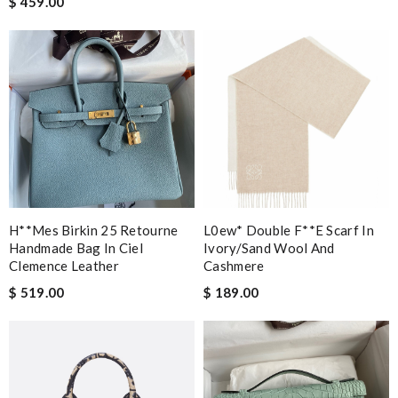
$ 459.00
H**mes Birkin 25 Retourne
L0ew* Double F**e Scarf In
Handmade Bag In Ciel
Ivory/sand Wool And
Clemence Leather
Cashmere
$ 519.00
$ 189.00