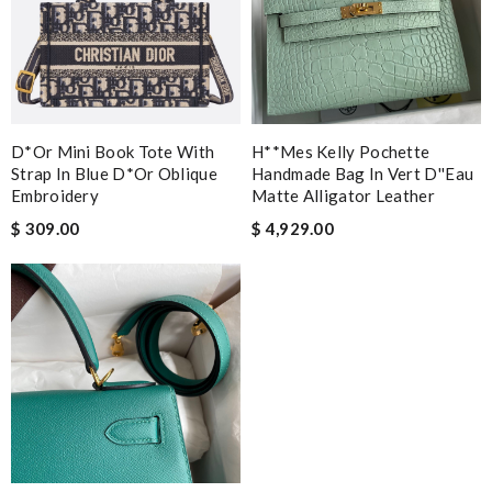
D*or Mini Book Tote With
H**mes Kelly Pochette
Strap In Blue D*or Oblique
Handmade Bag In Vert D''eau
Embroidery
Matte Alligator Leather
$ 309.00
$ 4,929.00