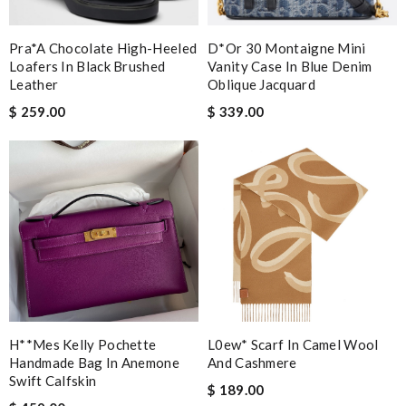
Pra*a Chocolate High-Heeled
D*or 30 Montaigne Mini
Loafers In Black Brushed
Vanity Case In Blue Denim
Leather
Oblique Jacquard
$ 259.00
$ 339.00
H**mes Kelly Pochette
L0ew* Scarf In Camel Wool
Handmade Bag In Anemone
And Cashmere
Swift Calfskin
$ 189.00