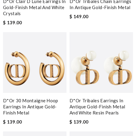
D*or Clair D Lune Earrings In
D*or Tribales Chain Earrings
Gold-Finish Metal And White
In Antique Gold-Finish Metal
Crystals
$ 149.00
$ 139.00
D*or 30 Montaigne Hoop
D*or Tribales Earrings In
Earrings In Antique Gold-
Antique Gold-Finish Metal
Finish Metal
And White Resin Pearls
$ 139.00
$ 139.00