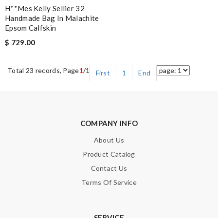
H**mes Kelly Sellier 32
Handmade Bag In Malachite
Epsom Calfskin
$ 729.00
Total 23 records, Page
1
/1
First
1
End
COMPANY INFO
About Us
Product Catalog
Contact Us
Terms Of Service
SERVICE