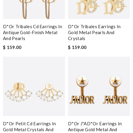
D*or Tribales Cd Earrings In
D*or Tribales Earrings In
Antique Gold-Finish Metal
Gold Metal Pearls And
And Pearls
Crystals
$ 159.00
$ 159.00
D*or Petit Cd Earrings In
D*or J''aD*or Earrings In
Gold Metal Crystals And
Antique Gold Metal And