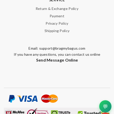
Return & Exchange Policy
Payment
Privacy Policy
Shipping Policy
Email:
support@bragmybagus.com
If you have any questions, you can contact us online
Send Message Online
💬