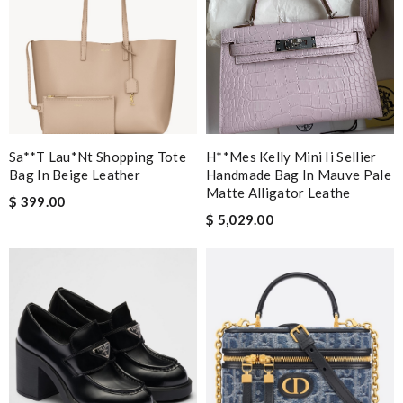
Sa**t Lau*nt Shopping Tote
H**mes Kelly Mini Ii Sellier
Bag In Beige Leather
Handmade Bag In Mauve Pale
Matte Alligator Leathe
$ 399.00
$ 5,029.00