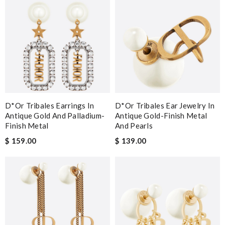
D*or Tribales Earrings In
D*or Tribales Ear Jewelry In
Antique Gold And Palladium-
Antique Gold-Finish Metal
Finish Metal
And Pearls
$ 159.00
$ 139.00