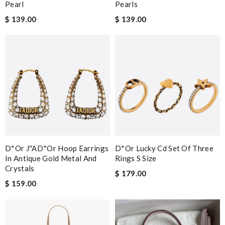
Pearl
Pearls
$ 139.00
$ 139.00
D*or J''aD*or Hoop Earrings
D*or Lucky Cd Set Of Three
In Antique Gold Metal And
Rings S Size
Crystals
$ 179.00
$ 159.00