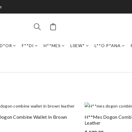
e
D*OR
F**DI
H**MES
L0EW*
L**O P*ANA
ogon Combine Wallet In Brown
H**mes Dogon Combin
Leather