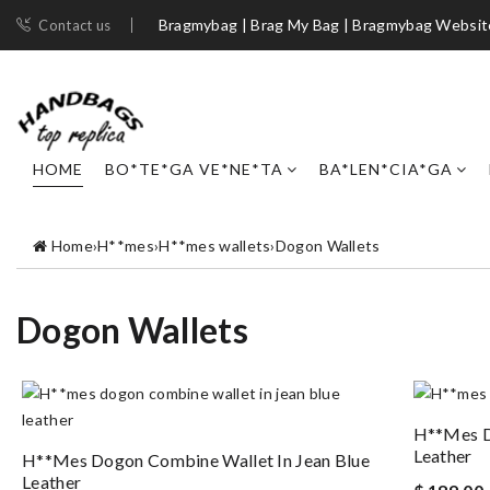
Bragmybag | Brag My Bag | Bragmybag Websit
Contact us
HOME
BO*TE*GA VE*NE*TA
BA*LEN*CIA*GA
Home
›
H**mes
›
H**mes wallets
›
Dogon Wallets
Dogon Wallets
H**mes D
Leather
H**mes Dogon Combine Wallet In Jean Blue
Leather