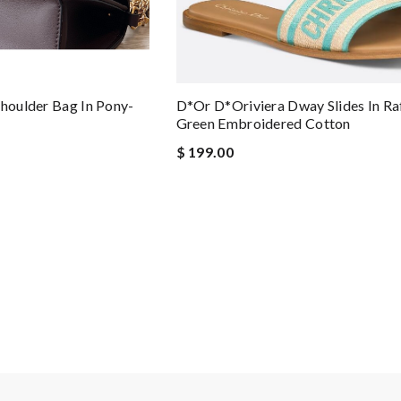
Shoulder Bag In Pony-
D*or D*oriviera Dway Slides In Ra
Green Embroidered Cotton
$ 199.00