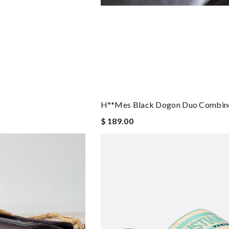
H**mes Black Dogon Duo Combine
$ 189.00