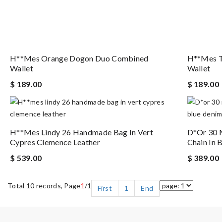
H**mes Orange Dogon Duo Combined
H**mes T
Wallet
Wallet
$ 189.00
$ 189.00
H**mes Lindy 26 Handmade Bag In Vert
D*or 30 
Cypres Clemence Leather
Chain In 
$ 539.00
$ 389.00
Total 10 records, Page
1
/1
First
1
End