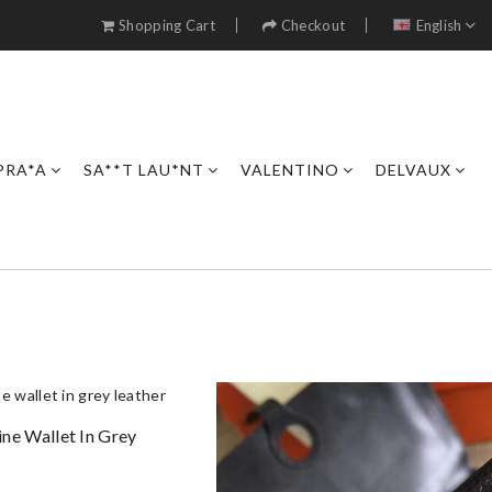
Shopping Cart
Checkout
English
PRA*A
SA**T LAU*NT
VALENTINO
DELVAUX
e Wallet In Grey