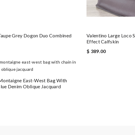
aupe Grey Dogon Duo Combined
Valentino Large Loco 
Effect Calfskin
$ 389.00
Montaigne East-West Bag With
Blue Denim Oblique Jacquard