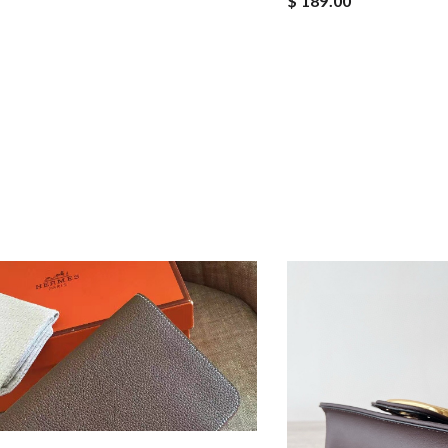
$ 189.00