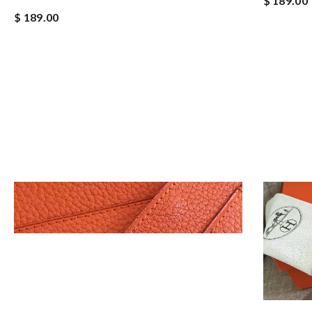
$ 189.00
$ 189.00