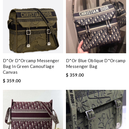
D*or D*orcamp Messenger
D*or Blue Oblique D*orcamp
Bag In Green Camouflage
Messenger Bag
Canvas
$ 359.00
$ 359.00