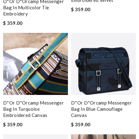
Embroidered Velvet
D*or D*orcamp Messenger
Bag In Multicolor Tie
$ 359.00
Embroidery
$ 359.00
D*or D*orcamp Messenger
D*or D*orcamp Messenger
Bag In Turquoise
Bag In Blue Camouflage
Embroidered Canvas
Canvas
$ 359.00
$ 359.00