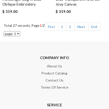
Oblique Embroidery
Jouy Canvas
$ 319.00
$ 319.00
Total 27 records, Page
1
/2
First
1
2
Next
End
COMPANY INFO
About Us
Product Catalog
Contact Us
Terms Of Service
SERVICE