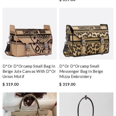
D*or D*orcamp Small Bag In
D*or D*orcamp Small
Beige Jute Canvas With D*or
Messenger Bag In Beige
Union Motif
Mizza Embroidery
$ 319.00
$ 319.00