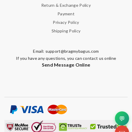
Return & Exchange Policy
Payment
Privacy Policy
Shipping Policy
Email:
support@bragmybagus.com
If you have any questions, you can contact us online
Send Message Online
💬