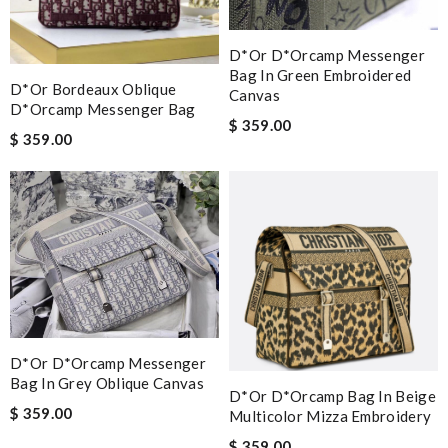
D*or D*orcamp Messenger
Bag In Green Embroidered
D*or Bordeaux Oblique
Canvas
D*orcamp Messenger Bag
$ 359.00
$ 359.00
D*or D*orcamp Messenger
Bag In Grey Oblique Canvas
D*or D*orcamp Bag In Beige
$ 359.00
Multicolor Mizza Embroidery
$ 359.00