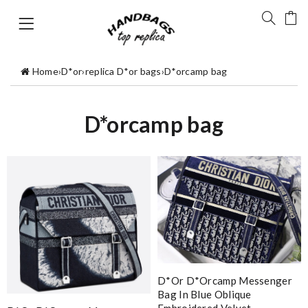
Home
›
D*or
›
replica D*or bags
›
D*orcamp bag
D*orcamp bag
D*or D*orcamp Messenger
Bag In Blue Oblique