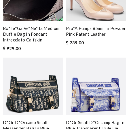
Bo*te*ga Ve*ne*ta Medium
Pra*a Pumps 85mm In Powder
Duffle Bag In Fondant
Pink Patent Leather
Intrecciato Calfskin
$ 239.00
$ 929.00
D*or D*orcamp Small
D*or Small D*orcamp Bag In
Messenger Bag In Blue
Blue Transparent Toile De