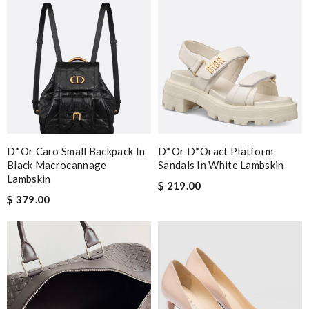
D*or Caro Small Backpack In
D*or D*oract Platform
Black Macrocannage
Sandals In White Lambskin
Lambskin
$ 219.00
$ 379.00