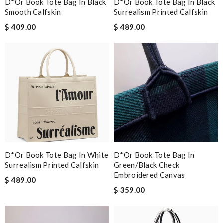
D*or Book Tote Bag In Black
D*or Book Tote Bag In Black
Smooth Calfskin
Surrealism Printed Calfskin
$ 409.00
$ 489.00
D*or Book Tote Bag In White
D*or Book Tote Bag In
Surrealism Printed Calfskin
Green/black Check
Embroidered Canvas
$ 489.00
$ 359.00