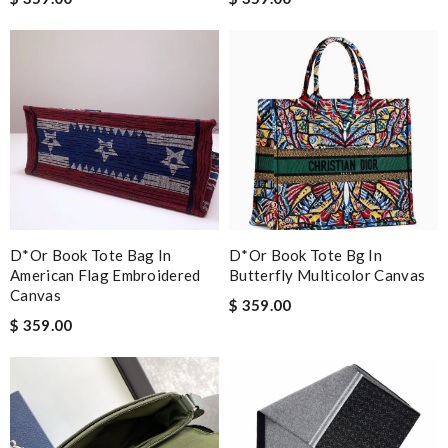
D*or Book Tote Bag In
D*or Book Tote Bg In
American Flag Embroidered
Butterfly Multicolor Canvas
Canvas
$ 359.00
$ 359.00