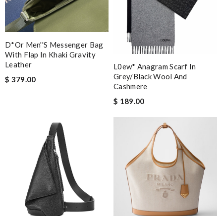
D*or Men''s Messenger Bag
With Flap In Khaki Gravity
Leather
L0ew* Anagram Scarf In
Grey/black Wool And
$ 379.00
Cashmere
$ 189.00