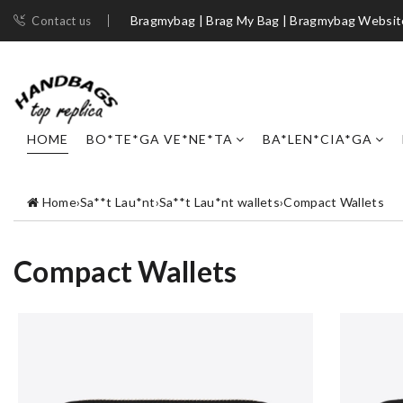
Bragmybag | Brag My Bag | Bragmybag Websit
Contact us
HOME
BO*TE*GA VE*NE*TA
BA*LEN*CIA*GA
Home
›
Sa**t Lau*nt
›
Sa**t Lau*nt wallets
›
Compact Wallets
Compact Wallets