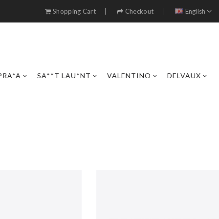
Shopping Cart
Checkout
English
PRA*A
SA**T LAU*NT
VALENTINO
DELVAUX