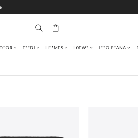
e
D*OR
F**DI
H**MES
L0EW*
L**O P*ANA