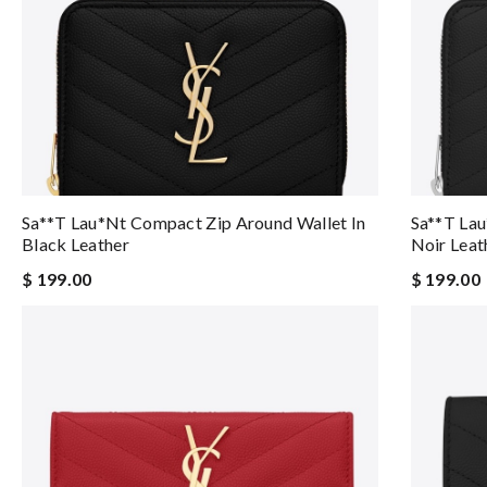
Sa**t Lau*nt Compact Zip Around Wallet In
Sa**t Lau
Black Leather
Noir Leat
$ 199.00
$ 199.00