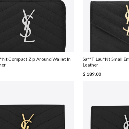
*nt Compact Zip Around Wallet In
Sa**t Lau*nt Small En
her
Leather
$ 189.00