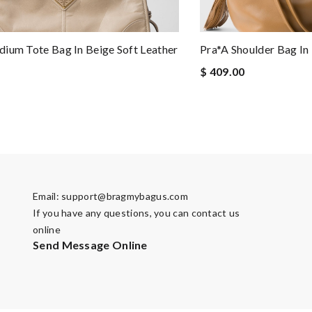
ium Tote Bag In Beige Soft Leather
Pra*a Shoulder Bag I
$ 409.00
Email:
support@bragmybagus.com
If you have any questions, you can contact us
online
Send Message Online