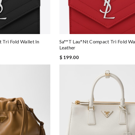
Tri Fold Wallet In
Sa**t Lau*nt Compact Tri Fold Wal
Leather
$ 199.00