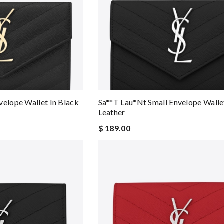
velope Wallet In Black
Sa**t Lau*nt Small Envelope Wallet
Leather
$ 189.00