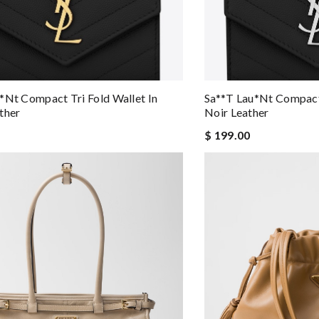
*nt Compact Tri Fold Wallet In
Sa**t Lau*nt Compact 
ther
Noir Leather
$ 199.00