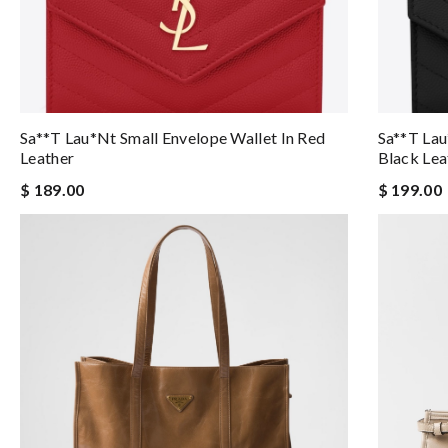
Sa**t Lau*nt Small Envelope Wallet In Red
Sa**t Lau
Leather
Black Lea
$ 189.00
$ 199.00