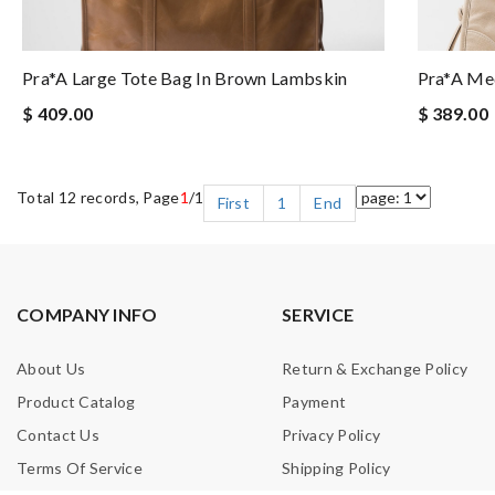
Pra*a Large Tote Bag In Brown Lambskin
Pra*a Med
$ 409.00
$ 389.00
Total 12 records, Page
1
/1
First
1
End
COMPANY INFO
SERVICE
About Us
Return & Exchange Policy
Product Catalog
Payment
Contact Us
Privacy Policy
Terms Of Service
Shipping Policy